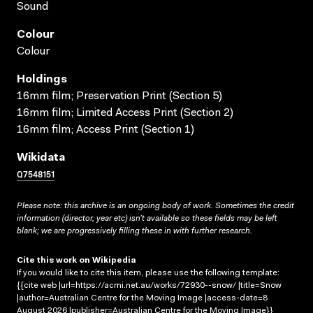
Sound
Colour
Colour
Holdings
16mm film; Preservation Print (Section 5)
16mm film; Limited Access Print (Section 2)
16mm film; Access Print (Section 1)
Wikidata
Q7548151
Please note: this archive is an ongoing body of work. Sometimes the credit
information (director, year etc) isn’t available so these fields may be left
blank; we are progressively filling these in with further research.
Cite this work on Wikipedia
If you would like to cite this item, please use the following template:
{{cite web |url=https://acmi.net.au/works/72930--snow/ |title=Snow
|author=Australian Centre for the Moving Image |access-date=8
August 2026 |publisher=Australian Centre for the Moving Image}}