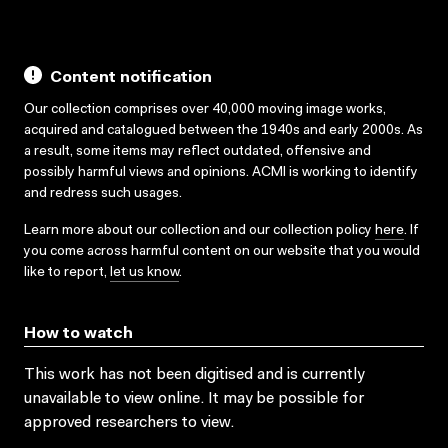
Content notification
Our collection comprises over 40,000 moving image works,
acquired and catalogued between the 1940s and early 2000s. As
a result, some items may reflect outdated, offensive and
possibly harmful views and opinions. ACMI is working to identify
and redress such usages.
Learn more about our collection and our collection policy
here
. If
you come across harmful content on our website that you would
like to report,
let us know
.
How to watch
This work has not been digitised and is currently
unavailable to view online. It may be possible for
approved researchers to view.