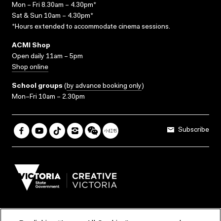
Mon – Fri 8.30am – 4.30pm*
Sat & Sun 10am – 4.30pm*
*Hours extended to accommodate cinema sessions.
ACMI Shop
Open daily 11am – 5pm
Shop online
School groups
(
by advance booking only
)
Mon–Fri 10am – 2.30pm
Subscribe