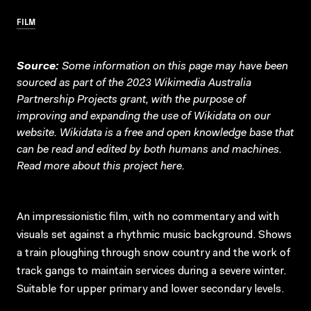
FILM
Source:
Some information on this page may have been
sourced as part of the 2023 Wikimedia Australia
Partnership Projects grant, with the purpose of
improving and expanding the use of Wikidata on our
website.
Wikidata
is a free and open knowledge base that
can be read and edited by both humans and machines.
Read more about this project
here
.
An impressionistic film, with no commentary and with
visuals set against a rhythmic music background. Shows
a train ploughing through snow country and the work of
track gangs to maintain services during a severe winter.
Suitable for upper primary and lower secondary levels.