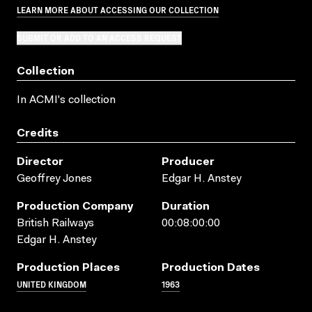
LEARN MORE ABOUT ACCESSING OUR COLLECTION
SUBMIT OR ADD TO AN ACCESS REQUEST
Collection
In ACMI's collection
Credits
Director
Producer
Geoffrey Jones
Edgar H. Anstey
Production Company
Duration
British Railways
00:08:00:00
Edgar H. Anstey
Production Places
Production Dates
UNITED KINGDOM
1963