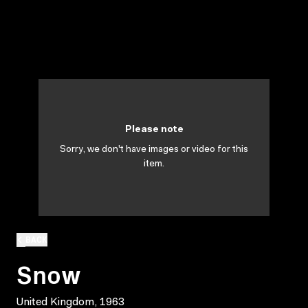
Please note
Sorry, we don't have images or video for this
item.
BACK
Snow
United Kingdom, 1963