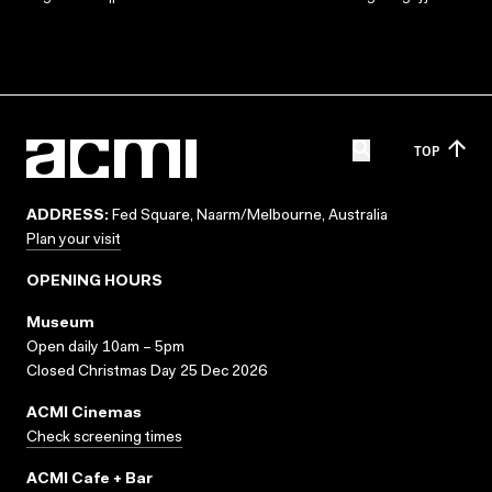
TOP
ADDRESS:
Fed Square, Naarm/Melbourne, Australia
Plan your visit
OPENING HOURS
Museum
Open daily 10am – 5pm
Closed Christmas Day 25 Dec 2026
ACMI Cinemas
Check screening times
ACMI Cafe + Bar