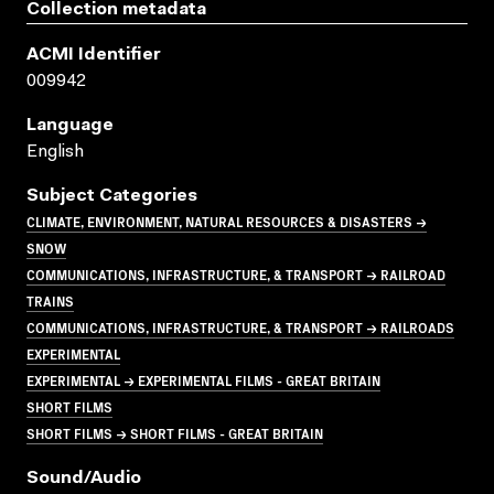
Collection metadata
ACMI Identifier
009942
Language
English
Subject Categories
CLIMATE, ENVIRONMENT, NATURAL RESOURCES & DISASTERS →
SNOW
COMMUNICATIONS, INFRASTRUCTURE, & TRANSPORT → RAILROAD
TRAINS
COMMUNICATIONS, INFRASTRUCTURE, & TRANSPORT → RAILROADS
EXPERIMENTAL
EXPERIMENTAL → EXPERIMENTAL FILMS - GREAT BRITAIN
SHORT FILMS
SHORT FILMS → SHORT FILMS - GREAT BRITAIN
Sound/audio