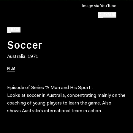
Image via YouTube
EXPAND
BACK
Soccer
Australia, 1971
FILM
Episode of Series “A Man and His Sport”.
Looks at soccer in Australia, concentrating mainly on the
coaching of young players to learn the game. Also
shows Australia’s international team in action.