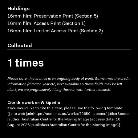
Holdings
16mm film; Preservation Print (Section 5)
16mm film; Access Print (Section 1)
16mm film; Limited Access Print (Section 2)
Collected
1 times
Please note: this archive is an ongoing body of work. Sometimes the credit
information (director, year etc) isn’t available so these fields may be left
blank; we are progressively filling these in with further research.
Cite this work on Wikipedia
If you would like to cite this item, please use the following template:
{{cite web |url=https://acmi.net.au/works/72950--soccer/ |title=Soccer
|author=Australian Centre for the Moving Image |access-date=10
August 2026 |publisher=Australian Centre for the Moving Image}}