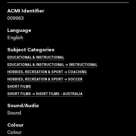
ACMI Identifier
009963
Language
English
Subject Categories
EDUCATIONAL & INSTRUCTIONAL
EDUCATIONAL & INSTRUCTIONAL → INSTRUCTIONAL
HOBBIES, RECREATION & SPORT → COACHING
HOBBIES, RECREATION & SPORT → SOCCER
SHORT FILMS
SHORT FILMS → SHORT FILMS - AUSTRALIA
Sound/audio
Sound
Colour
Colour