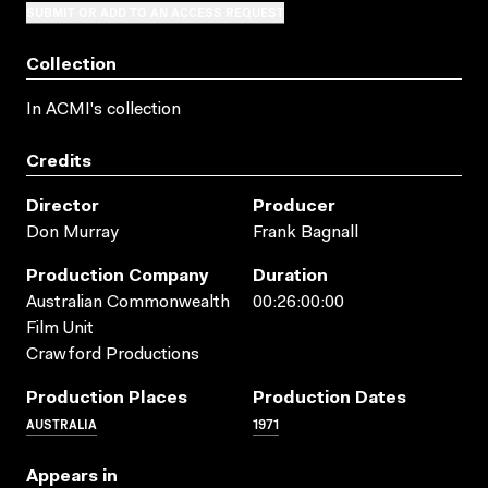
SUBMIT OR ADD TO AN ACCESS REQUEST
Collection
In ACMI's collection
Credits
Director
Producer
Don Murray
Frank Bagnall
Production Company
Duration
Australian Commonwealth
00:26:00:00
Film Unit
Crawford Productions
Production Places
Production Dates
AUSTRALIA
1971
Appears in