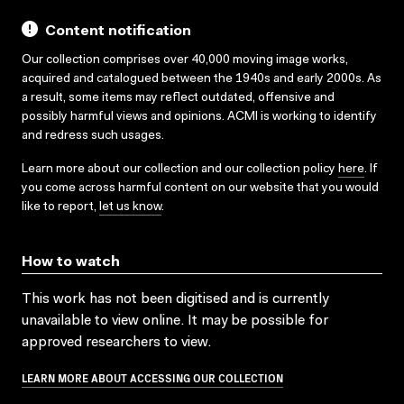
Content notification
Our collection comprises over 40,000 moving image works,
acquired and catalogued between the 1940s and early 2000s. As
a result, some items may reflect outdated, offensive and
possibly harmful views and opinions. ACMI is working to identify
and redress such usages.
Learn more about our collection and our collection policy
here
. If
you come across harmful content on our website that you would
like to report,
let us know
.
How to watch
This work has not been digitised and is currently
unavailable to view online. It may be possible for
approved researchers to view.
LEARN MORE ABOUT ACCESSING OUR COLLECTION