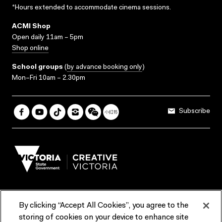
*Hours extended to accommodate cinema sessions.
ACMI Shop
Open daily 11am – 5pm
Shop online
School groups
(
by advance booking only
)
Mon–Fri 10am – 2.30pm
Subscribe
By clicking “Accept All Cookies”, you agree to the
Terms & Conditions
Accessibility
Reports & Policies
storing of cookies on your device to enhance site