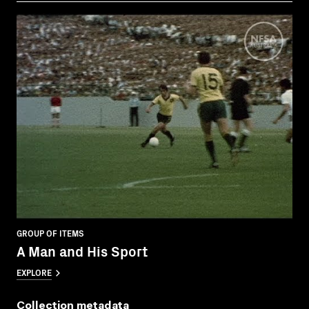
GROUP OF ITEMS
A Man and His Sport
EXPLORE
Collection metadata