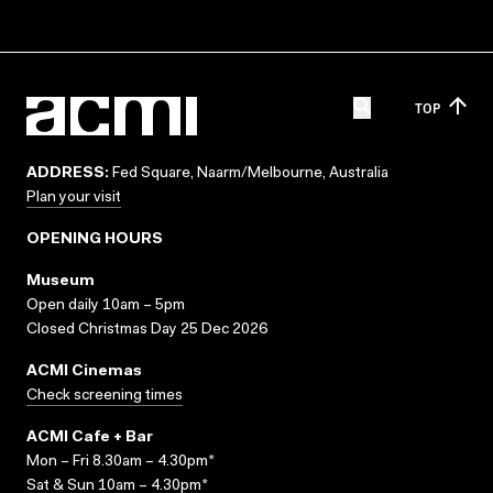
TOP
ADDRESS:
Fed Square, Naarm/Melbourne, Australia
Plan your visit
OPENING HOURS
Museum
Open daily 10am – 5pm
Closed Christmas Day 25 Dec 2026
ACMI Cinemas
Check screening times
ACMI Cafe + Bar
Mon – Fri 8.30am – 4.30pm*
Sat & Sun 10am – 4.30pm*