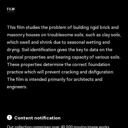
FILM
This film studies the problem of building rigid brick and
masonry houses on troublesome soils, such as clay soils,
which swell and shrink due to seasonal wetting and
drying. Soil identification gives the key to data on the
physical properties and bearing capacity of various soils.
These properties determine the correct foundation
practice which will prevent cracking and disfiguration.
The film is intended primarily for architects and
engineers.
Content notification
Our collection comprises over 40,000 moving image works,