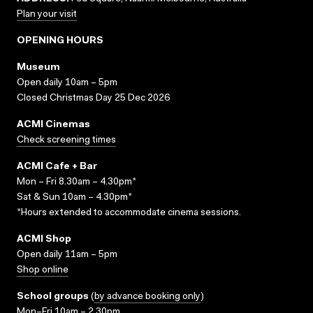
Plan your visit
OPENING HOURS
Museum
Open daily 10am – 5pm
Closed Christmas Day 25 Dec 2026
ACMI Cinemas
Check screening times
ACMI Cafe + Bar
Mon – Fri 8.30am – 4.30pm*
Sat & Sun 10am – 4.30pm*
*Hours extended to accommodate cinema sessions.
ACMI Shop
Open daily 11am – 5pm
Shop online
School groups
(
by advance booking only
)
Mon–Fri 10am – 2.30pm