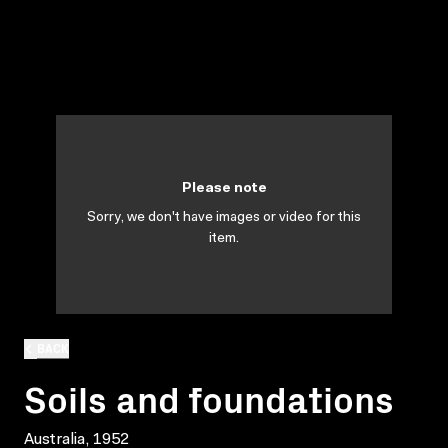
Please note
Sorry, we don't have images or video for this
item.
BACK
Soils and foundations
Australia, 1952