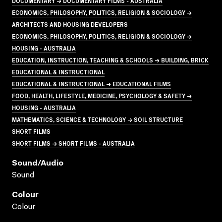
DOCUMENTARY → DOCUMENTARY FILMS - AUSTRALIA
ECONOMICS, PHILOSOPHY, POLITICS, RELIGION & SOCIOLOGY →
ARCHITECTS AND HOUSING DEVELOPERS
ECONOMICS, PHILOSOPHY, POLITICS, RELIGION & SOCIOLOGY →
HOUSING - AUSTRALIA
EDUCATION, INSTRUCTION, TEACHING & SCHOOLS → BUILDING, BRICK
EDUCATIONAL & INSTRUCTIONAL
EDUCATIONAL & INSTRUCTIONAL → EDUCATIONAL FILMS
FOOD, HEALTH, LIFESTYLE, MEDICINE, PSYCHOLOGY & SAFETY →
HOUSING - AUSTRALIA
MATHEMATICS, SCIENCE & TECHNOLOGY → SOIL STRUCTURE
SHORT FILMS
SHORT FILMS → SHORT FILMS - AUSTRALIA
Sound/audio
Sound
Colour
Colour