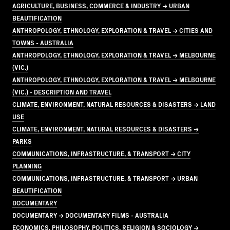
AGRICULTURE, BUSINESS, COMMERCE & INDUSTRY → URBAN
BEAUTIFICATION
ANTHROPOLOGY, ETHNOLOGY, EXPLORATION & TRAVEL → CITIES AND
TOWNS - AUSTRALIA
ANTHROPOLOGY, ETHNOLOGY, EXPLORATION & TRAVEL → MELBOURNE
(VIC.)
ANTHROPOLOGY, ETHNOLOGY, EXPLORATION & TRAVEL → MELBOURNE
(VIC.) - DESCRIPTION AND TRAVEL
CLIMATE, ENVIRONMENT, NATURAL RESOURCES & DISASTERS → LAND
USE
CLIMATE, ENVIRONMENT, NATURAL RESOURCES & DISASTERS →
PARKS
COMMUNICATIONS, INFRASTRUCTURE, & TRANSPORT → CITY
PLANNING
COMMUNICATIONS, INFRASTRUCTURE, & TRANSPORT → URBAN
BEAUTIFICATION
DOCUMENTARY
DOCUMENTARY → DOCUMENTARY FILMS - AUSTRALIA
ECONOMICS, PHILOSOPHY, POLITICS, RELIGION & SOCIOLOGY →