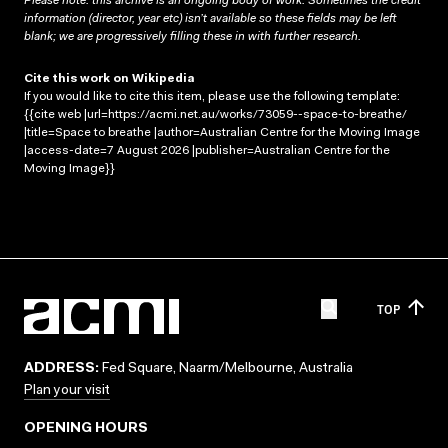
Please note: this archive is an ongoing body of work. Sometimes the credit
information (director, year etc) isn’t available so these fields may be left
blank; we are progressively filling these in with further research.
Cite this work on Wikipedia
If you would like to cite this item, please use the following template:
{{cite web |url=https://acmi.net.au/works/73059--space-to-breathe/
|title=Space to breathe |author=Australian Centre for the Moving Image
|access-date=7 August 2026 |publisher=Australian Centre for the
Moving Image}}
TOP
ADDRESS:
Fed Square, Naarm/Melbourne, Australia
Plan your visit
OPENING HOURS