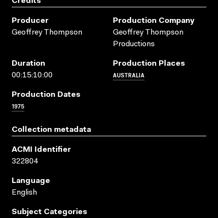
Credits
Producer
Production Company
Geoffrey Thompson
Geoffrey Thompson
Productions
Duration
Production Places
AUSTRALIA
00:15:10:00
Production Dates
1975
Collection metadata
ACMI Identifier
322804
Language
English
Subject Categories