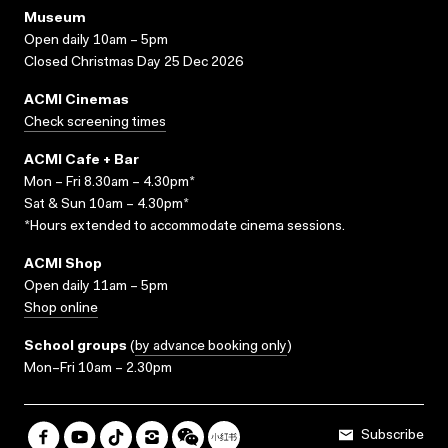
Museum
Open daily 10am – 5pm
Closed Christmas Day 25 Dec 2026
ACMI Cinemas
Check screening times
ACMI Cafe + Bar
Mon – Fri 8.30am – 4.30pm*
Sat & Sun 10am – 4.30pm*
*Hours extended to accommodate cinema sessions.
ACMI Shop
Open daily 11am – 5pm
Shop online
School groups
(
by advance booking only
)
Mon–Fri 10am – 2.30pm
Subscribe