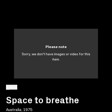
Please note
Sorry, we don't have images or video for this
item.
BACK
Space to breathe
Australia, 1975