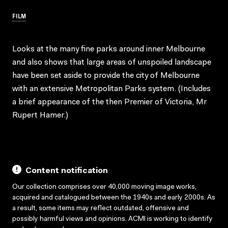
FILM
Looks at the many fine parks around inner Melbourne
and also shows that large areas of unspoiled landscape
have been set aside to provide the city of Melbourne
with an extensive Metropolitan Parks system. (Includes
a brief appearance of the then Premier of Victoria, Mr
Rupert Hamer.)
Content notification
Our collection comprises over 40,000 moving image works,
acquired and catalogued between the 1940s and early 2000s. As
a result, some items may reflect outdated, offensive and
possibly harmful views and opinions. ACMI is working to identify