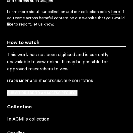
and redress such usages.
Learn more about our collection and our collection policy
here
. If
you come across harmful content on our website that you would
like to report,
let us know
.
How to watch
This work has not been digitised and is currently
unavailable to view online. It may be possible for
approved researchers to view.
LEARN MORE ABOUT ACCESSING OUR COLLECTION
SUBMIT OR ADD TO AN ACCESS REQUEST
Collection
In ACMI's collection