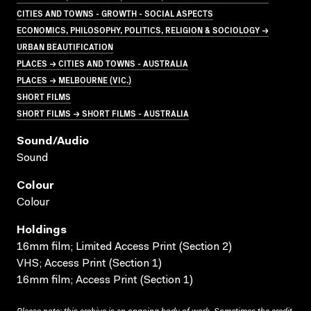
CITIES AND TOWNS - GROWTH - SOCIAL ASPECTS
ECONOMICS, PHILOSOPHY, POLITICS, RELIGION & SOCIOLOGY →
URBAN BEAUTIFICATION
PLACES → CITIES AND TOWNS - AUSTRALIA
PLACES → MELBOURNE (VIC.)
SHORT FILMS
SHORT FILMS → SHORT FILMS - AUSTRALIA
Sound/audio
Sound
Colour
Colour
Holdings
16mm film; Limited Access Print (Section 2)
VHS; Access Print (Section 1)
16mm film; Access Print (Section 1)