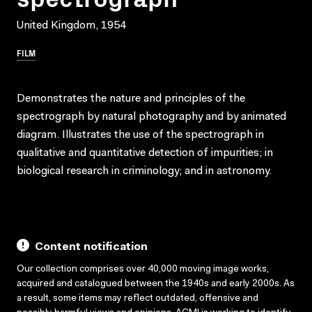
United Kingdom, 1954
FILM
Demonstrates the nature and principles of the
spectrograph by natural photography and by animated
diagram. Illustrates the use of the spectrograph in
qualitative and quantitative detection of impurities; in
biological research in criminology; and in astronomy.
Content notification
Our collection comprises over 40,000 moving image works,
acquired and catalogued between the 1940s and early 2000s. As
a result, some items may reflect outdated, offensive and