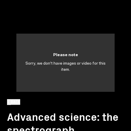
Please note
Sorry, we don't have images or video for this
item.
BACK
Advanced science: the
spectrograph