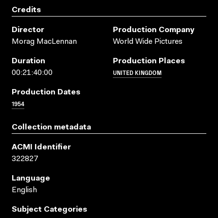
Credits
Director
Production Company
Morag MacLennan
World Wide Pictures
Duration
Production Places
UNITED KINGDOM
00:21:40:00
Production Dates
1954
Collection metadata
ACMI Identifier
322827
Language
English
Subject Categories