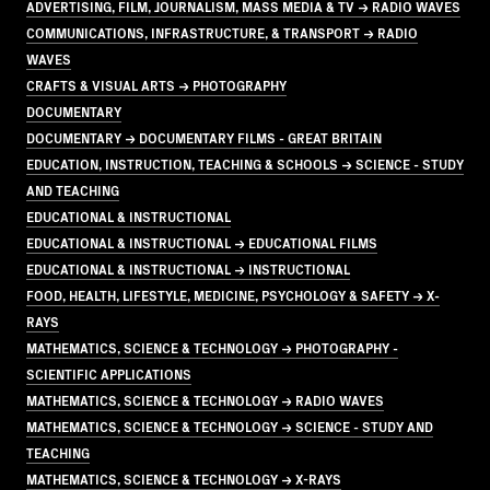
ADVERTISING, FILM, JOURNALISM, MASS MEDIA & TV → RADIO WAVES
COMMUNICATIONS, INFRASTRUCTURE, & TRANSPORT → RADIO
WAVES
CRAFTS & VISUAL ARTS → PHOTOGRAPHY
DOCUMENTARY
DOCUMENTARY → DOCUMENTARY FILMS - GREAT BRITAIN
EDUCATION, INSTRUCTION, TEACHING & SCHOOLS → SCIENCE - STUDY
AND TEACHING
EDUCATIONAL & INSTRUCTIONAL
EDUCATIONAL & INSTRUCTIONAL → EDUCATIONAL FILMS
EDUCATIONAL & INSTRUCTIONAL → INSTRUCTIONAL
FOOD, HEALTH, LIFESTYLE, MEDICINE, PSYCHOLOGY & SAFETY → X-
RAYS
MATHEMATICS, SCIENCE & TECHNOLOGY → PHOTOGRAPHY -
SCIENTIFIC APPLICATIONS
MATHEMATICS, SCIENCE & TECHNOLOGY → RADIO WAVES
MATHEMATICS, SCIENCE & TECHNOLOGY → SCIENCE - STUDY AND
TEACHING
MATHEMATICS, SCIENCE & TECHNOLOGY → X-RAYS