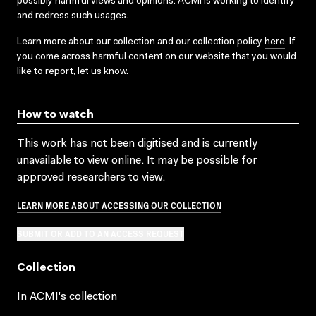
possibly harmful views and opinions. ACMI is working to identify
and redress such usages.
Learn more about our collection and our collection policy
here
. If
you come across harmful content on our website that you would
like to report,
let us know
.
How to watch
This work has not been digitised and is currently
unavailable to view online. It may be possible for
approved researchers to view.
LEARN MORE ABOUT ACCESSING OUR COLLECTION
SUBMIT OR ADD TO AN ACCESS REQUEST
Collection
In ACMI's collection