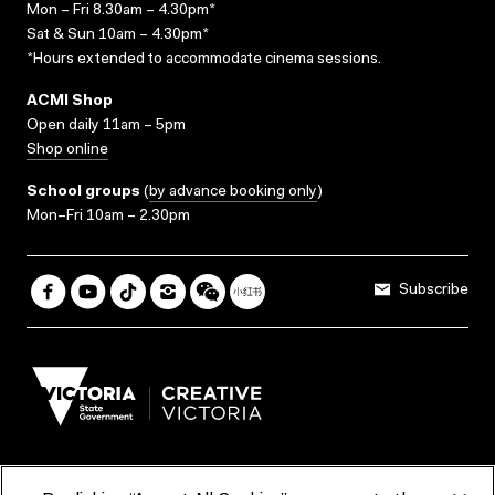
Mon – Fri 8.30am – 4.30pm*
Sat & Sun 10am – 4.30pm*
*Hours extended to accommodate cinema sessions.
ACMI Shop
Open daily 11am – 5pm
Shop online
School groups
(
by advance booking only
)
Mon–Fri 10am – 2.30pm
Subscribe