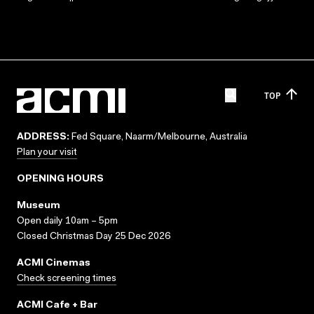
TOP
ADDRESS:
Fed Square, Naarm/Melbourne, Australia
Plan your visit
OPENING HOURS
Museum
Open daily 10am – 5pm
Closed Christmas Day 25 Dec 2026
ACMI Cinemas
Check screening times
ACMI Cafe + Bar