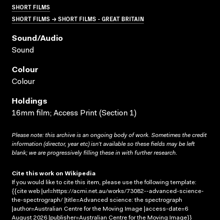
SHORT FILMS
SHORT FILMS → SHORT FILMS - GREAT BRITAIN
Sound/audio
Sound
Colour
Colour
Holdings
16mm film; Access Print (Section 1)
Please note: this archive is an ongoing body of work. Sometimes the credit
information (director, year etc) isn’t available so these fields may be left
blank; we are progressively filling these in with further research.
Cite this work on Wikipedia
If you would like to cite this item, please use the following template:
{{cite web |url=https://acmi.net.au/works/73082--advanced-science-
the-spectrograph/ |title=Advanced science: the spectrograph
|author=Australian Centre for the Moving Image |access-date=6
August 2026 |publisher=Australian Centre for the Moving Image}}