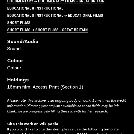
DOCUMENTARY → DOCUMENTARY FILMS - GREAT BRITAIN
EDUCATIONAL & INSTRUCTIONAL
EDUCATIONAL & INSTRUCTIONAL → EDUCATIONAL FILMS
SHORT FILMS
SHORT FILMS → SHORT FILMS - GREAT BRITAIN
Sound/audio
Sound
Colour
Colour
Holdings
16mm film; Access Print (Section 1)
Please note: this archive is an ongoing body of work. Sometimes the credit
information (director, year etc) isn’t available so these fields may be left
blank; we are progressively filling these in with further research.
Cite this work on Wikipedia
If you would like to cite this item, please use the following template: