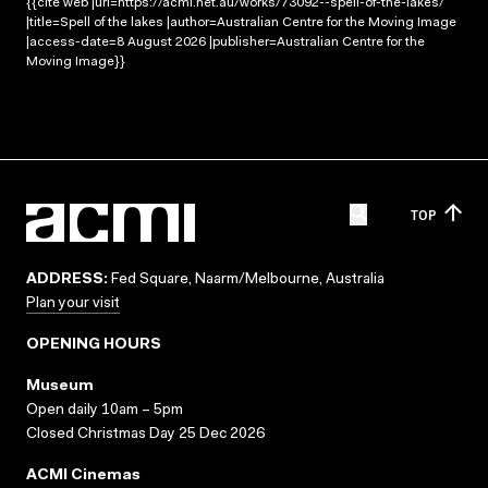
{{cite web |url=https://acmi.net.au/works/73092--spell-of-the-lakes/
|title=Spell of the lakes |author=Australian Centre for the Moving Image
|access-date=8 August 2026 |publisher=Australian Centre for the
Moving Image}}
TOP
ADDRESS:
Fed Square, Naarm/Melbourne, Australia
Plan your visit
OPENING HOURS
Museum
Open daily 10am – 5pm
Closed Christmas Day 25 Dec 2026
ACMI Cinemas