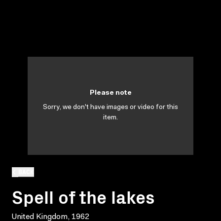
Please note
Sorry, we don't have images or video for this
item.
BACK
Spell of the lakes
United Kingdom, 1962