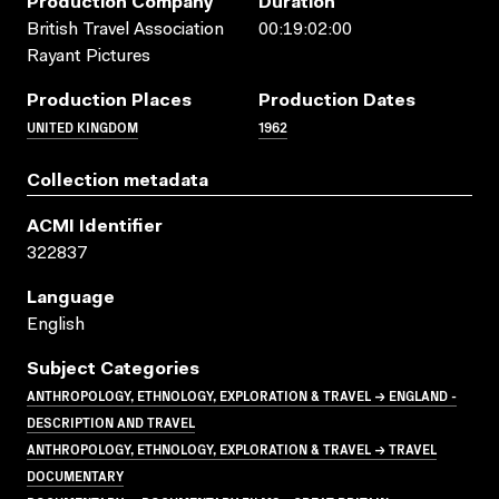
Production Company
Duration
British Travel Association
00:19:02:00
Rayant Pictures
Production Places
Production Dates
UNITED KINGDOM
1962
Collection metadata
ACMI Identifier
322837
Language
English
Subject Categories
ANTHROPOLOGY, ETHNOLOGY, EXPLORATION & TRAVEL → ENGLAND -
DESCRIPTION AND TRAVEL
ANTHROPOLOGY, ETHNOLOGY, EXPLORATION & TRAVEL → TRAVEL
DOCUMENTARY