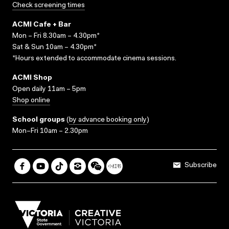
Check screening times
ACMI Cafe + Bar
Mon – Fri 8.30am – 4.30pm*
Sat & Sun 10am – 4.30pm*
*Hours extended to accommodate cinema sessions.
ACMI Shop
Open daily 11am – 5pm
Shop online
School groups
(
by advance booking only
)
Mon–Fri 10am – 2.30pm
Subscribe