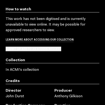
How to watch
This work has not been digitised and is currently
unavailable to view online. It may be possible for
approved researchers to view.
LEARN MORE ABOUT ACCESSING OUR COLLECTION
SUBMIT OR ADD TO AN ACCESS REQUEST
Collection
In ACMI's collection
Credits
Director
Producer
John Durst
Anthony Gilkison