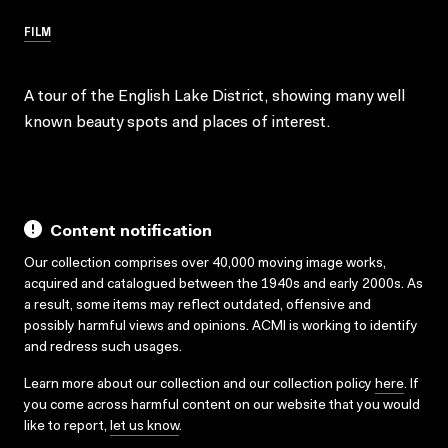
FILM
A tour of the English Lake District, showing many well
known beauty spots and places of interest.
Content notification
Our collection comprises over 40,000 moving image works,
acquired and catalogued between the 1940s and early 2000s. As
a result, some items may reflect outdated, offensive and
possibly harmful views and opinions. ACMI is working to identify
and redress such usages.
Learn more about our collection and our collection policy
here
. If
you come across harmful content on our website that you would
like to report,
let us know
.