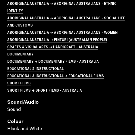
ABORIGINAL AUSTRALIA → ABORIGINAL AUSTRALIANS - ETHNIC
IDENTITY
ABORIGINAL AUSTRALIA → ABORIGINAL AUSTRALIANS - SOCIAL LIFE
AND CUSTOMS
ABORIGINAL AUSTRALIA → ABORIGINAL AUSTRALIANS - WOMEN
ABORIGINAL AUSTRALIA → PINTUBI (AUSTRALIAN PEOPLE)
CRAFTS & VISUAL ARTS → HANDICRAFT - AUSTRALIA
DOCUMENTARY
DOCUMENTARY → DOCUMENTARY FILMS - AUSTRALIA
EDUCATIONAL & INSTRUCTIONAL
EDUCATIONAL & INSTRUCTIONAL → EDUCATIONAL FILMS
SHORT FILMS
SHORT FILMS → SHORT FILMS - AUSTRALIA
Sound/audio
Sound
Colour
Black and White