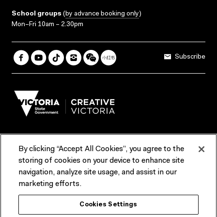
School groups
(
by advance booking only
)
Mon–Fri 10am – 2.30pm
Subscribe
By clicking “Accept All Cookies”, you agree to the
Terms & Conditions
Accessibility
Reports & Policies
storing of cookies on your device to enhance site
navigation, analyze site usage, and assist in our
Contact us
marketing efforts.
ACMI would like to acknowledge the Traditional Custodians of the
Cookies Settings
lands and waterways of greater Melbourne, the people of the Kulin
Nation, and recognise that ACMI is located on the lands of the