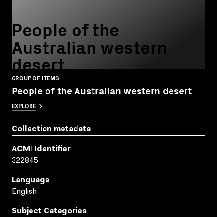
People of the
Australian western
desert
GROUP OF ITEMS
People of the Australian western desert
EXPLORE
Collection metadata
ACMI Identifier
322845
Language
English
Subject Categories