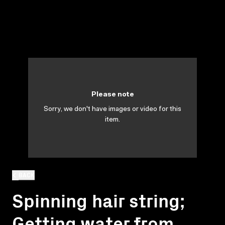
Please note
Sorry, we don't have images or video for this
item.
BACK
Spinning hair string;
Getting water from