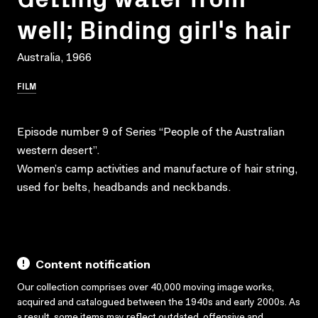
well; Binding girl's hair
Australia, 1966
FILM
Episode number 9 of Series “People of the Australian
western desert”.
Women’s camp activities and manufacture of hair string,
used for belts, headbands and neckbands.
Content notification
Our collection comprises over 40,000 moving image works,
acquired and catalogued between the 1940s and early 2000s. As
a result, some items may reflect outdated, offensive and