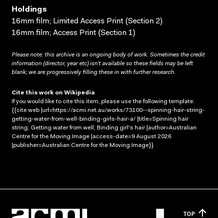
Holdings
16mm film; Limited Access Print (Section 2)
16mm film; Access Print (Section 1)
Please note: this archive is an ongoing body of work. Sometimes the credit
information (director, year etc) isn’t available so these fields may be left
blank; we are progressively filling these in with further research.
Cite this work on Wikipedia
If you would like to cite this item, please use the following template:
{{cite web |url=https://acmi.net.au/works/73100--spinning-hair-string-
getting-water-from-well-binding-girls-hair-a/ |title=Spinning hair
string; Getting water from well; Binding girl's hair |author=Australian
Centre for the Moving Image |access-date=9 August 2026
|publisher=Australian Centre for the Moving Image}}
TOP