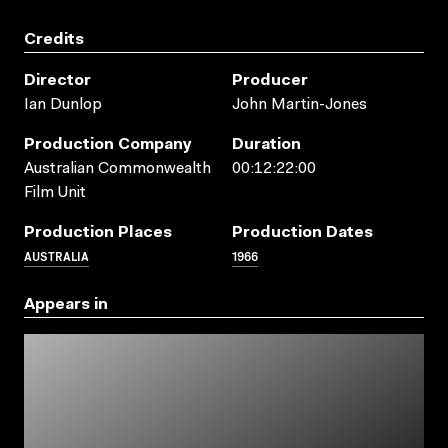
Credits
Director
Producer
Ian Dunlop
John Martin-Jones
Production Company
Duration
Australian Commonwealth
00:12:22:00
Film Unit
Production Places
Production Dates
AUSTRALIA
1966
Appears in