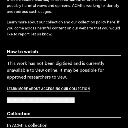
possibly harmful views and opinions. ACMI is working to identify
and redress such usages.
Learn more about our collection and our collection policy
here
. If
you come across harmful content on our website that you would
like to report,
let us know
.
How to watch
This work has not been digitised and is currently
unavailable to view online. It may be possible for
approved researchers to view.
LEARN MORE ABOUT ACCESSING OUR COLLECTION
SUBMIT OR ADD TO AN ACCESS REQUEST
Collection
In ACMI's collection