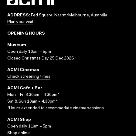
ADDRESS:
Fed Square, Naarm/Melbourne, Australia
Plan your visit
OPENING HOURS
Museum
Open daily 10am – 5pm
Closed Christmas Day 25 Dec 2026
ACMI Cinemas
Check screening times
ACMI Cafe + Bar
Mon – Fri 8.30am – 4.30pm*
Sat & Sun 10am – 4.30pm*
*Hours extended to accommodate cinema sessions.
ACMI Shop
Open daily 11am – 5pm
Shop online