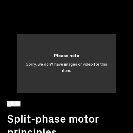
Please note
Sorry, we don't have images or video for this
item.
BACK
Split-phase motor
principles