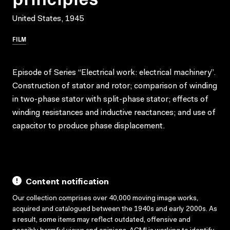
United States, 1945
FILM
Episode of Series “Electrical work: electrical machinery”.
Construction of stator and rotor; comparison of winding
in two-phase stator with split-phase stator; effects of
winding resistances and inductive reactances; and use of
capacitor to produce phase displacement.
Content notification
Our collection comprises over 40,000 moving image works,
acquired and catalogued between the 1940s and early 2000s. As
a result, some items may reflect outdated, offensive and