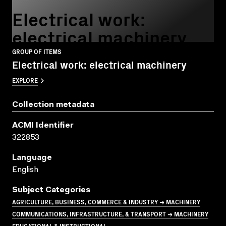
Electrical work:
electrical machinery
GROUP OF ITEMS
Electrical work: electrical machinery
EXPLORE
Collection metadata
ACMI Identifier
322853
Language
English
Subject Categories
AGRICULTURE, BUSINESS, COMMERCE & INDUSTRY → MACHINERY
COMMUNICATIONS, INFRASTRUCTURE, & TRANSPORT → MACHINERY
EDUCATIONAL & INSTRUCTIONAL