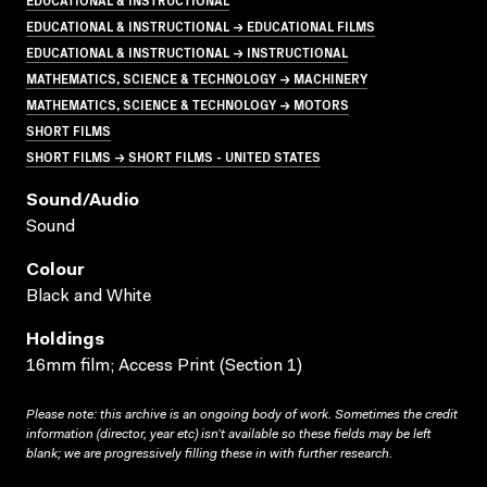
EDUCATIONAL & INSTRUCTIONAL → EDUCATIONAL FILMS
EDUCATIONAL & INSTRUCTIONAL → INSTRUCTIONAL
MATHEMATICS, SCIENCE & TECHNOLOGY → MACHINERY
MATHEMATICS, SCIENCE & TECHNOLOGY → MOTORS
SHORT FILMS
SHORT FILMS → SHORT FILMS - UNITED STATES
Sound/audio
Sound
Colour
Black and White
Holdings
16mm film; Access Print (Section 1)
Please note: this archive is an ongoing body of work. Sometimes the credit
information (director, year etc) isn’t available so these fields may be left
blank; we are progressively filling these in with further research.