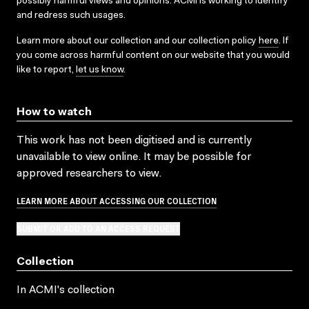
possibly harmful views and opinions. ACMI is working to identify
and redress such usages.
Learn more about our collection and our collection policy
here
. If
you come across harmful content on our website that you would
like to report,
let us know
.
How to watch
This work has not been digitised and is currently
unavailable to view online. It may be possible for
approved researchers to view.
LEARN MORE ABOUT ACCESSING OUR COLLECTION
SUBMIT OR ADD TO AN ACCESS REQUEST
Collection
In ACMI's collection