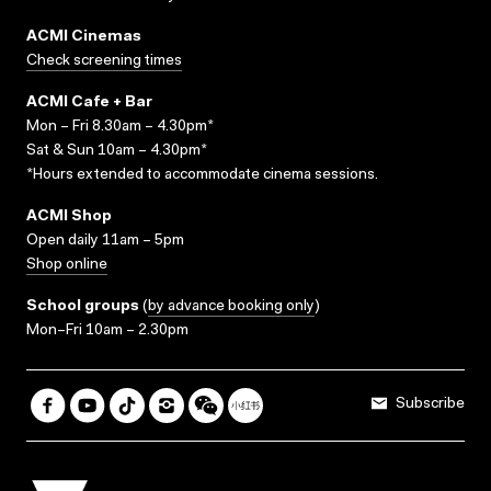
ACMI Cinemas
Check screening times
ACMI Cafe + Bar
Mon – Fri 8.30am – 4.30pm*
Sat & Sun 10am – 4.30pm*
*Hours extended to accommodate cinema sessions.
ACMI Shop
Open daily 11am – 5pm
Shop online
School groups
(
by advance booking only
)
Mon–Fri 10am – 2.30pm
Subscribe