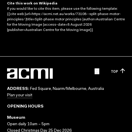
Cite this work on Wikipedia
If you would like to cite this item, please use the following template:
{{cite web |url=https://acmi.net.au/works/73108--split-phase-motor-
principles/ |title=Split-phase motor principles |author=Australian Centre
for the Moving Image |access-date=8 August 2026
|publisher=Australian Centre for the Moving Image}}
TOP
ADDRESS:
Fed Square, Naarm/Melbourne, Australia
Plan your visit
OPENING HOURS
Museum
Open daily 10am – 5pm
Closed Christmas Day 25 Dec 2026