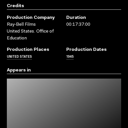
Credits
Production Company
Duration
Ray-Bell Films
00:17:37:00
United States. Office of
Education
Production Places
Production Dates
UNITED STATES
1945
Appears in