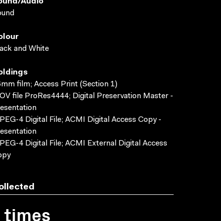
ound/audio
ound
olour
ack and White
oldings
mm film; Access Print (Section 1)
V file ProRes4444; Digital Preservation Master -
esentation
EG-4 Digital File; ACMI Digital Access Copy -
esentation
EG-4 Digital File; ACMI External Digital Access
opy
ollected
1 times