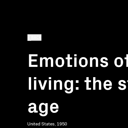
BACK
Emotions o
living: the 
age
United States, 1950