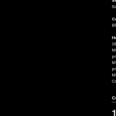
S
S
C
Bl
H
16
MO
pr
MP
pr
MP
C
C