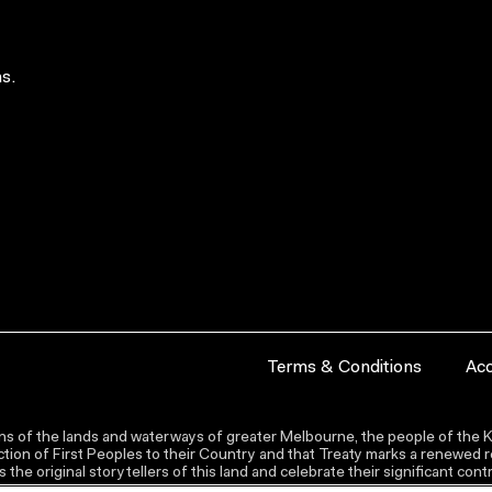
s.
Terms & Conditions
Acc
s of the lands and waterways of greater Melbourne, the people of the Ku
ion of First Peoples to their Country and that Treaty marks a renewed re
the original storytellers of this land and celebrate their significant co