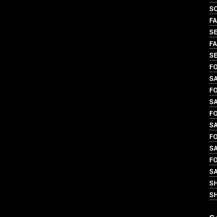
S
FA
SE
FA
SE
FO
S
FO
S
FO
S
FO
SA
FO
S
S
SH