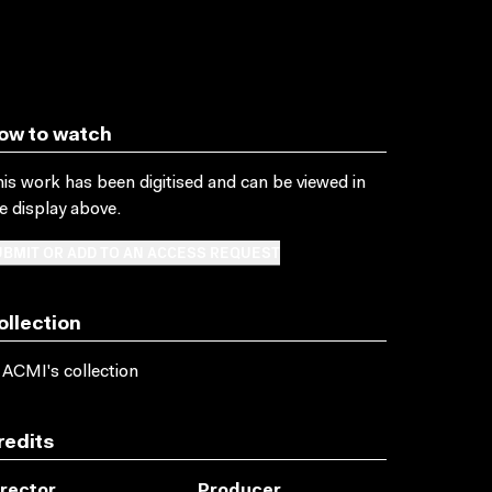
ow to watch
is work has been digitised and can be viewed in
e display above.
BMIT OR ADD TO AN ACCESS REQUEST
ollection
 ACMI's collection
redits
irector
Producer