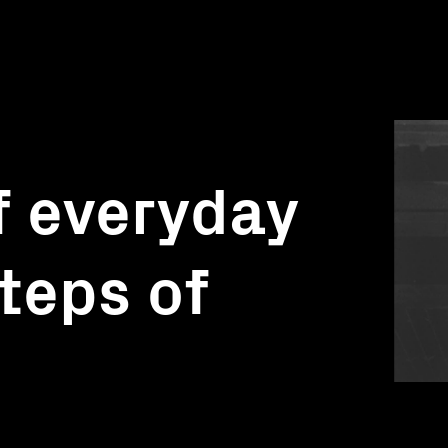
f everyday
steps of