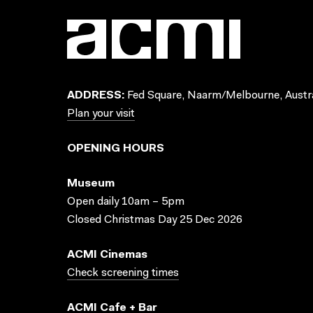
ADDRESS:
Fed Square, Naarm/Melbourne, Austra
Plan your visit
OPENING HOURS
Museum
Open daily 10am – 5pm
Closed Christmas Day 25 Dec 2026
ACMI Cinemas
Check screening times
ACMI Cafe + Bar