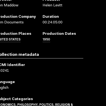
en Maddow
Helen Levitt
roduction Company
Duration
ilm Documents
00:24:05:00
roduction Places
Production Dates
ITED STATES
1950
ollection metadata
CMI Identifier
10241
anguage
glish
ubject Categories
ONOMICS, PHILOSOPHY, POLITICS, RELIGION &