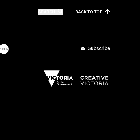
SEARCH
BACK TO
TOP
Subscribe