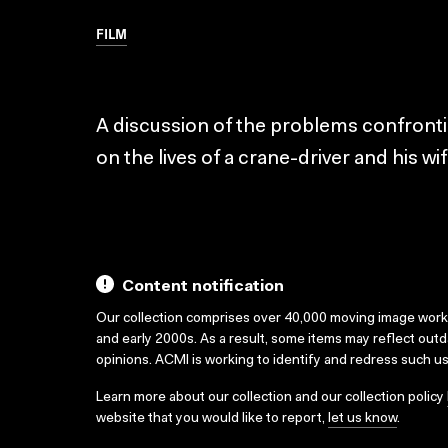
FILM
A discussion of the problems confronting
on the lives of a crane-driver and his wi
Content notification
Our collection comprises over 40,000 moving image wor
and early 2000s. As a result, some items may reflect out
opinions. ACMI is working to identify and redress such u
Learn more about our collection and our collection policy
website that you would like to report,
let us know
.