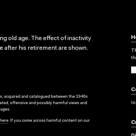
H
 old age. The effect of inactivity
fe after his retirement are shown.
Th
th
SU
C
ks, acquired and catalogued between the 1940s
In
dated, offensive and possibly harmful views and
sages.
here
. If you come across harmful content on our
C
D