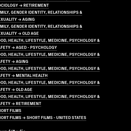
OCIOLOGY → RETIREMENT
MILY, GENDER IDENTITY, RELATIONSHIPS &
XUALITY → AGING
MILY, GENDER IDENTITY, RELATIONSHIPS &
XUALITY → OLD AGE
OD, HEALTH, LIFESTYLE, MEDICINE, PSYCHOLOGY &
AFETY → AGED - PSYCHOLOGY
OD, HEALTH, LIFESTYLE, MEDICINE, PSYCHOLOGY &
AFETY → AGING
OD, HEALTH, LIFESTYLE, MEDICINE, PSYCHOLOGY &
AFETY → MENTAL HEALTH
OD, HEALTH, LIFESTYLE, MEDICINE, PSYCHOLOGY &
FETY → OLD AGE
OD, HEALTH, LIFESTYLE, MEDICINE, PSYCHOLOGY &
AFETY → RETIREMENT
HORT FILMS
ORT FILMS → SHORT FILMS - UNITED STATES