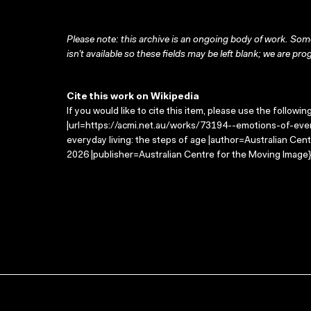
Please note: this archive is an ongoing body of work. Some
isn’t available so these fields may be left blank; we are prog
Cite this work on Wikipedia
If you would like to cite this item, please use the followin
|url=https://acmi.net.au/works/73194--emotions-of-ever
everyday living: the steps of age |author=Australian Ce
2026 |publisher=Australian Centre for the Moving Image}