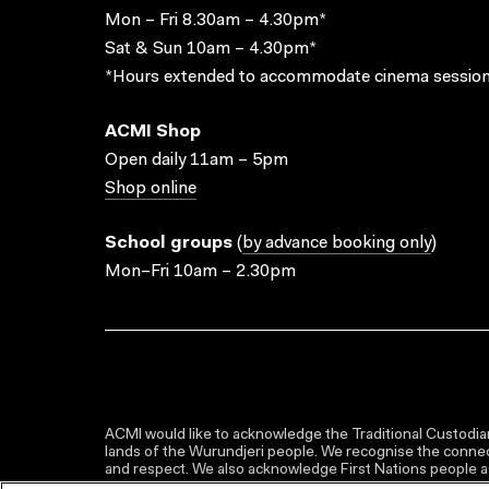
Mon – Fri 8.30am – 4.30pm*
Sat & Sun 10am – 4.30pm*
*Hours extended to accommodate cinema session
ACMI Shop
Open daily 11am – 5pm
Shop online
School groups
(
by advance booking only
)
Mon–Fri 10am – 2.30pm
ACMI would like to acknowledge the Traditional Custodian
lands of the Wurundjeri people. We recognise the connect
and respect. We also acknowledge First Nations people as 