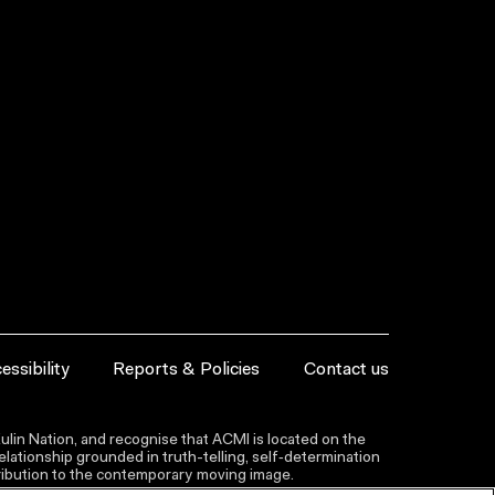
essibility
Reports & Policies
Contact us
lin Nation, and recognise that ACMI is located on the
lationship grounded in truth-telling, self‑determination
ntribution to the contemporary moving image.