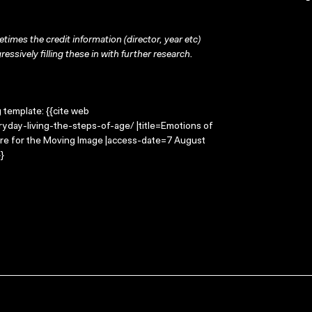
times the credit information (director, year etc)
ressively filling these in with further research.
g template: {{cite web
yday-living-the-steps-of-age/ |title=Emotions of
ntre for the Moving Image |access-date=7 August
}