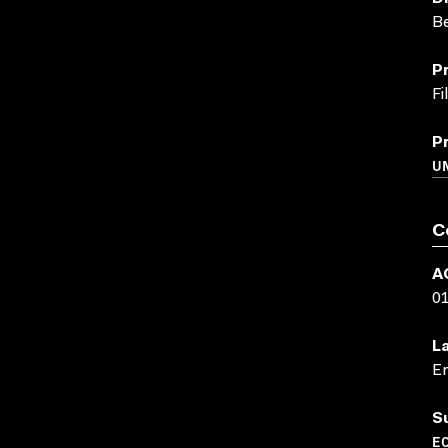
B
P
F
P
UN
C
A
0
L
En
S
EC