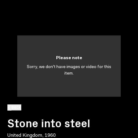
Please note
Sorry, we don't have images or video for this
item.
BACK
Stone into steel
United Kingdom, 1960