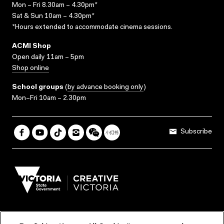
Mon – Fri 8.30am – 4.30pm*
Sat & Sun 10am – 4.30pm*
*Hours extended to accommodate cinema sessions.
ACMI Shop
Open daily 11am – 5pm
Shop online
School groups
(
by advance booking only
)
Mon–Fri 10am – 2.30pm
Subscribe