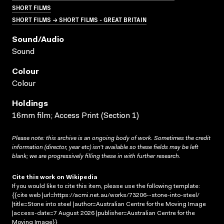
SHORT FILMS
SHORT FILMS → SHORT FILMS - GREAT BRITAIN
Sound/audio
Sound
Colour
Colour
Holdings
16mm film; Access Print (Section 1)
Please note: this archive is an ongoing body of work. Sometimes the credit
information (director, year etc) isn’t available so these fields may be left
blank; we are progressively filling these in with further research.
Cite this work on Wikipedia
If you would like to cite this item, please use the following template:
{{cite web |url=https://acmi.net.au/works/73206--stone-into-steel/
|title=Stone into steel |author=Australian Centre for the Moving Image
|access-date=7 August 2026 |publisher=Australian Centre for the
Moving Image}}