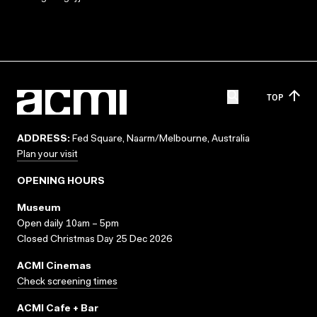
TOP
ADDRESS:
Fed Square, Naarm/Melbourne, Australia
Plan your visit
OPENING HOURS
Museum
Open daily 10am – 5pm
Closed Christmas Day 25 Dec 2026
ACMI Cinemas
Check screening times
ACMI Cafe + Bar