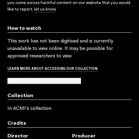
you come across harmful content on our website that you would
like to report,
let us know
.
How to watch
This work has not been digitised and is currently
unavailable to view online. It may be possible for
approved researchers to view.
LEARN MORE ABOUT ACCESSING OUR COLLECTION
SUBMIT OR ADD TO AN ACCESS REQUEST
Collection
In ACMI's collection
Credits
Director
Producer