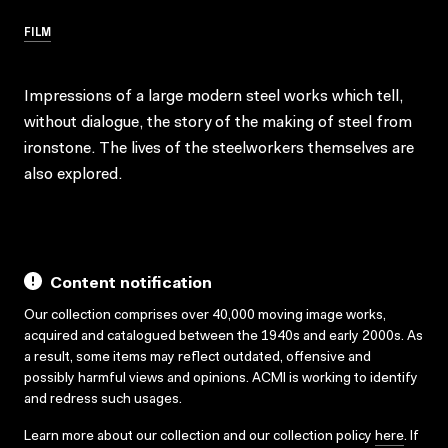
FILM
Impressions of a large modern steel works which tell,
without dialogue, the story of the making of steel from
ironstone. The lives of the steelworkers themselves are
also explored.
Content notification
Our collection comprises over 40,000 moving image works,
acquired and catalogued between the 1940s and early 2000s. As
a result, some items may reflect outdated, offensive and
possibly harmful views and opinions. ACMI is working to identify
and redress such usages.
Learn more about our collection and our collection policy
here
. If