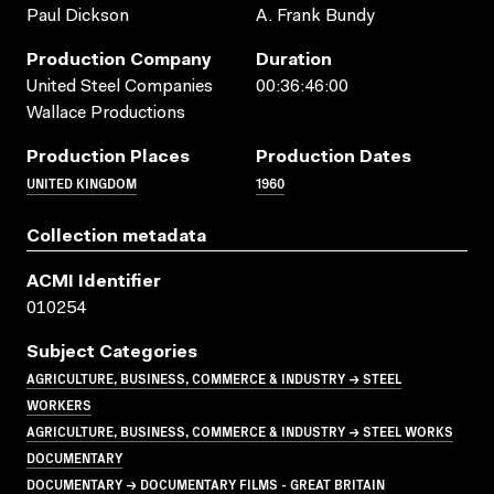
Paul Dickson
A. Frank Bundy
Production Company
Duration
United Steel Companies
00:36:46:00
Wallace Productions
Production Places
Production Dates
UNITED KINGDOM
1960
Collection metadata
ACMI Identifier
010254
Subject Categories
AGRICULTURE, BUSINESS, COMMERCE & INDUSTRY → STEEL
WORKERS
AGRICULTURE, BUSINESS, COMMERCE & INDUSTRY → STEEL WORKS
DOCUMENTARY
DOCUMENTARY → DOCUMENTARY FILMS - GREAT BRITAIN