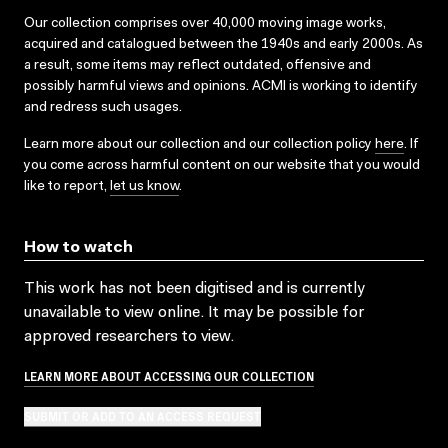
Our collection comprises over 40,000 moving image works,
acquired and catalogued between the 1940s and early 2000s. As
a result, some items may reflect outdated, offensive and
possibly harmful views and opinions. ACMI is working to identify
and redress such usages.
Learn more about our collection and our collection policy
here
. If
you come across harmful content on our website that you would
like to report,
let us know
.
How to watch
This work has not been digitised and is currently
unavailable to view online. It may be possible for
approved researchers to view.
LEARN MORE ABOUT ACCESSING OUR COLLECTION
SUBMIT OR ADD TO AN ACCESS REQUEST