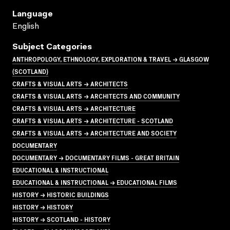
Language
English
Subject Categories
ANTHROPOLOGY, ETHNOLOGY, EXPLORATION & TRAVEL → GLASGOW
(SCOTLAND)
CRAFTS & VISUAL ARTS → ARCHITECTS
CRAFTS & VISUAL ARTS → ARCHITECTS AND COMMUNITY
CRAFTS & VISUAL ARTS → ARCHITECTURE
CRAFTS & VISUAL ARTS → ARCHITECTURE - SCOTLAND
CRAFTS & VISUAL ARTS → ARCHITECTURE AND SOCIETY
DOCUMENTARY
DOCUMENTARY → DOCUMENTARY FILMS - GREAT BRITAIN
EDUCATIONAL & INSTRUCTIONAL
EDUCATIONAL & INSTRUCTIONAL → EDUCATIONAL FILMS
HISTORY → HISTORIC BUILDINGS
HISTORY → HISTORY
HISTORY → SCOTLAND - HISTORY