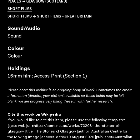
PLACES → GLASGOW (SCOTLAND)
SHORT FILMS
SHORT FILMS → SHORT FILMS - GREAT BRITAIN
Sound/audio
Sound
Colour
Colour
Holdings
16mm film; Access Print (Section 1)
Please note: this archive is an ongoing body of work. Sometimes the credit
information (director, year etc) isn’t available so these fields may be left
blank; we are progressively filling these in with further research.
Cite this work on Wikipedia
If you would like to cite this item, please use the following template:
{{cite web |url=https://acmi.net.au/works/73208--the-stones-of-
glasgow/ |title=The Stones of Glasgow |author=Australian Centre for
the Moving Image |access-date=10 August 2026 |publisher=Australian