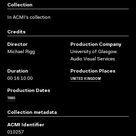
Collection
In ACMI's collection
Credits
Director
Production Company
Michael Rigg
University of Glasgow.
Audio Visual Services
Duration
Production Places
UNITED KINGDOM
00:16:10:00
Production Dates
1980
Collection metadata
ACMI Identifier
010257