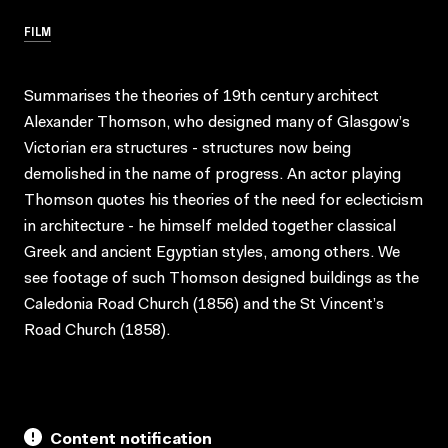
FILM
Summarises the theories of 19th century architect
Alexander Thomson, who designed many of Glasgow’s
Victorian era structures - structures now being
demolished in the name of progress. An actor playing
Thomson quotes his theories of the need for eclecticism
in architecture - he himself melded together classical
Greek and ancient Egyptian styles, among others. We
see footage of such Thomson designed buildings as the
Caledonia Road Church (1856) and the St Vincent’s
Road Church (1858).
Content notification