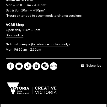
ACMI Cafe + Bar
Mon – Fri 8.30am – 4.30pm*
Sat & Sun 10am – 4.30pm*
*Hours extended to accommodate cinema sessions.
ACMI Shop
Open daily 11am – 5pm
Shop online
School groups
(
by advance booking only
)
Mon–Fri 10am – 2.30pm
Subscribe