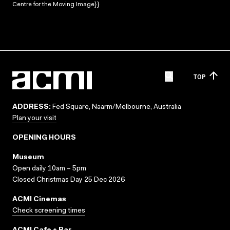
Centre for the Moving Image}}
TOP
ADDRESS:
Fed Square, Naarm/Melbourne, Australia
Plan your visit
OPENING HOURS
Museum
Open daily 10am – 5pm
Closed Christmas Day 25 Dec 2026
ACMI Cinemas
Check screening times