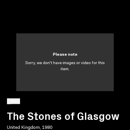
Please note
Sorry, we don't have images or video for this
item.
BACK
The Stones of Glasgow
United Kingdom, 1980