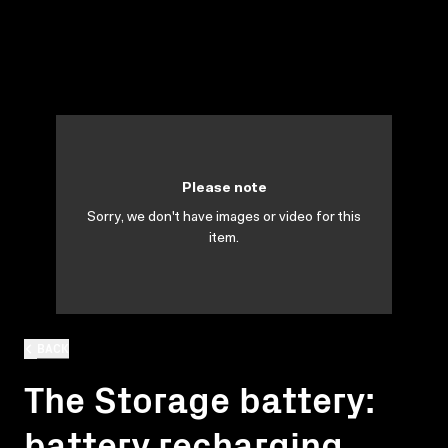
Please note
Sorry, we don't have images or video for this
item.
BACK
The Storage battery:
battery recharging