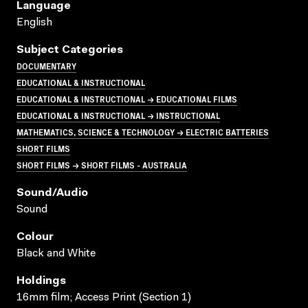
Language
English
Subject Categories
DOCUMENTARY
EDUCATIONAL & INSTRUCTIONAL
EDUCATIONAL & INSTRUCTIONAL → EDUCATIONAL FILMS
EDUCATIONAL & INSTRUCTIONAL → INSTRUCTIONAL
MATHEMATICS, SCIENCE & TECHNOLOGY → ELECTRIC BATTERIES
SHORT FILMS
SHORT FILMS → SHORT FILMS - AUSTRALIA
Sound/audio
Sound
Colour
Black and White
Holdings
16mm film; Access Print (Section 1)