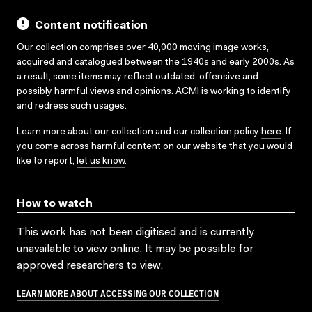
Content notification
Our collection comprises over 40,000 moving image works,
acquired and catalogued between the 1940s and early 2000s. As
a result, some items may reflect outdated, offensive and
possibly harmful views and opinions. ACMI is working to identify
and redress such usages.
Learn more about our collection and our collection policy
here
. If
you come across harmful content on our website that you would
like to report,
let us know
.
How to watch
This work has not been digitised and is currently
unavailable to view online. It may be possible for
approved researchers to view.
LEARN MORE ABOUT ACCESSING OUR COLLECTION