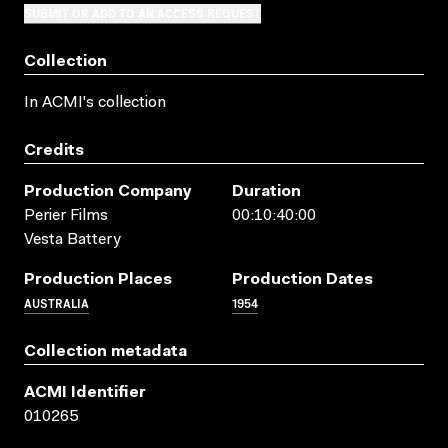
SUBMIT OR ADD TO AN ACCESS REQUEST
Collection
In ACMI's collection
Credits
Production Company
Duration
Perier Films
00:10:40:00
Vesta Battery
Production Places
Production Dates
AUSTRALIA
1954
Collection metadata
ACMI Identifier
010265