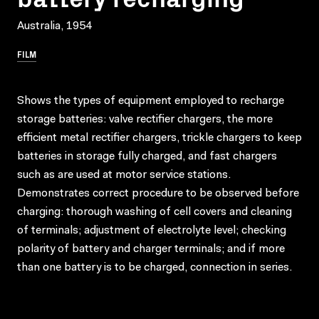
Australia, 1954
FILM
Shows the types of equipment employed to recharge
storage batteries: valve rectifier chargers, the more
efficient metal rectifier chargers, trickle chargers to keep
batteries in storage fully charged, and fast chargers
such as are used at motor service stations.
Demonstrates correct procedure to be observed before
charging: thorough washing of cell covers and cleaning
of terminals; adjustment of electrolyte level; checking
polarity of battery and charger terminals; and if more
than one battery is to be charged, connection in series.