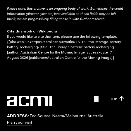
Please note: this archive is an ongoing body of work. Sometimes the credit
information (director, year etc) isn’t available so these fields may be left
blank; we are progressively filling these in with further research.
Cite this work on Wikipedia
If you would like to cite this item, please use the following template:
{{cite web |url=https://acmi.net.au/works/73215--the-storage-battery-
battery-recharging/ |title=The Storage battery: battery recharging
|author=Australian Centre for the Moving Image |access-date=7
August 2026 |publisher=Australian Centre for the Moving Image}}
TOP
ADDRESS:
Fed Square, Naarm/Melbourne, Australia
Plan your visit