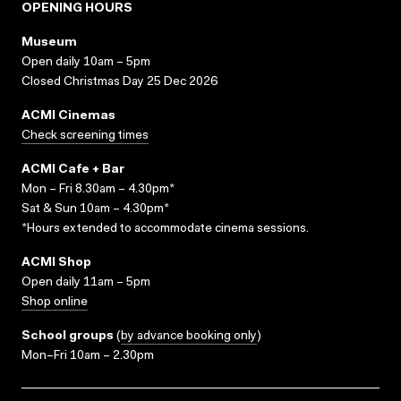
OPENING HOURS
Museum
Open daily 10am – 5pm
Closed Christmas Day 25 Dec 2026
ACMI Cinemas
Check screening times
ACMI Cafe + Bar
Mon – Fri 8.30am – 4.30pm*
Sat & Sun 10am – 4.30pm*
*Hours extended to accommodate cinema sessions.
ACMI Shop
Open daily 11am – 5pm
Shop online
School groups
(
by advance booking only
)
Mon–Fri 10am – 2.30pm