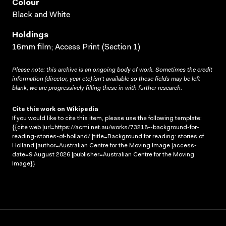
Colour
Black and White
Holdings
16mm film; Access Print (Section 1)
Please note: this archive is an ongoing body of work. Sometimes the credit
information (director, year etc) isn’t available so these fields may be left
blank; we are progressively filling these in with further research.
Cite this work on Wikipedia
If you would like to cite this item, please use the following template:
{{cite web |url=https://acmi.net.au/works/73218--background-for-
reading-stories-of-holland/ |title=Background for reading: stories of
Holland |author=Australian Centre for the Moving Image |access-
date=9 August 2026 |publisher=Australian Centre for the Moving
Image}}