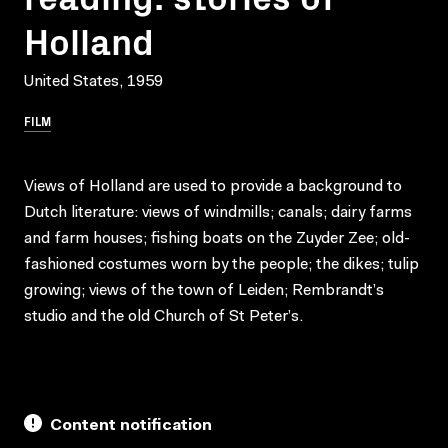
Holland
United States, 1959
FILM
Views of Holland are used to provide a background to
Dutch literature: views of windmills; canals; dairy farms
and farm houses; fishing boats on the Zuyder Zee; old-
fashioned costumes worn by the people; the dikes; tulip
growing; views of the town of Leiden; Rembrandt’s
studio and the old Church of St Peter’s.
Content notification