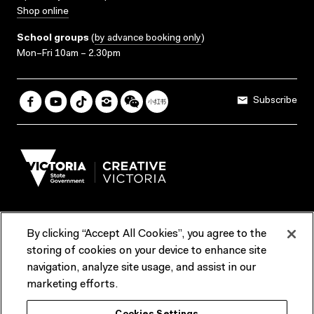
Shop online
School groups
(
by advance booking only
)
Mon–Fri 10am – 2.30pm
Subscribe
By clicking “Accept All Cookies”, you agree to the
Terms & Conditions
Accessibility
Reports & Policies
storing of cookies on your device to enhance site
navigation, analyze site usage, and assist in our
Contact us
marketing efforts.
ACMI would like to acknowledge the Traditional Custodians of the