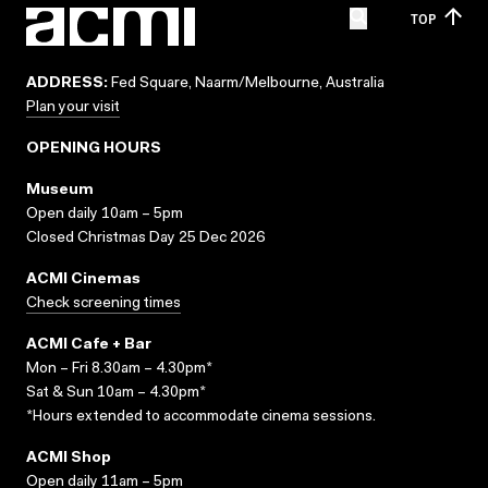
TOP
ADDRESS:
Fed Square, Naarm/Melbourne, Australia
Plan your visit
OPENING HOURS
Museum
Open daily 10am – 5pm
Closed Christmas Day 25 Dec 2026
ACMI Cinemas
Check screening times
ACMI Cafe + Bar
Mon – Fri 8.30am – 4.30pm*
Sat & Sun 10am – 4.30pm*
*Hours extended to accommodate cinema sessions.
ACMI Shop
Open daily 11am – 5pm