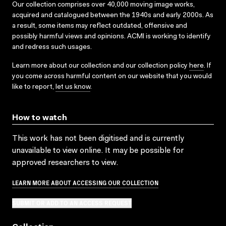
Our collection comprises over 40,000 moving image works,
acquired and catalogued between the 1940s and early 2000s. As
a result, some items may reflect outdated, offensive and
possibly harmful views and opinions. ACMI is working to identify
and redress such usages.
Learn more about our collection and our collection policy
here
. If
you come across harmful content on our website that you would
like to report,
let us know
.
How to watch
This work has not been digitised and is currently
unavailable to view online. It may be possible for
approved researchers to view.
LEARN MORE ABOUT ACCESSING OUR COLLECTION
SUBMIT OR ADD TO AN ACCESS REQUEST