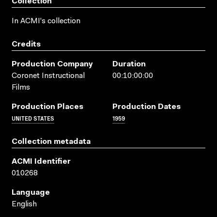
Collection
In ACMI's collection
Credits
Production Company
Duration
Coronet Instructional
00:10:00:00
Films
Production Places
Production Dates
UNITED STATES
1959
Collection metadata
ACMI Identifier
010268
Language
English