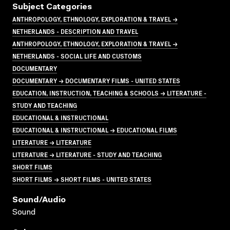
Subject Categories
ANTHROPOLOGY, ETHNOLOGY, EXPLORATION & TRAVEL →
NETHERLANDS - DESCRIPTION AND TRAVEL
ANTHROPOLOGY, ETHNOLOGY, EXPLORATION & TRAVEL →
NETHERLANDS - SOCIAL LIFE AND CUSTOMS
DOCUMENTARY
DOCUMENTARY → DOCUMENTARY FILMS - UNITED STATES
EDUCATION, INSTRUCTION, TEACHING & SCHOOLS → LITERATURE -
STUDY AND TEACHING
EDUCATIONAL & INSTRUCTIONAL
EDUCATIONAL & INSTRUCTIONAL → EDUCATIONAL FILMS
LITERATURE → LITERATURE
LITERATURE → LITERATURE - STUDY AND TEACHING
SHORT FILMS
SHORT FILMS → SHORT FILMS - UNITED STATES
Sound/audio
Sound