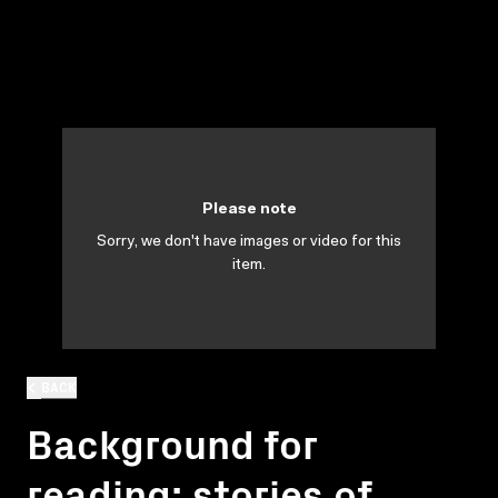
Please note
Sorry, we don't have images or video for this
item.
BACK
Background for
reading: stories of