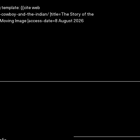
g template: {{cite web
-cowboy-and-the-indian/ |title=The Story of the
e Moving Image |access-date=8 August 2026