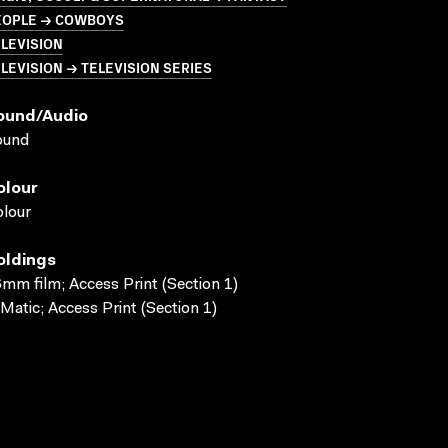
EOPLE → COWBOYS
LEVISION
LEVISION → TELEVISION SERIES
ound/audio
ound
olour
lour
oldings
mm film; Access Print (Section 1)
Matic; Access Print (Section 1)