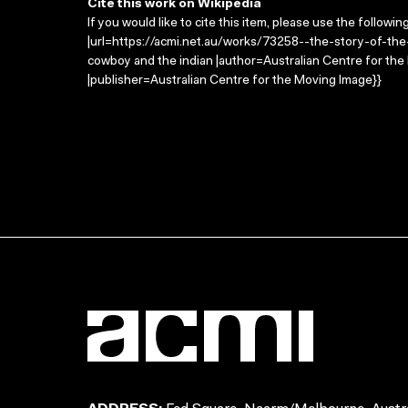
Cite this work on Wikipedia
If you would like to cite this item, please use the followin
|url=https://acmi.net.au/works/73258--the-story-of-the
cowboy and the indian |author=Australian Centre for th
|publisher=Australian Centre for the Moving Image}}