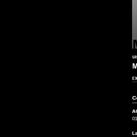
GR
M
E
C
A
0
L