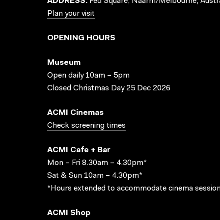
ADDRESS:
Fed Square, Naarm/Melbourne, Austra
Plan your visit
OPENING HOURS
Museum
Open daily 10am – 5pm
Closed Christmas Day 25 Dec 2026
ACMI Cinemas
Check screening times
ACMI Cafe + Bar
Mon – Fri 8.30am – 4.30pm*
Sat & Sun 10am – 4.30pm*
*Hours extended to accommodate cinema session
ACMI Shop