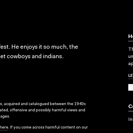
H
est. He enjoys it so much, the
Th
eet cowboys and indians.
un
ap
L
SU
ks, acquired and catalogued between the 1940s
C
dated, offensive and possibly harmful views and
sages.
In
here
. If you come across harmful content on our