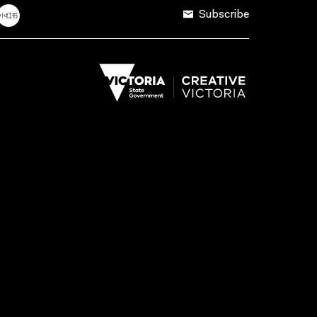
Subscribe