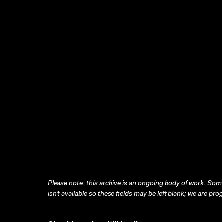
Please note: this archive is an ongoing body of work. Some
isn’t available so these fields may be left blank; we are prog