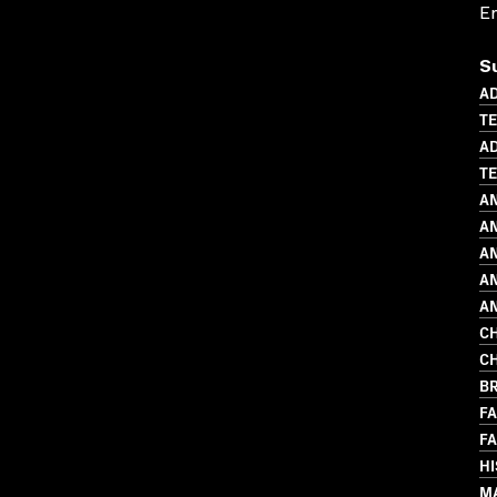
En
S
AD
T
AD
TE
A
AN
AN
AN
A
CH
CH
BR
FA
FA
H
MA