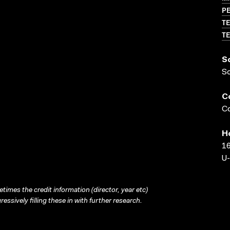
P
TE
TE
S
S
C
Co
H
16
U-
times the credit information (director, year etc)
ressively filling these in with further research.