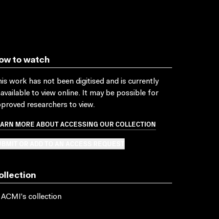
ow to watch
is work has not been digitised and is currently
available to view online. It may be possible for
proved researchers to view.
EARN MORE ABOUT ACCESSING OUR COLLECTION
BMIT OR ADD TO AN ACCESS REQUEST
ollection
 ACMI's collection