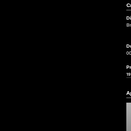
C
D
Br
D
00
P
19
A