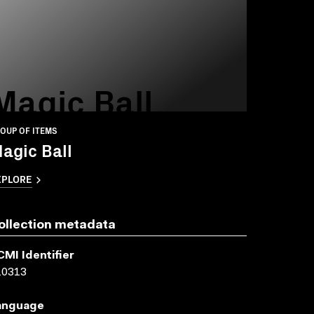
Magic Ball
OUP OF ITEMS
agic Ball
XPLORE
ollection metadata
CMI Identifier
10313
anguage