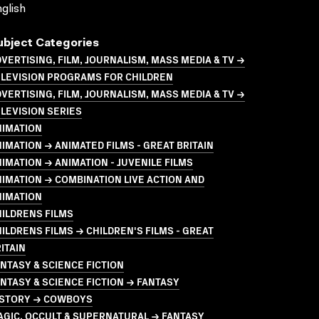
glish
ubject Categories
VERTISING, FILM, JOURNALISM, MASS MEDIA & TV →
ELEVISION PROGRAMS FOR CHILDREN
VERTISING, FILM, JOURNALISM, MASS MEDIA & TV →
LEVISION SERIES
NIMATION
IMATION → ANIMATED FILMS - GREAT BRITAIN
IMATION → ANIMATION - JUVENILE FILMS
IMATION → COMBINATION LIVE ACTION AND
NIMATION
ILDRENS FILMS
ILDRENS FILMS → CHILDREN'S FILMS - GREAT
ITAIN
NTASY & SCIENCE FICTION
NTASY & SCIENCE FICTION → FANTASY
ISTORY → COWBOYS
GIC, OCCULT & SUPERNATURAL → FANTASY