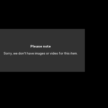
Please note
Sorry, we don't have images or video for this item.