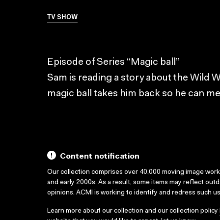
TV SHOW
Episode of Series “Magic ball”
Sam is reading a story about the Wild W
magic ball takes him back so he can m
Content notification
Our collection comprises over 40,000 moving image wor
and early 2000s. As a result, some items may reflect out
opinions. ACMI is working to identify and redress such u
Learn more about our collection and our collection policy