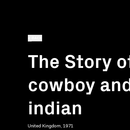
BACK
The Story o
cowboy and
indian
United Kingdom, 1971