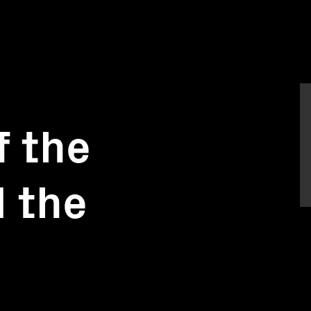
f the
 the