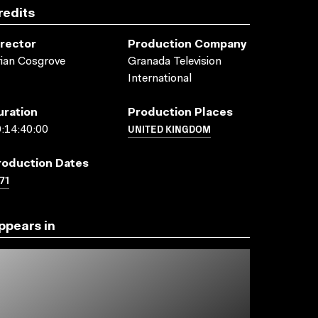
redits
irector
Production Company
ian Cosgrove
Granada Television
International
uration
Production Places
UNITED KINGDOM
:14:40:00
roduction Dates
71
ppears in