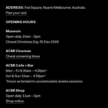
ADDRESS:
Fed Square, Naarm/Melbourne, Australia
Plan your visit
OPENING HOURS
Museum
Open daily 10am – 5pm
Closed Christmas Day 25 Dec 2026
ACMI Cinemas
Check screening times
ACMI Cafe + Bar
Mon – Fri 8.30am – 4.30pm*
Sat & Sun 10am – 4.30pm*
*Hours extended to accommodate cinema sessions.
ACMI Shop
Open daily 11am – 5pm
Shop online