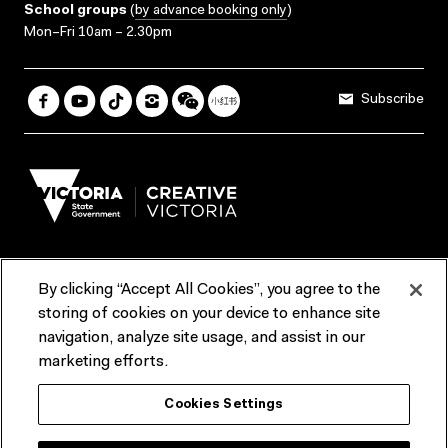
School groups
(
by advance booking only
)
Mon–Fri 10am – 2.30pm
Subscribe
By clicking “Accept All Cookies”, you agree to the
Terms & Conditions
Accessibility
Reports & Policies
storing of cookies on your device to enhance site
navigation, analyze site usage, and assist in our
Contact us
marketing efforts.
ACMI would like to acknowledge the Traditional Custodians of the
Cookies Settings
lands and waterways of greater Melbourne, the people of the Kulin
Nation, and recognise that ACMI is located on the lands of the
Wurundjeri people. We recognise the connection of First Peoples to