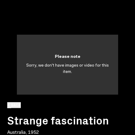
Please note
Sorry, we don't have images or video for this
item.
BACK
Strange fascination
Australia, 1952