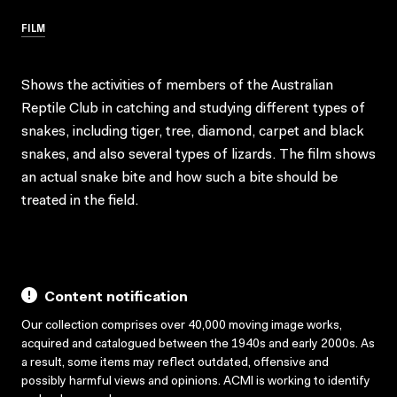
FILM
Shows the activities of members of the Australian
Reptile Club in catching and studying different types of
snakes, including tiger, tree, diamond, carpet and black
snakes, and also several types of lizards. The film shows
an actual snake bite and how such a bite should be
treated in the field.
Content notification
Our collection comprises over 40,000 moving image works,
acquired and catalogued between the 1940s and early 2000s. As
a result, some items may reflect outdated, offensive and
possibly harmful views and opinions. ACMI is working to identify