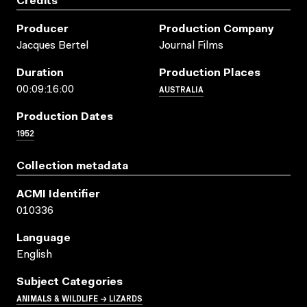
Credits
Producer
Production Company
Jacques Bertel
Journal Films
Duration
Production Places
AUSTRALIA
00:09:16:00
Production Dates
1952
Collection metadata
ACMI Identifier
010336
Language
English
Subject Categories
ANIMALS & WILDLIFE → LIZARDS