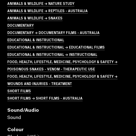
ANIMALS & WILDLIFE → NATURE STUDY
ANIMALS & WILDLIFE → REPTILES - AUSTRALIA
ANIMALS & WILDLIFE → SNAKES
DOCUMENTARY
DOCUMENTARY → DOCUMENTARY FILMS - AUSTRALIA
EDUCATIONAL & INSTRUCTIONAL
EDUCATIONAL & INSTRUCTIONAL → EDUCATIONAL FILMS
EDUCATIONAL & INSTRUCTIONAL → INSTRUCTIONAL
FOOD, HEALTH, LIFESTYLE, MEDICINE, PSYCHOLOGY & SAFETY →
POISONOUS SNAKES - VENOM - THERAPEUTIC USE
FOOD, HEALTH, LIFESTYLE, MEDICINE, PSYCHOLOGY & SAFETY →
WOUNDS AND INJURIES - TREATMENT
SHORT FILMS
SHORT FILMS → SHORT FILMS - AUSTRALIA
Sound/audio
Sound
Colour