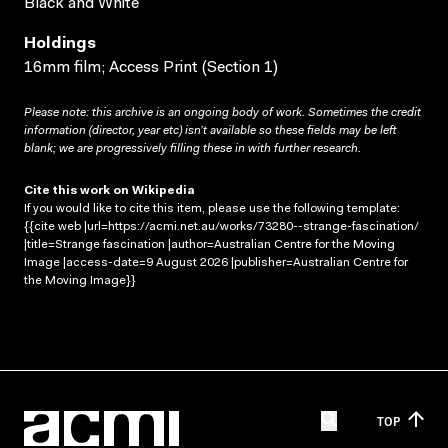
Black and White
Holdings
16mm film; Access Print (Section 1)
Please note: this archive is an ongoing body of work. Sometimes the credit
information (director, year etc) isn’t available so these fields may be left
blank; we are progressively filling these in with further research.
Cite this work on Wikipedia
If you would like to cite this item, please use the following template:
{{cite web |url=https://acmi.net.au/works/73280--strange-fascination/
|title=Strange fascination |author=Australian Centre for the Moving
Image |access-date=9 August 2026 |publisher=Australian Centre for
the Moving Image}}
TOP