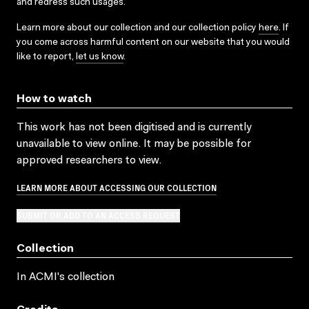
and redress such usages.
Learn more about our collection and our collection policy
here
. If
you come across harmful content on our website that you would
like to report,
let us know
.
How to watch
This work has not been digitised and is currently
unavailable to view online. It may be possible for
approved researchers to view.
LEARN MORE ABOUT ACCESSING OUR COLLECTION
SUBMIT OR ADD TO AN ACCESS REQUEST
Collection
In ACMI's collection