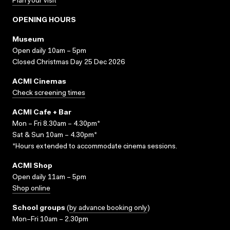
Plan your visit
OPENING HOURS
Museum
Open daily 10am – 5pm
Closed Christmas Day 25 Dec 2026
ACMI Cinemas
Check screening times
ACMI Cafe + Bar
Mon – Fri 8.30am – 4.30pm*
Sat & Sun 10am – 4.30pm*
*Hours extended to accommodate cinema sessions.
ACMI Shop
Open daily 11am – 5pm
Shop online
School groups
(
by advance booking only
)
Mon–Fri 10am – 2.30pm