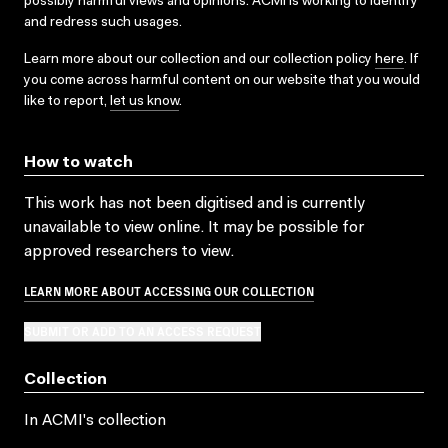
possibly harmful views and opinions. ACMI is working to identify
and redress such usages.
Learn more about our collection and our collection policy
here
. If
you come across harmful content on our website that you would
like to report,
let us know
.
How to watch
This work has not been digitised and is currently
unavailable to view online. It may be possible for
approved researchers to view.
LEARN MORE ABOUT ACCESSING OUR COLLECTION
SUBMIT OR ADD TO AN ACCESS REQUEST
Collection
In ACMI's collection