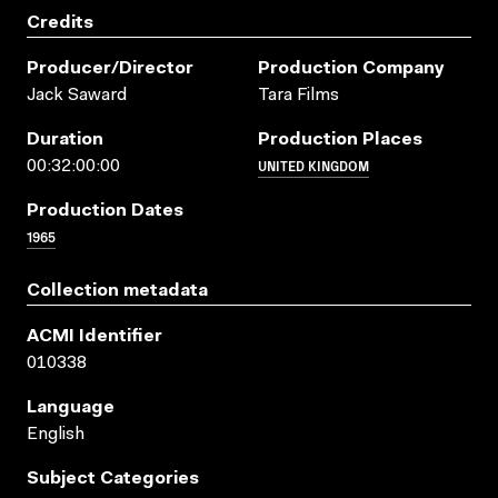
Credits
Producer/director
Production Company
Jack Saward
Tara Films
Duration
Production Places
UNITED KINGDOM
00:32:00:00
Production Dates
1965
Collection metadata
ACMI Identifier
010338
Language
English
Subject Categories