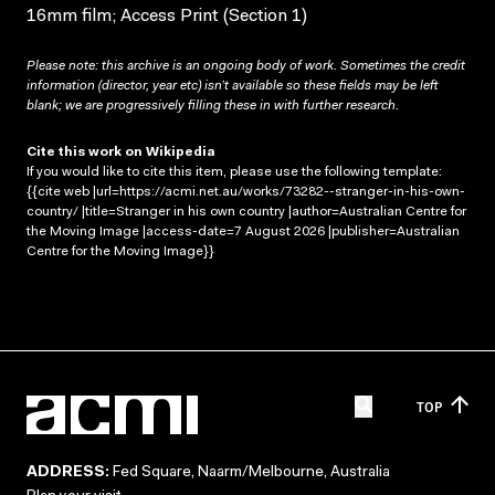
16mm film; Access Print (Section 1)
Please note: this archive is an ongoing body of work. Sometimes the credit
information (director, year etc) isn’t available so these fields may be left
blank; we are progressively filling these in with further research.
Cite this work on Wikipedia
If you would like to cite this item, please use the following template:
{{cite web |url=https://acmi.net.au/works/73282--stranger-in-his-own-
country/ |title=Stranger in his own country |author=Australian Centre for
the Moving Image |access-date=7 August 2026 |publisher=Australian
Centre for the Moving Image}}
TOP
ADDRESS:
Fed Square, Naarm/Melbourne, Australia