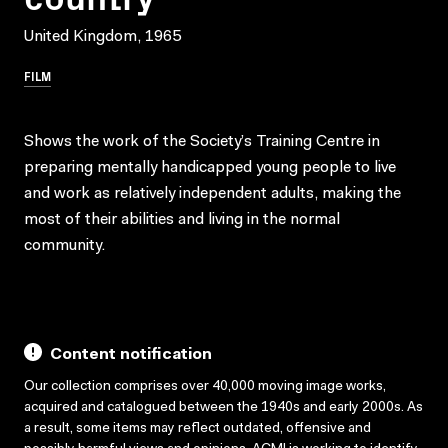
United Kingdom, 1965
FILM
Shows the work of the Society’s Training Centre in
preparing mentally handicapped young people to live
and work as relatively independent adults, making the
most of their abilities and living in the normal
community.
Content notification
Our collection comprises over 40,000 moving image works,
acquired and catalogued between the 1940s and early 2000s. As
a result, some items may reflect outdated, offensive and