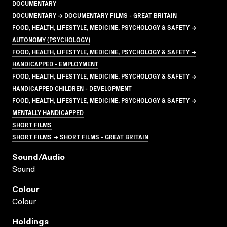
DOCUMENTARY
DOCUMENTARY → DOCUMENTARY FILMS - GREAT BRITAIN
FOOD, HEALTH, LIFESTYLE, MEDICINE, PSYCHOLOGY & SAFETY →
AUTONOMY (PSYCHOLOGY)
FOOD, HEALTH, LIFESTYLE, MEDICINE, PSYCHOLOGY & SAFETY →
HANDICAPPED - EMPLOYMENT
FOOD, HEALTH, LIFESTYLE, MEDICINE, PSYCHOLOGY & SAFETY →
HANDICAPPED CHILDREN - DEVELOPMENT
FOOD, HEALTH, LIFESTYLE, MEDICINE, PSYCHOLOGY & SAFETY →
MENTALLY HANDICAPPED
SHORT FILMS
SHORT FILMS → SHORT FILMS - GREAT BRITAIN
Sound/audio
Sound
Colour
Colour
Holdings