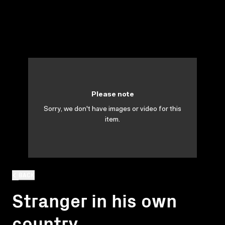
Please note
Sorry, we don't have images or video for this
item.
BACK
Stranger in his own
country