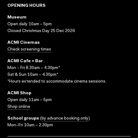
OPENING HOURS
Museum
Open daily 10am – 5pm
Closed Christmas Day 25 Dec 2026
ACMI Cinemas
Check screening times
ACMI Cafe + Bar
Mon – Fri 8.30am – 4.30pm*
Sat & Sun 10am – 4.30pm*
*Hours extended to accommodate cinema sessions.
ACMI Shop
Open daily 11am – 5pm
Shop online
School groups
(
by advance booking only
)
Mon–Fri 10am – 2.30pm