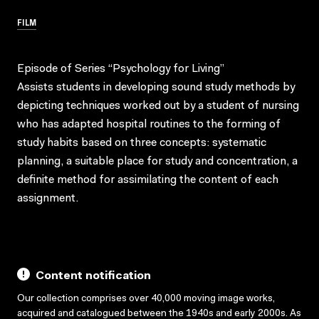
FILM
Episode of Series “Psychology for Living”
Assists students in developing sound study methods by
depicting techniques worked out by a student of nursing
who has adapted hospital routines to the forming of
study habits based on three concepts: systematic
planning, a suitable place for study and concentration, a
definite method for assimilating the content of each
assignment.
Content notification
Our collection comprises over 40,000 moving image works,
acquired and catalogued between the 1940s and early 2000s. As