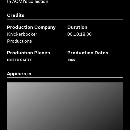
In ACMI's collection
Credits
Production Company
Duration
Knickerbocker
00:10:18:00
Productions
Production Places
Production Dates
UNITED STATES
1946
Appears in