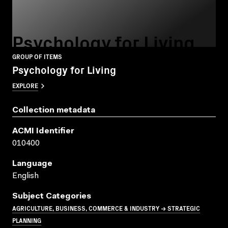
Psychology for Living
GROUP OF ITEMS
Psychology for Living
EXPLORE
Collection metadata
ACMI Identifier
010400
Language
English
Subject Categories
AGRICULTURE, BUSINESS, COMMERCE & INDUSTRY → STRATEGIC
PLANNING