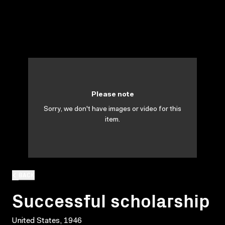
Please note
Sorry, we don't have images or video for this
item.
BACK
Successful scholarship
United States, 1946