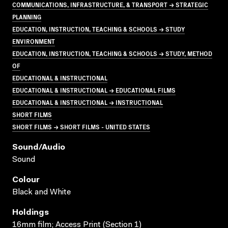
COMMUNICATIONS, INFRASTRUCTURE, & TRANSPORT → STRATEGIC
PLANNING
EDUCATION, INSTRUCTION, TEACHING & SCHOOLS → STUDY
ENVIRONMENT
EDUCATION, INSTRUCTION, TEACHING & SCHOOLS → STUDY, METHOD
OF
EDUCATIONAL & INSTRUCTIONAL
EDUCATIONAL & INSTRUCTIONAL → EDUCATIONAL FILMS
EDUCATIONAL & INSTRUCTIONAL → INSTRUCTIONAL
SHORT FILMS
SHORT FILMS → SHORT FILMS - UNITED STATES
Sound/audio
Sound
Colour
Black and White
Holdings
16mm film; Access Print (Section 1)