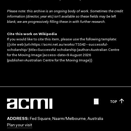
Please note: this archive is an ongoing body of work. Sometimes the credit
information (director, year etc) isn’t available so these fields may be left
blank; we are progressively filling these in with further research.
Cite this work on Wikipedia
If you would like to cite this item, please use the following template:
{{cite web |url=https://acmi.net.au/works/73342--successful-
scholarship/ |title=Successful scholarship |author=Australian Centre
for the Moving Image |access-date=9 August 2026
|publisher=Australian Centre for the Moving Image}}
TOP
ADDRESS:
Fed Square, Naarm/Melbourne, Australia
Plan your visit