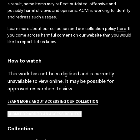
a result, some items may reflect outdated, offensive and
possibly harmful views and opinions. ACMI is working to identify
and redress such usages.
Learn more about our collection and our collection policy
here
. If
you come across harmful content on our website that you would
like to report,
let us know
.
How to watch
This work has not been digitised and is currently
unavailable to view online. It may be possible for
approved researchers to view.
LEARN MORE ABOUT ACCESSING OUR COLLECTION
SUBMIT OR ADD TO AN ACCESS REQUEST
Collection