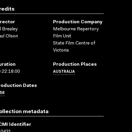
redits
irector
Production Company
l Brealey
Melbourne Repertory
ul Olson
Film Unit
State Film Centre of
Victoria
uration
Production Places
AUSTRALIA
:22:18:00
roduction Dates
58
ollection metadata
CMI Identifier
10431