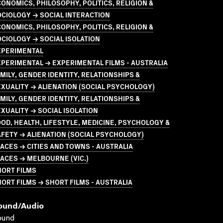
ONOMICS, PHILOSOPHY, POLITICS, RELIGION &
CIOLOGY → SOCIAL INTERACTION
ONOMICS, PHILOSOPHY, POLITICS, RELIGION &
CIOLOGY → SOCIAL ISOLATION
XPERIMENTAL
PERIMENTAL → EXPERIMENTAL FILMS - AUSTRALIA
MILY, GENDER IDENTITY, RELATIONSHIPS &
XUALITY → ALIENATION (SOCIAL PSYCHOLOGY)
MILY, GENDER IDENTITY, RELATIONSHIPS &
XUALITY → SOCIAL ISOLATION
OD, HEALTH, LIFESTYLE, MEDICINE, PSYCHOLOGY &
FETY → ALIENATION (SOCIAL PSYCHOLOGY)
ACES → CITIES AND TOWNS - AUSTRALIA
ACES → MELBOURNE (VIC.)
HORT FILMS
ORT FILMS → SHORT FILMS - AUSTRALIA
ound/audio
ound