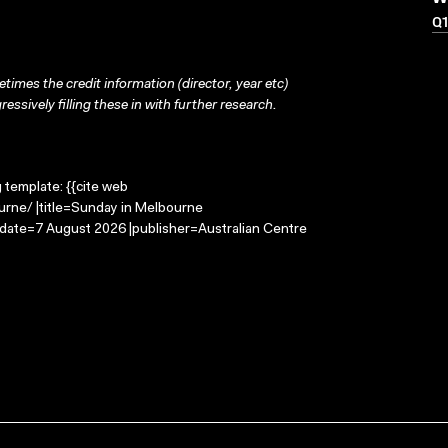
Q
times the credit information (director, year etc)
ressively filling these in with further research.
g template: {{cite web
urne/ |title=Sunday in Melbourne
-date=7 August 2026 |publisher=Australian Centre