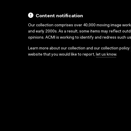
Content notification
Our collection comprises over 40,000 moving image wor
and early 2000s. As a result, some items may reflect out
opinions. ACMI is working to identify and redress such u
Learn more about our collection and our collection policy
website that you would like to report,
let us know
.