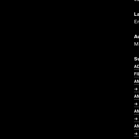
L
En
A
Me
S
AD
FI
A
→ 
A
→ 
A
→ 
A
→ 