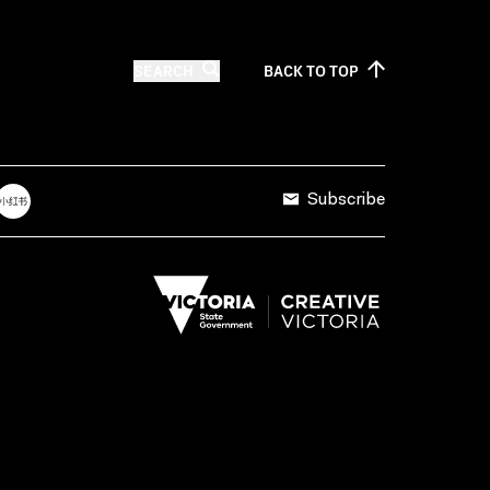
SEARCH
BACK TO
TOP
Subscribe