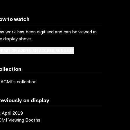
ow to watch
is work has been digitised and can be viewed in
e display above.
BMIT OR ADD TO AN ACCESS REQUEST
ollection
 ACMI's collection
reviously on display
 April 2019
CMI Viewing Booths