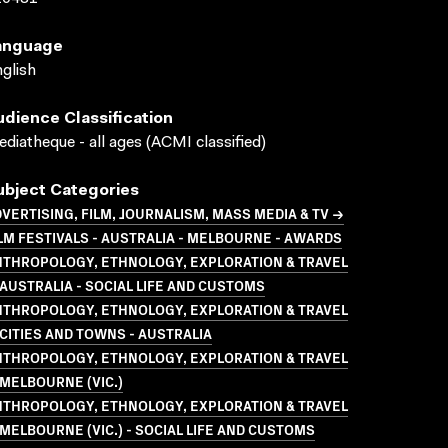
anguage
glish
udience Classification
diatheque - all ages (ACMI classified)
ubject Categories
VERTISING, FILM, JOURNALISM, MASS MEDIA & TV →
LM FESTIVALS - AUSTRALIA - MELBOURNE - AWARDS
NTHROPOLOGY, ETHNOLOGY, EXPLORATION & TRAVEL
AUSTRALIA - SOCIAL LIFE AND CUSTOMS
NTHROPOLOGY, ETHNOLOGY, EXPLORATION & TRAVEL
CITIES AND TOWNS - AUSTRALIA
NTHROPOLOGY, ETHNOLOGY, EXPLORATION & TRAVEL
MELBOURNE (VIC.)
NTHROPOLOGY, ETHNOLOGY, EXPLORATION & TRAVEL
MELBOURNE (VIC.) - SOCIAL LIFE AND CUSTOMS