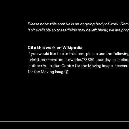
Please note: this archive is an ongoing body of work. Some
isn’t available so these fields may be left blank; we are prog
Cite this work on Wikipedia
If you would like to cite this item, please use the followin
|url=https://acmi.net.au/works/73369--sunday-in-melbo
|author=Australian Centre for the Moving Image |access
for the Moving Image}}