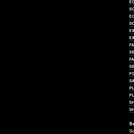
EC
SO
EC
SO
E
EX
FA
SE
FA
SE
FO
SA
PL
PL
S
SH
S
S