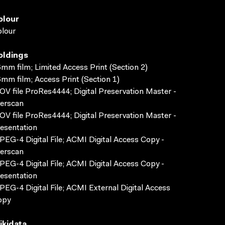
olour
lour
oldings
mm film; Limited Access Print (Section 2)
mm film; Access Print (Section 1)
V file ProRes4444; Digital Preservation Master -
erscan
V file ProRes4444; Digital Preservation Master -
esentation
EG-4 Digital File; ACMI Digital Access Copy -
erscan
EG-4 Digital File; ACMI Digital Access Copy -
esentation
EG-4 Digital File; ACMI External Digital Access
opy
ikidata