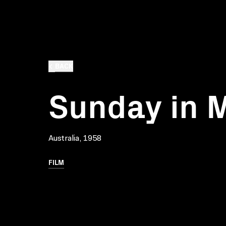
BACK
Sunday in 
Australia, 1958
FILM