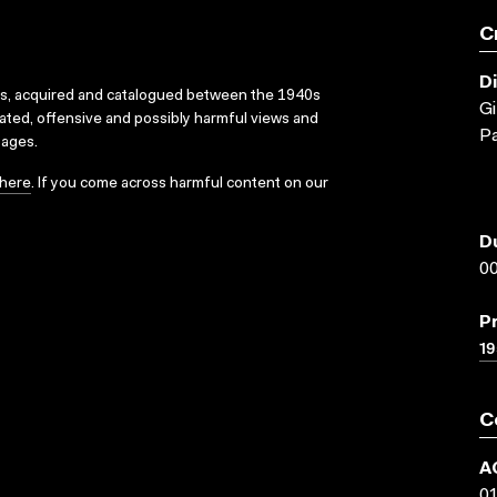
C
D
ks, acquired and catalogued between the 1940s
Gi
dated, offensive and possibly harmful views and
Pa
sages.
here
. If you come across harmful content on our
D
00
P
19
C
A
0