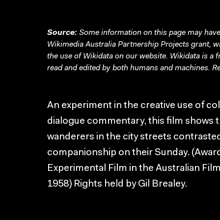
Source:
Some information on this page may have 
Wikimedia Australia Partnership Projects grant, 
the use of Wikidata on our website.
Wikidata
is a 
read and edited by both humans and machines. Re
An experiment in the creative use of co
dialogue commentary, this film shows t
wanderers in the city streets contrast
companionship on their Sunday. (Award
Experimental Film in the Australian Fil
1958) Rights held by Gil Brealey.