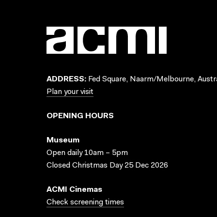
ADDRESS:
Fed Square, Naarm/Melbourne, Austra
Plan your visit
OPENING HOURS
Museum
Open daily 10am – 5pm
Closed Christmas Day 25 Dec 2026
ACMI Cinemas
Check screening times