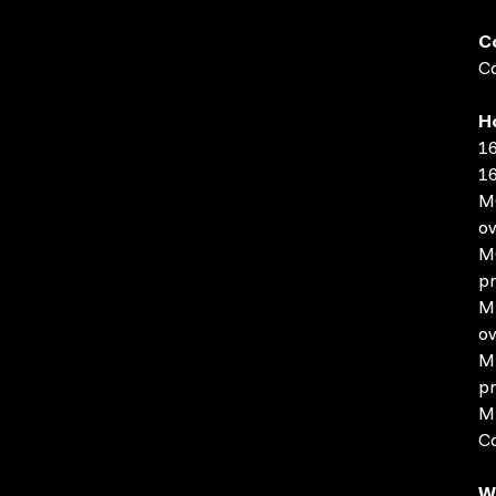
C
Co
H
16
16
MO
ov
MO
pr
MP
ov
MP
pr
MP
C
W