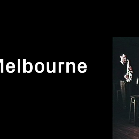
Melbourne