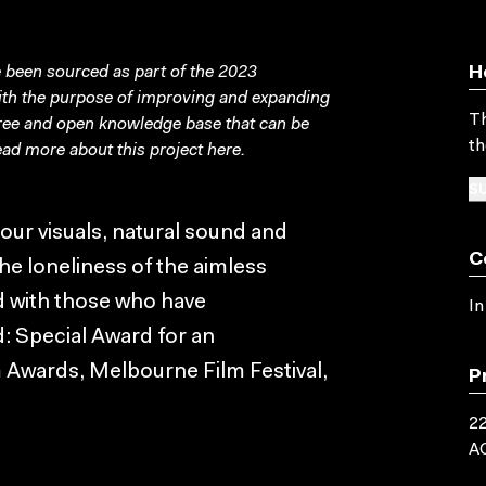
been sourced as part of the 2023
H
with the purpose of improving and expanding
Th
free and open knowledge base that can be
th
ad more about this project
here
.
SU
lour visuals, natural sound and
C
he loneliness of the aimless
ed with those who have
In
: Special Award for an
m Awards, Melbourne Film Festival,
P
22
A