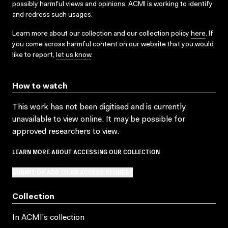
possibly harmful views and opinions. ACMI is working to identify
and redress such usages.
Learn more about our collection and our collection policy
here
. If
you come across harmful content on our website that you would
like to report,
let us know
.
How to watch
This work has not been digitised and is currently
unavailable to view online. It may be possible for
approved researchers to view.
LEARN MORE ABOUT ACCESSING OUR COLLECTION
SUBMIT OR ADD TO AN ACCESS REQUEST
Collection
In ACMI's collection