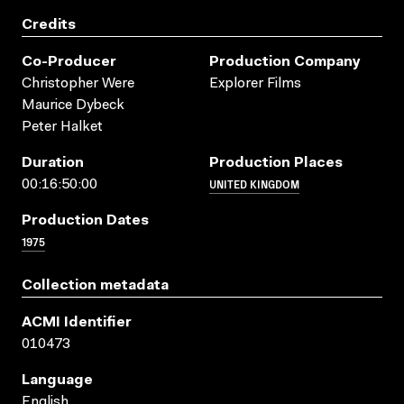
Credits
Co-Producer
Production Company
Christopher Were
Explorer Films
Maurice Dybeck
Peter Halket
Duration
Production Places
UNITED KINGDOM
00:16:50:00
Production Dates
1975
Collection metadata
ACMI Identifier
010473
Language
English