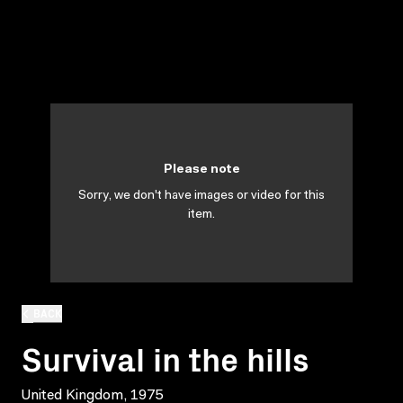
Please note
Sorry, we don't have images or video for this
item.
BACK
Survival in the hills
United Kingdom, 1975