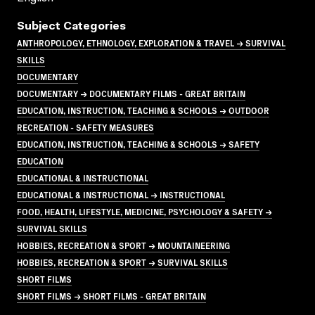
Subject Categories
ANTHROPOLOGY, ETHNOLOGY, EXPLORATION & TRAVEL → SURVIVAL
SKILLS
DOCUMENTARY
DOCUMENTARY → DOCUMENTARY FILMS - GREAT BRITAIN
EDUCATION, INSTRUCTION, TEACHING & SCHOOLS → OUTDOOR
RECREATION - SAFETY MEASURES
EDUCATION, INSTRUCTION, TEACHING & SCHOOLS → SAFETY
EDUCATION
EDUCATIONAL & INSTRUCTIONAL
EDUCATIONAL & INSTRUCTIONAL → INSTRUCTIONAL
FOOD, HEALTH, LIFESTYLE, MEDICINE, PSYCHOLOGY & SAFETY →
SURVIVAL SKILLS
HOBBIES, RECREATION & SPORT → MOUNTAINEERING
HOBBIES, RECREATION & SPORT → SURVIVAL SKILLS
SHORT FILMS
SHORT FILMS → SHORT FILMS - GREAT BRITAIN