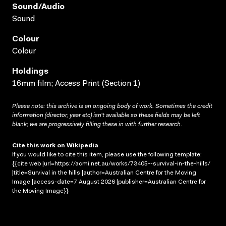
Sound/audio
Sound
Colour
Colour
Holdings
16mm film; Access Print (Section 1)
Please note: this archive is an ongoing body of work. Sometimes the credit
information (director, year etc) isn’t available so these fields may be left
blank; we are progressively filling these in with further research.
Cite this work on Wikipedia
If you would like to cite this item, please use the following template:
{{cite web |url=https://acmi.net.au/works/73405--survival-in-the-hills/
|title=Survival in the hills |author=Australian Centre for the Moving
Image |access-date=7 August 2026 |publisher=Australian Centre for
the Moving Image}}