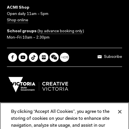
ACMI Shop
Open daily 11am – 5pm
Shop online
School groups
(
by advance booking only
)
Mon–Fri 10am – 2.30pm
Subscribe
By clicking “Accept All Cookies”, you agree to the
Terms & Conditions
Accessibility
Reports & Policies
storing of cookies on your device to enhance site
navigation, analyze site usage, and assist in our