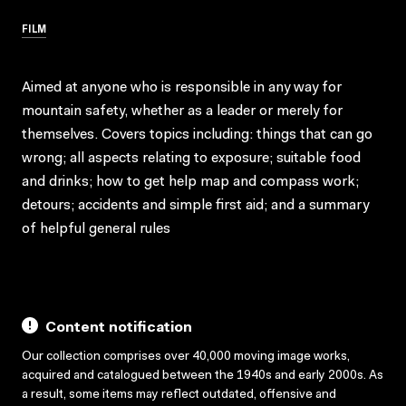
FILM
Aimed at anyone who is responsible in any way for
mountain safety, whether as a leader or merely for
themselves. Covers topics including: things that can go
wrong; all aspects relating to exposure; suitable food
and drinks; how to get help map and compass work;
detours; accidents and simple first aid; and a summary
of helpful general rules
Content notification
Our collection comprises over 40,000 moving image works,
acquired and catalogued between the 1940s and early 2000s. As
a result, some items may reflect outdated, offensive and