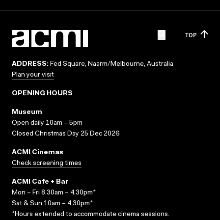
TOP
ADDRESS:
Fed Square, Naarm/Melbourne, Australia
Plan your visit
OPENING HOURS
Museum
Open daily 10am – 5pm
Closed Christmas Day 25 Dec 2026
ACMI Cinemas
Check screening times
ACMI Cafe + Bar
Mon – Fri 8.30am – 4.30pm*
Sat & Sun 10am – 4.30pm*
*Hours extended to accommodate cinema sessions.