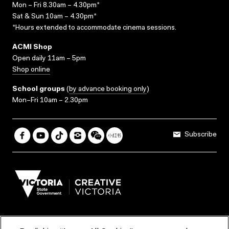
Mon – Fri 8.30am – 4.30pm*
Sat & Sun 10am – 4.30pm*
*Hours extended to accommodate cinema sessions.
ACMI Shop
Open daily 11am – 5pm
Shop online
School groups
(
by advance booking only
)
Mon–Fri 10am – 2.30pm
Subscribe