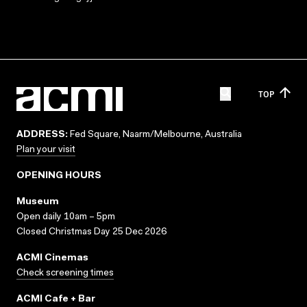
TOP
ADDRESS:
Fed Square, Naarm/Melbourne, Australia
Plan your visit
OPENING HOURS
Museum
Open daily 10am – 5pm
Closed Christmas Day 25 Dec 2026
ACMI Cinemas
Check screening times
ACMI Cafe + Bar