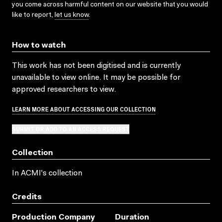
you come across harmful content on our website that you would
like to report,
let us know
.
How to watch
This work has not been digitised and is currently
unavailable to view online. It may be possible for
approved researchers to view.
LEARN MORE ABOUT ACCESSING OUR COLLECTION
SUBMIT OR ADD TO AN ACCESS REQUEST
Collection
In ACMI's collection
Credits
Production Company
Duration