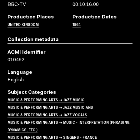
BBC-TV
00:10:16:00
Production Places
Production Dates
UNITED KINGDOM
1964
Collection metadata
ACMI Identifier
010492
Language
English
Subject Categories
MUSIC & PERFORMING ARTS → JAZZ MUSIC
MUSIC & PERFORMING ARTS → JAZZ MUSICIANS
MUSIC & PERFORMING ARTS → JAZZ VOCALS
MUSIC & PERFORMING ARTS → MUSIC - INTERPRETATION (PHRASING,
DYNAMICS, ETC.)
MUSIC & PERFORMING ARTS → SINGERS - FRANCE