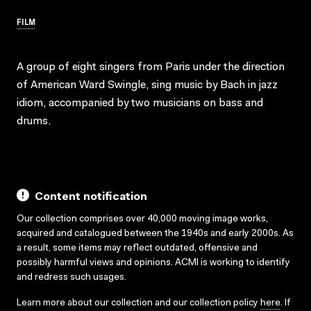
FILM
A group of eight singers from Paris under the direction
of American Ward Swingle, sing music by Bach in jazz
idiom, accompanied by two musicians on bass and
drums.
Content notification
Our collection comprises over 40,000 moving image works,
acquired and catalogued between the 1940s and early 2000s. As
a result, some items may reflect outdated, offensive and
possibly harmful views and opinions. ACMI is working to identify
and redress such usages.
Learn more about our collection and our collection policy
here
. If