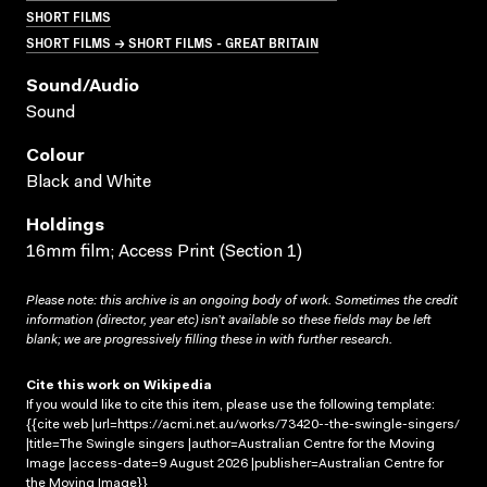
SHORT FILMS
SHORT FILMS → SHORT FILMS - GREAT BRITAIN
Sound/audio
Sound
Colour
Black and White
Holdings
16mm film; Access Print (Section 1)
Please note: this archive is an ongoing body of work. Sometimes the credit
information (director, year etc) isn’t available so these fields may be left
blank; we are progressively filling these in with further research.
Cite this work on Wikipedia
If you would like to cite this item, please use the following template:
{{cite web |url=https://acmi.net.au/works/73420--the-swingle-singers/
|title=The Swingle singers |author=Australian Centre for the Moving
Image |access-date=9 August 2026 |publisher=Australian Centre for
the Moving Image}}