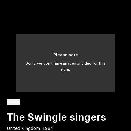
Please note
Sorry, we don't have images or video for this
item.
BACK
The Swingle singers
United Kingdom, 1964