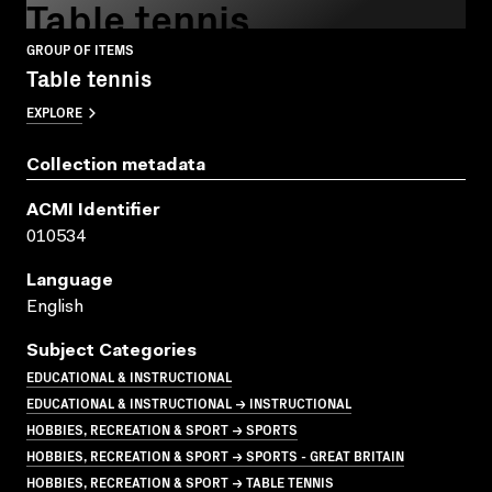
Table tennis
GROUP OF ITEMS
Table tennis
EXPLORE
Collection metadata
ACMI Identifier
010534
Language
English
Subject Categories
EDUCATIONAL & INSTRUCTIONAL
EDUCATIONAL & INSTRUCTIONAL → INSTRUCTIONAL
HOBBIES, RECREATION & SPORT → SPORTS
HOBBIES, RECREATION & SPORT → SPORTS - GREAT BRITAIN
HOBBIES, RECREATION & SPORT → TABLE TENNIS