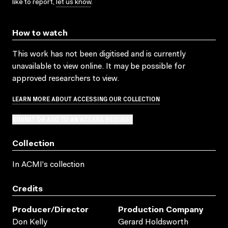
like to report,
let us know
.
How to watch
This work has not been digitised and is currently
unavailable to view online. It may be possible for
approved researchers to view.
LEARN MORE ABOUT ACCESSING OUR COLLECTION
SUBMIT OR ADD TO AN ACCESS REQUEST
Collection
In ACMI's collection
Credits
Producer/director
Production Company
Don Kelly
Gerard Holdsworth