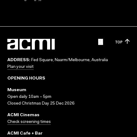
TOP
ADDRESS:
Fed Square, Naarm/Melbourne, Australia
Plan your visit
OPENING HOURS
Museum
Open daily 10am – 5pm
Closed Christmas Day 25 Dec 2026
ACMI Cinemas
Check screening times
ACMI Cafe + Bar