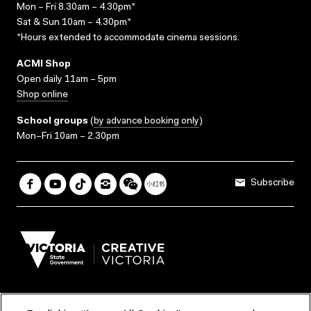
Mon – Fri 8.30am – 4.30pm*
Sat & Sun 10am – 4.30pm*
*Hours extended to accommodate cinema sessions.
ACMI Shop
Open daily 11am – 5pm
Shop online
School groups
(
by advance booking only
)
Mon–Fri 10am – 2.30pm
Subscribe