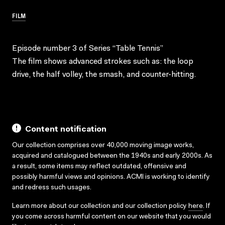
FILM
Episode number 3 of Series “Table Tennis”
The film shows advanced strokes such as: the loop
drive, the half volley, the smash, and counter-hitting.
Content notification
Our collection comprises over 40,000 moving image works,
acquired and catalogued between the 1940s and early 2000s. As
a result, some items may reflect outdated, offensive and
possibly harmful views and opinions. ACMI is working to identify
and redress such usages.
Learn more about our collection and our collection policy
here
. If
you come across harmful content on our website that you would