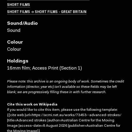
SHORT FILMS
SHORT FILMS → SHORT FILMS - GREAT BRITAIN
Sound/audio
Sound
Colour
Colour
Holdings
16mm film; Access Print (Section 1)
Please note: this archive is an ongoing body of work. Sometimes the credit
information (director, year etc) isn’t available so these fields may be left
blank; we are progressively filling these in with further research.
Cite this work on Wikipedia
If you would like to cite this item, please use the following template:
{{cite web |url=https://acmi.net.au/works/73453--advanced-strokes/
|title=Advanced strokes |author=Australian Centre for the Moving
Image |access-date=8 August 2026 |publisher=Australian Centre for
the Moving Image}}