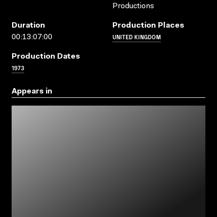
Productions
Duration
Production Places
UNITED KINGDOM
00:13:07:00
Production Dates
1973
Appears in