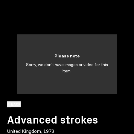
Please note
Sorry, we don't have images or video for this
item.
BACK
Advanced strokes
United Kingdom, 1973