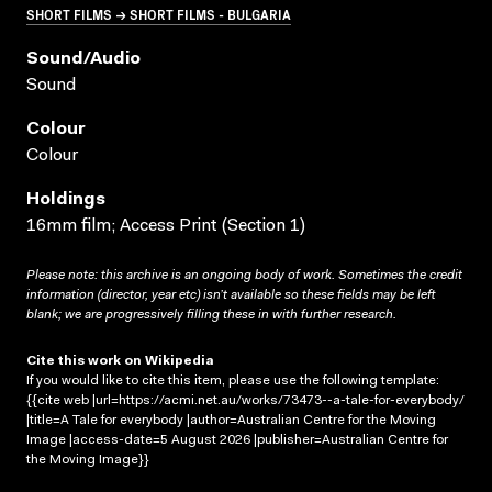
SHORT FILMS → SHORT FILMS - BULGARIA
Sound/audio
Sound
Colour
Colour
Holdings
16mm film; Access Print (Section 1)
Please note: this archive is an ongoing body of work. Sometimes the credit
information (director, year etc) isn’t available so these fields may be left
blank; we are progressively filling these in with further research.
Cite this work on Wikipedia
If you would like to cite this item, please use the following template:
{{cite web |url=https://acmi.net.au/works/73473--a-tale-for-everybody/
|title=A Tale for everybody |author=Australian Centre for the Moving
Image |access-date=5 August 2026 |publisher=Australian Centre for
the Moving Image}}