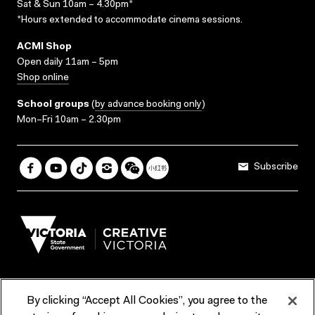
Sat & Sun 10am – 4.30pm*
*Hours extended to accommodate cinema sessions.
ACMI Shop
Open daily 11am – 5pm
Shop online
School groups
(
by advance booking only
)
Mon–Fri 10am – 2.30pm
Subscribe
By clicking “Accept All Cookies”, you agree to the
Terms & Conditions
Accessibility
Reports & Policies