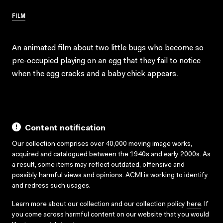
FILM
An animated film about two little bugs who become so
pre-occupied playing on an egg that they fail to notice
when the egg cracks and a baby chick appears.
Content notification
Our collection comprises over 40,000 moving image works,
acquired and catalogued between the 1940s and early 2000s. As
a result, some items may reflect outdated, offensive and
possibly harmful views and opinions. ACMI is working to identify
and redress such usages.
Learn more about our collection and our collection policy
here
. If
you come across harmful content on our website that you would