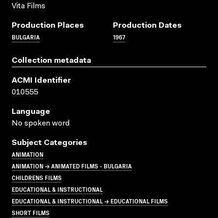
Vita Films
Production Places
Production Dates
BULGARIA
1967
Collection metadata
ACMI Identifier
010555
Language
No spoken word
Subject Categories
ANIMATION
ANIMATION → ANIMATED FILMS - BULGARIA
CHILDRENS FILMS
EDUCATIONAL & INSTRUCTIONAL
EDUCATIONAL & INSTRUCTIONAL → EDUCATIONAL FILMS
SHORT FILMS