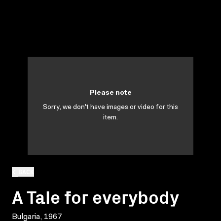
Please note
Sorry, we don't have images or video for this
item.
BACK
A Tale for everybody
Bulgaria, 1967