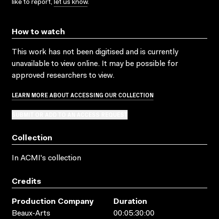
like to report,
let us know
.
How to watch
This work has not been digitised and is currently
unavailable to view online. It may be possible for
approved researchers to view.
LEARN MORE ABOUT ACCESSING OUR COLLECTION
SUBMIT OR ADD TO AN ACCESS REQUEST
Collection
In ACMI's collection
Credits
Production Company
Duration
Beaux-Arts
00:05:30:00