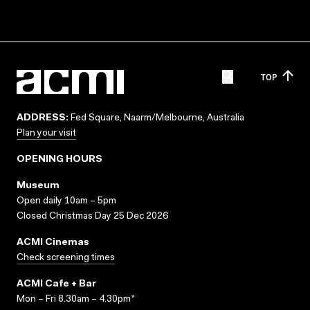
TOP
ADDRESS:
Fed Square, Naarm/Melbourne, Australia
Plan your visit
OPENING HOURS
Museum
Open daily 10am – 5pm
Closed Christmas Day 25 Dec 2026
ACMI Cinemas
Check screening times
ACMI Cafe + Bar
Mon – Fri 8.30am – 4.30pm*