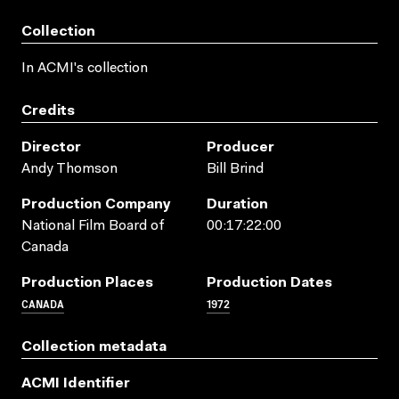
Collection
In ACMI's collection
Credits
Director
Producer
Andy Thomson
Bill Brind
Production Company
Duration
National Film Board of
00:17:22:00
Canada
Production Places
Production Dates
CANADA
1972
Collection metadata
ACMI Identifier