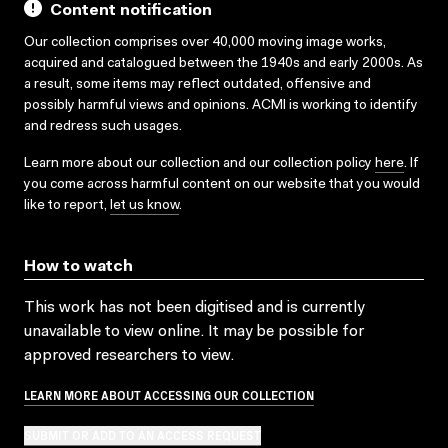
Content notification
Our collection comprises over 40,000 moving image works,
acquired and catalogued between the 1940s and early 2000s. As
a result, some items may reflect outdated, offensive and
possibly harmful views and opinions. ACMI is working to identify
and redress such usages.
Learn more about our collection and our collection policy
here
. If
you come across harmful content on our website that you would
like to report,
let us know
.
How to watch
This work has not been digitised and is currently
unavailable to view online. It may be possible for
approved researchers to view.
LEARN MORE ABOUT ACCESSING OUR COLLECTION
SUBMIT OR ADD TO AN ACCESS REQUEST