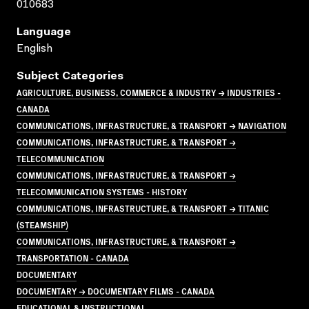
010683
Language
English
Subject Categories
AGRICULTURE, BUSINESS, COMMERCE & INDUSTRY → INDUSTRIES -
CANADA
COMMUNICATIONS, INFRASTRUCTURE, & TRANSPORT → NAVIGATION
COMMUNICATIONS, INFRASTRUCTURE, & TRANSPORT →
TELECOMMUNICATION
COMMUNICATIONS, INFRASTRUCTURE, & TRANSPORT →
TELECOMMUNICATION SYSTEMS - HISTORY
COMMUNICATIONS, INFRASTRUCTURE, & TRANSPORT → TITANIC
(STEAMSHIP)
COMMUNICATIONS, INFRASTRUCTURE, & TRANSPORT →
TRANSPORTATION - CANADA
DOCUMENTARY
DOCUMENTARY → DOCUMENTARY FILMS - CANADA
EDUCATIONAL & INSTRUCTIONAL