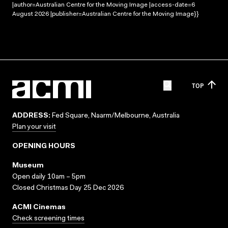
|author=Australian Centre for the Moving Image |access-date=6
August 2026 |publisher=Australian Centre for the Moving Image}}
TOP
ADDRESS:
Fed Square, Naarm/Melbourne, Australia
Plan your visit
OPENING HOURS
Museum
Open daily 10am – 5pm
Closed Christmas Day 25 Dec 2026
ACMI Cinemas
Check screening times