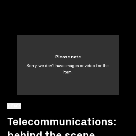
Please note
Sorry, we don't have images or video for this
item.
BACK
Telecommunications:
behind the scene