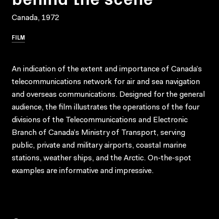
Canada, 1972
FILM
An indication of the extent and importance of Canada’s
telecommunications network for air and sea navigation
and overseas communications. Designed for the general
audience, the film illustrates the operations of the four
divisions of the Telecommunications and Electronic
Branch of Canada’s Ministry of Transport, serving
public, private and military airports, coastal marine
stations, weather ships, and the Arctic. On-the-spot
examples are informative and impressive.