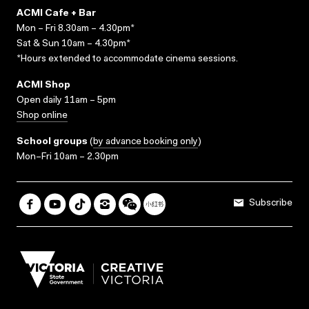
ACMI Cafe + Bar
Mon – Fri 8.30am – 4.30pm*
Sat & Sun 10am – 4.30pm*
*Hours extended to accommodate cinema sessions.
ACMI Shop
Open daily 11am – 5pm
Shop online
School groups
(
by advance booking only
)
Mon–Fri 10am – 2.30pm
Subscribe