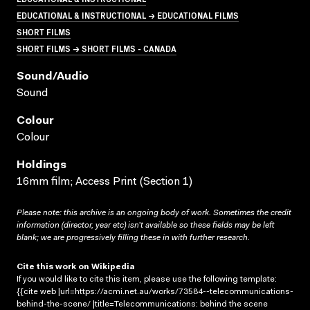
EDUCATIONAL & INSTRUCTIONAL → EDUCATIONAL FILMS
SHORT FILMS
SHORT FILMS → SHORT FILMS - CANADA
Sound/audio
Sound
Colour
Colour
Holdings
16mm film; Access Print (Section 1)
Please note: this archive is an ongoing body of work. Sometimes the credit
information (director, year etc) isn’t available so these fields may be left
blank; we are progressively filling these in with further research.
Cite this work on Wikipedia
If you would like to cite this item, please use the following template:
{{cite web |url=https://acmi.net.au/works/73584--telecommunications-
behind-the-scene/ |title=Telecommunications: behind the scene