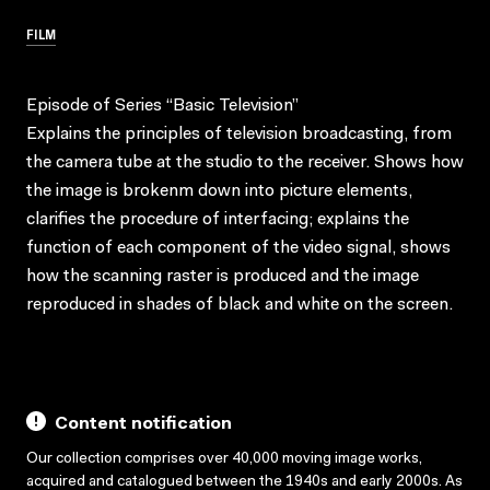
FILM
Episode of Series “Basic Television”
Explains the principles of television broadcasting, from
the camera tube at the studio to the receiver. Shows how
the image is brokenm down into picture elements,
clarifies the procedure of interfacing; explains the
function of each component of the video signal, shows
how the scanning raster is produced and the image
reproduced in shades of black and white on the screen.
Content notification
Our collection comprises over 40,000 moving image works,
acquired and catalogued between the 1940s and early 2000s. As