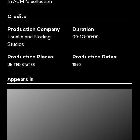
In ACMI's collection
Credits
Production Company
Duration
Loucks and Norling
00:13:00:00
Studios
Production Places
Production Dates
UNITED STATES
1950
Appears in