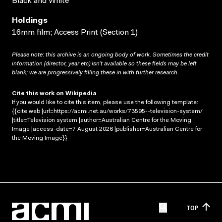
Black and White
Holdings
16mm film; Access Print (Section 1)
Please note: this archive is an ongoing body of work. Sometimes the credit
information (director, year etc) isn’t available so these fields may be left
blank; we are progressively filling these in with further research.
Cite this work on Wikipedia
If you would like to cite this item, please use the following template:
{{cite web |url=https://acmi.net.au/works/73595--television-system/
|title=Television system |author=Australian Centre for the Moving
Image |access-date=7 August 2026 |publisher=Australian Centre for
the Moving Image}}
TOP