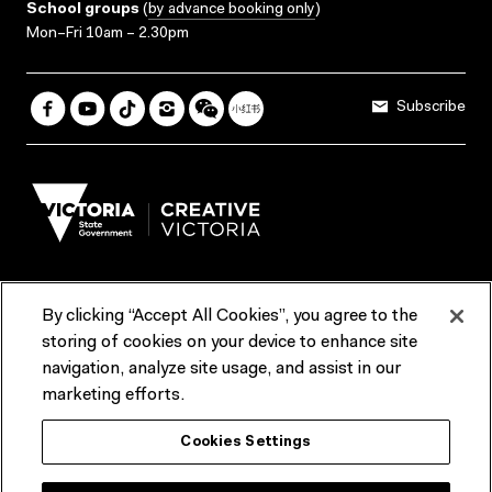
School groups
(
by advance booking only
)
Mon–Fri 10am – 2.30pm
Subscribe
By clicking “Accept All Cookies”, you agree to the
Terms & Conditions
Accessibility
Reports & Policies
storing of cookies on your device to enhance site
navigation, analyze site usage, and assist in our
Contact us
marketing efforts.
ACMI would like to acknowledge the Traditional Custodians of the
Cookies Settings
lands and waterways of greater Melbourne, the people of the Kulin
Nation, and recognise that ACMI is located on the lands of the
Wurundjeri people. We recognise the connection of First Peoples to