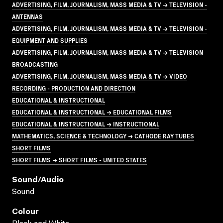
ADVERTISING, FILM, JOURNALISM, MASS MEDIA & TV → TELEVISION -
ANTENNAS
ADVERTISING, FILM, JOURNALISM, MASS MEDIA & TV → TELEVISION -
EQUIPMENT AND SUPPLIES
ADVERTISING, FILM, JOURNALISM, MASS MEDIA & TV → TELEVISION
BROADCASTING
ADVERTISING, FILM, JOURNALISM, MASS MEDIA & TV → VIDEO
RECORDING - PRODUCTION AND DIRECTION
EDUCATIONAL & INSTRUCTIONAL
EDUCATIONAL & INSTRUCTIONAL → EDUCATIONAL FILMS
EDUCATIONAL & INSTRUCTIONAL → INSTRUCTIONAL
MATHEMATICS, SCIENCE & TECHNOLOGY → CATHODE RAY TUBES
SHORT FILMS
SHORT FILMS → SHORT FILMS - UNITED STATES
Sound/audio
Sound
Colour