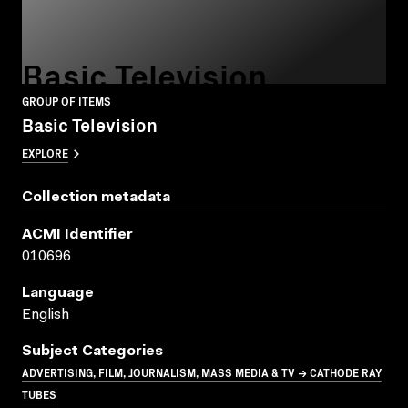
Basic Television
GROUP OF ITEMS
Basic Television
EXPLORE
Collection metadata
ACMI Identifier
010696
Language
English
Subject Categories
ADVERTISING, FILM, JOURNALISM, MASS MEDIA & TV → CATHODE RAY
TUBES