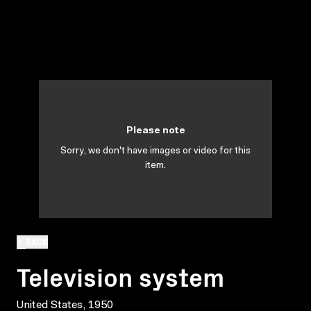
Please note
Sorry, we don't have images or video for this
item.
BACK
Television system
United States, 1950