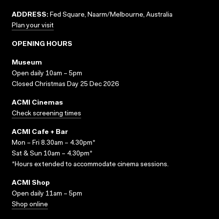
ADDRESS:
Fed Square, Naarm/Melbourne, Australia
Plan your visit
OPENING HOURS
Museum
Open daily 10am – 5pm
Closed Christmas Day 25 Dec 2026
ACMI Cinemas
Check screening times
ACMI Cafe + Bar
Mon – Fri 8.30am – 4.30pm*
Sat & Sun 10am – 4.30pm*
*Hours extended to accommodate cinema sessions.
ACMI Shop
Open daily 11am – 5pm
Shop online