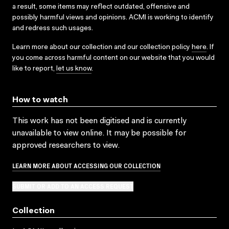
a result, some items may reflect outdated, offensive and
possibly harmful views and opinions. ACMI is working to identify
and redress such usages.
Learn more about our collection and our collection policy
here
. If
you come across harmful content on our website that you would
like to report,
let us know
.
How to watch
This work has not been digitised and is currently
unavailable to view online. It may be possible for
approved researchers to view.
LEARN MORE ABOUT ACCESSING OUR COLLECTION
SUBMIT OR ADD TO AN ACCESS REQUEST
Collection