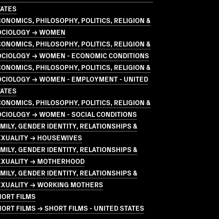
TATES
ONOMICS, PHILOSOPHY, POLITICS, RELIGION &
OCIOLOGY → WOMEN
ONOMICS, PHILOSOPHY, POLITICS, RELIGION &
OCIOLOGY → WOMEN - ECONOMIC CONDITIONS
ONOMICS, PHILOSOPHY, POLITICS, RELIGION &
OCIOLOGY → WOMEN - EMPLOYMENT - UNITED
TATES
ONOMICS, PHILOSOPHY, POLITICS, RELIGION &
CIOLOGY → WOMEN - SOCIAL CONDITIONS
MILY, GENDER IDENTITY, RELATIONSHIPS &
EXUALITY → HOUSEWIVES
MILY, GENDER IDENTITY, RELATIONSHIPS &
EXUALITY → MOTHERHOOD
MILY, GENDER IDENTITY, RELATIONSHIPS &
EXUALITY → WORKING MOTHERS
HORT FILMS
ORT FILMS → SHORT FILMS - UNITED STATES