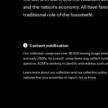
and the nation’s economy. All have famil
traditiional role of the housewife.
Content notification
Our collection comprises over 40,000 moving image wor
and early 2000s. As a result, some items may reflect out
opinions. ACMI is working to identify and redress such u
Learn more about our collection and our collection policy
website that you would like to report,
let us know
.