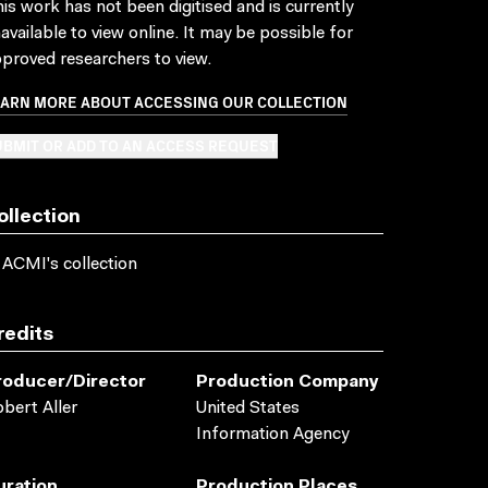
is work has not been digitised and is currently
available to view online. It may be possible for
proved researchers to view.
EARN MORE ABOUT ACCESSING OUR COLLECTION
BMIT OR ADD TO AN ACCESS REQUEST
ollection
 ACMI's collection
redits
roducer/director
Production Company
bert Aller
United States
Information Agency
uration
Production Places