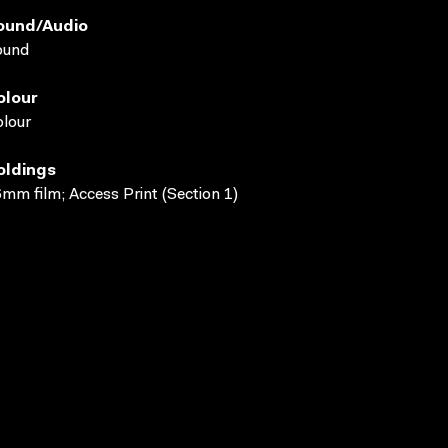
ound/audio
ound
olour
lour
oldings
mm film; Access Print (Section 1)