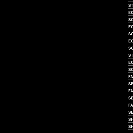
S
EC
S
EC
S
EC
S
S
EC
SO
FA
S
FA
S
FA
S
S
SH