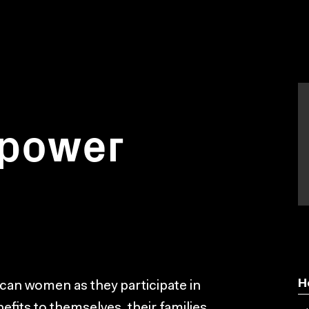
 power
H
rican women as they participate in
efits to themselves, their families