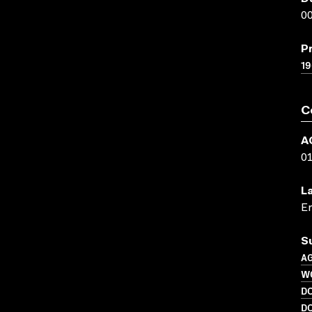
00
P
1
C
A
0
L
En
S
A
W
D
D