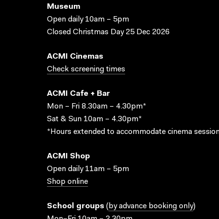
Museum
Open daily 10am – 5pm
Closed Christmas Day 25 Dec 2026
ACMI Cinemas
Check screening times
ACMI Cafe + Bar
Mon – Fri 8.30am – 4.30pm*
Sat & Sun 10am – 4.30pm*
*Hours extended to accommodate cinema session
ACMI Shop
Open daily 11am – 5pm
Shop online
School groups
(
by advance booking only
)