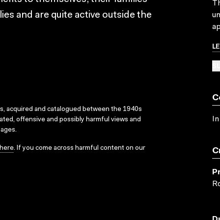
Th
ies and are quite active outside the
un
ap
L
SU
C
ks, acquired and catalogued between the 1940s
In
dated, offensive and possibly harmful views and
sages.
here
. If you come across harmful content on our
C
P
Ro
D