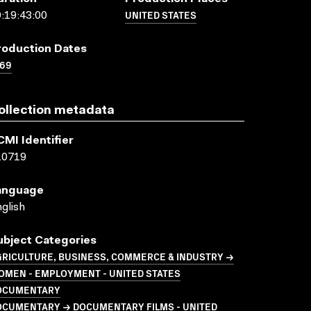
UNITED STATES
:19:43:00
roduction Dates
969
ollection metadata
CMI Identifier
10719
anguage
glish
ubject Categories
GRICULTURE, BUSINESS, COMMERCE & INDUSTRY →
OMEN - EMPLOYMENT - UNITED STATES
OCUMENTARY
OCUMENTARY → DOCUMENTARY FILMS - UNITED