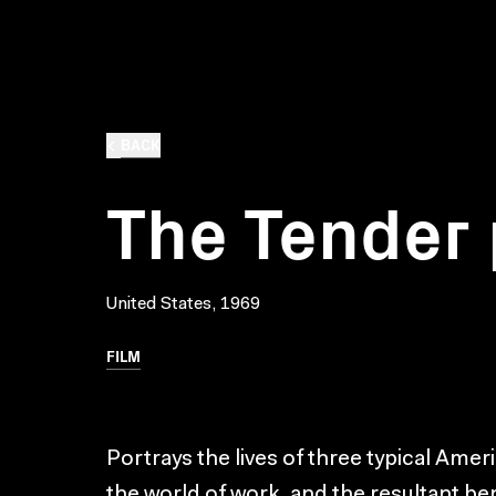
BACK
The Tender
United States, 1969
FILM
Portrays the lives of three typical Ame
the world of work, and the resultant ben