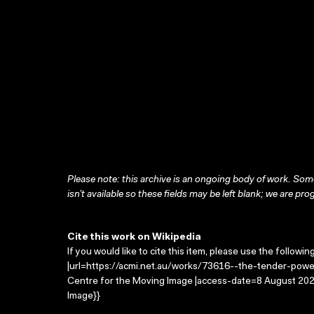
Please note: this archive is an ongoing body of work. Some
isn’t available so these fields may be left blank; we are prog
Cite this work on Wikipedia
If you would like to cite this item, please use the followin
|url=https://acmi.net.au/works/73616--the-tender-power
Centre for the Moving Image |access-date=8 August 2026
Image}}