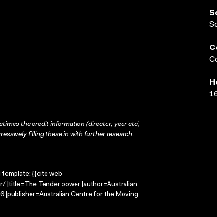
S
S
C
Co
H
16
times the credit information (director, year etc)
ressively filling these in with further research.
g template: {{cite web
/ |title=The Tender power |author=Australian
 |publisher=Australian Centre for the Moving