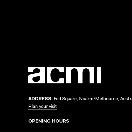
ADDRESS:
Fed Square, Naarm/Melbourne, Austra
Plan your visit
OPENING HOURS