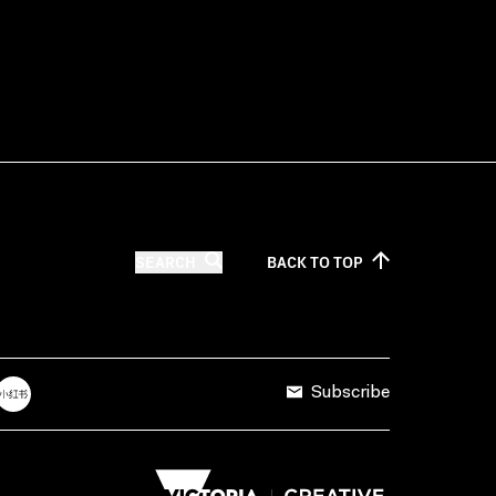
SEARCH
BACK TO
TOP
Subscribe