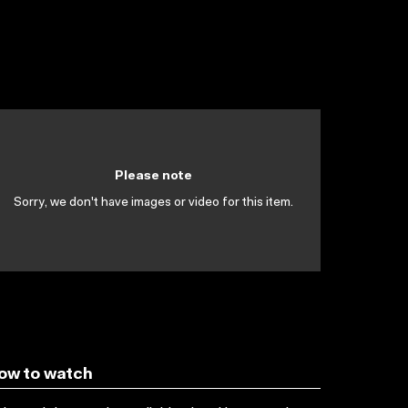
Please note
Sorry, we don't have images or video for this item.
ow to watch