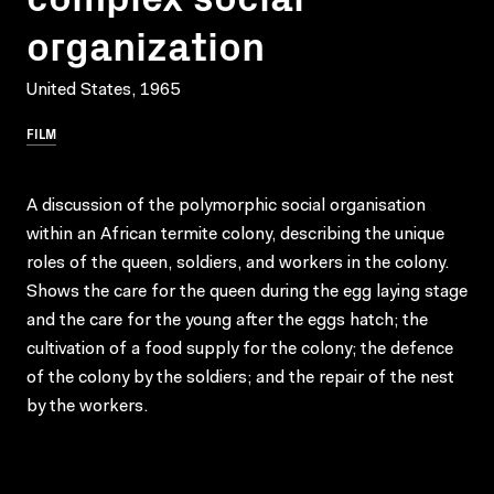
organization
United States, 1965
FILM
A discussion of the polymorphic social organisation
within an African termite colony, describing the unique
roles of the queen, soldiers, and workers in the colony.
Shows the care for the queen during the egg laying stage
and the care for the young after the eggs hatch; the
cultivation of a food supply for the colony; the defence
of the colony by the soldiers; and the repair of the nest
by the workers.