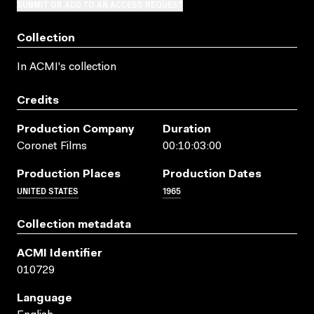
SUBMIT OR ADD TO AN ACCESS REQUEST
Collection
In ACMI's collection
Credits
Production Company
Duration
Coronet Films
00:10:03:00
Production Places
Production Dates
UNITED STATES
1965
Collection metadata
ACMI Identifier
010729
Language