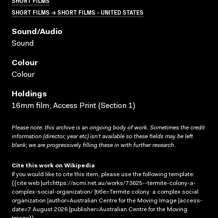
SHORT FILMS
SHORT FILMS → SHORT FILMS - UNITED STATES
Sound/audio
Sound
Colour
Colour
Holdings
16mm film; Access Print (Section 1)
Please note: this archive is an ongoing body of work. Sometimes the credit
information (director, year etc) isn’t available so these fields may be left
blank; we are progressively filling these in with further research.
Cite this work on Wikipedia
If you would like to cite this item, please use the following template:
{{cite web |url=https://acmi.net.au/works/73625--termite-colony-a-
complex-social-organization/ |title=Termite colony: a complex social
organization |author=Australian Centre for the Moving Image |access-
date=7 August 2026 |publisher=Australian Centre for the Moving