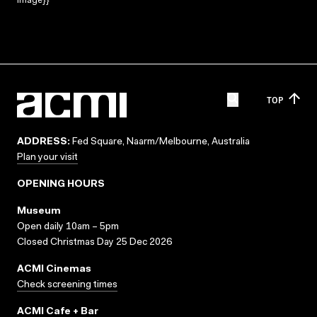
Image}}
TOP
ADDRESS:
Fed Square, Naarm/Melbourne, Australia
Plan your visit
OPENING HOURS
Museum
Open daily 10am – 5pm
Closed Christmas Day 25 Dec 2026
ACMI Cinemas
Check screening times
ACMI Cafe + Bar