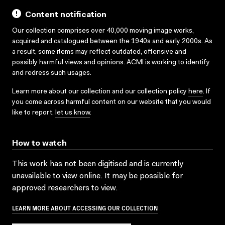
Content notification
Our collection comprises over 40,000 moving image works,
acquired and catalogued between the 1940s and early 2000s. As
a result, some items may reflect outdated, offensive and
possibly harmful views and opinions. ACMI is working to identify
and redress such usages.
Learn more about our collection and our collection policy
here
. If
you come across harmful content on our website that you would
like to report,
let us know
.
How to watch
This work has not been digitised and is currently
unavailable to view online. It may be possible for
approved researchers to view.
LEARN MORE ABOUT ACCESSING OUR COLLECTION