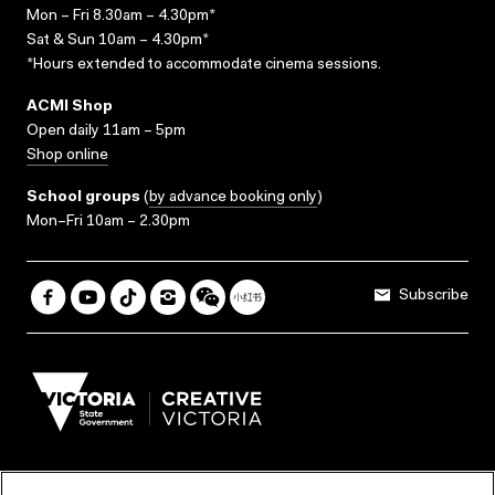
Mon – Fri 8.30am – 4.30pm*
Sat & Sun 10am – 4.30pm*
*Hours extended to accommodate cinema sessions.
ACMI Shop
Open daily 11am – 5pm
Shop online
School groups
(
by advance booking only
)
Mon–Fri 10am – 2.30pm
Subscribe