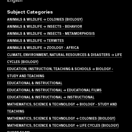
English
Subject Categories
ANIMALS & WILDLIFE → COLONIES (BIOLOGY)
ANIMALS & WILDLIFE → INSECTS - BEHAVIOR
ANIMALS & WILDLIFE → INSECTS - METAMORPHOSIS
ANIMALS & WILDLIFE → TERMITES
ANIMALS & WILDLIFE → ZOOLOGY - AFRICA
CLIMATE, ENVIRONMENT, NATURAL RESOURCES & DISASTERS → LIFE
CYCLES (BIOLOGY)
EDUCATION, INSTRUCTION, TEACHING & SCHOOLS → BIOLOGY -
STUDY AND TEACHING
EDUCATIONAL & INSTRUCTIONAL
EDUCATIONAL & INSTRUCTIONAL → EDUCATIONAL FILMS
EDUCATIONAL & INSTRUCTIONAL → INSTRUCTIONAL
MATHEMATICS, SCIENCE & TECHNOLOGY → BIOLOGY - STUDY AND
TEACHING
MATHEMATICS, SCIENCE & TECHNOLOGY → COLONIES (BIOLOGY)
MATHEMATICS, SCIENCE & TECHNOLOGY → LIFE CYCLES (BIOLOGY)