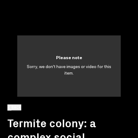
Please note
Sorry, we don't have images or video for this
item.
BACK
Termite colony: a
complex social