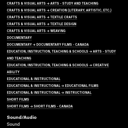
CRAFTS & VISUAL ARTS → ARTS - STUDY AND TEACHING
CRAFTS & VISUAL ARTS → CREATION (LITERARY, ARTISTIC, ETC.)
CRAFTS & VISUAL ARTS → TEXTILE CRAFTS
CRAFTS & VISUAL ARTS → TEXTILE DESIGN
CRAFTS & VISUAL ARTS → WEAVING
DOCUMENTARY
DOCUMENTARY → DOCUMENTARY FILMS - CANADA
EDUCATION, INSTRUCTION, TEACHING & SCHOOLS → ARTS - STUDY
AND TEACHING
EDUCATION, INSTRUCTION, TEACHING & SCHOOLS → CREATIVE
ABILITY
EDUCATIONAL & INSTRUCTIONAL
EDUCATIONAL & INSTRUCTIONAL → EDUCATIONAL FILMS
EDUCATIONAL & INSTRUCTIONAL → INSTRUCTIONAL
SHORT FILMS
SHORT FILMS → SHORT FILMS - CANADA
Sound/audio
Sound