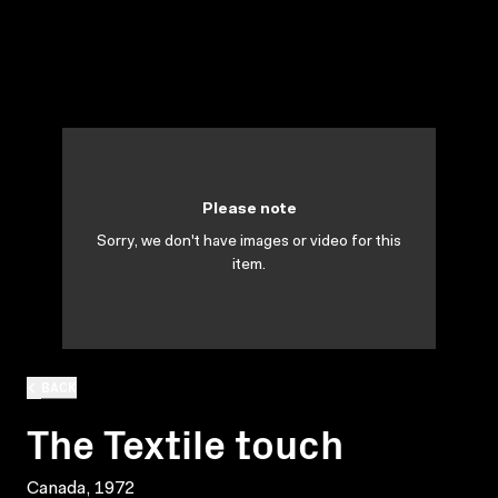
Please note
Sorry, we don't have images or video for this
item.
BACK
The Textile touch
Canada, 1972