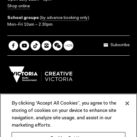
Shop online
School groups
(
by advance booking only
)
Mon–Fri 10am – 2.30pm
Subscribe
By clicking “Accept All Cookies”, you agree to the
Terms & Conditions
Accessibility
Reports & Policies
storing of cookies on your device to enhance site
navigation, analyze site usage, and assist in our
Contact us
marketing efforts.
ACMI would like to acknowledge the Traditional Custodians of the