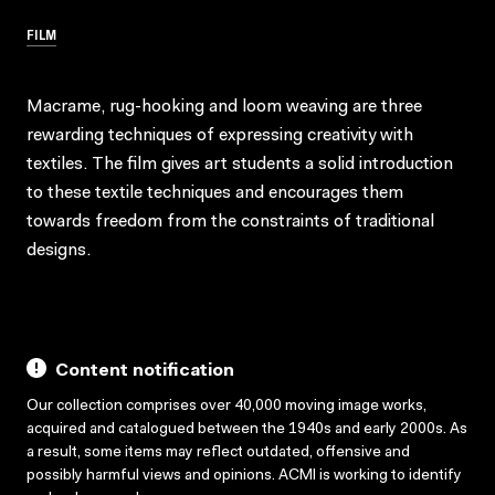
FILM
Macrame, rug-hooking and loom weaving are three
rewarding techniques of expressing creativity with
textiles. The film gives art students a solid introduction
to these textile techniques and encourages them
towards freedom from the constraints of traditional
designs.
Content notification
Our collection comprises over 40,000 moving image works,
acquired and catalogued between the 1940s and early 2000s. As
a result, some items may reflect outdated, offensive and
possibly harmful views and opinions. ACMI is working to identify