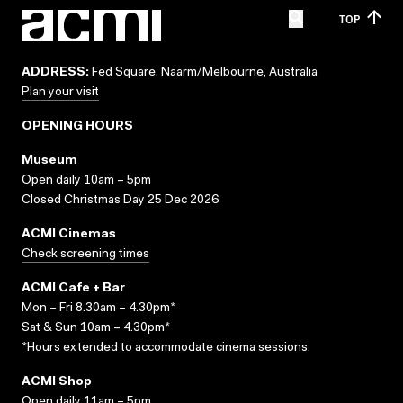
TOP
ADDRESS:
Fed Square, Naarm/Melbourne, Australia
Plan your visit
OPENING HOURS
Museum
Open daily 10am – 5pm
Closed Christmas Day 25 Dec 2026
ACMI Cinemas
Check screening times
ACMI Cafe + Bar
Mon – Fri 8.30am – 4.30pm*
Sat & Sun 10am – 4.30pm*
*Hours extended to accommodate cinema sessions.
ACMI Shop
Open daily 11am – 5pm