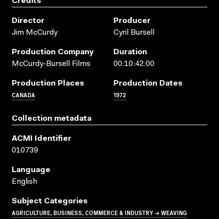
Credits
Director
Producer
Jim McCurdy
Cyril Bursell
Production Company
Duration
McCurdy-Bursell Films
00:10:42:00
Production Places
Production Dates
CANADA
1972
Collection metadata
ACMI Identifier
010739
Language
English
Subject Categories
AGRICULTURE, BUSINESS, COMMERCE & INDUSTRY → WEAVING