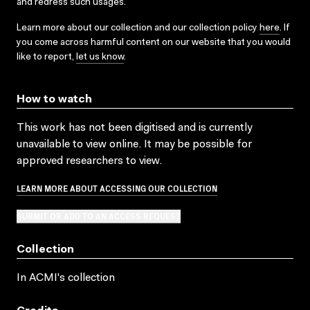
and redress such usages.
Learn more about our collection and our collection policy
here
. If
you come across harmful content on our website that you would
like to report,
let us know
.
How to watch
This work has not been digitised and is currently
unavailable to view online. It may be possible for
approved researchers to view.
LEARN MORE ABOUT ACCESSING OUR COLLECTION
SUBMIT OR ADD TO AN ACCESS REQUEST
Collection
In ACMI's collection