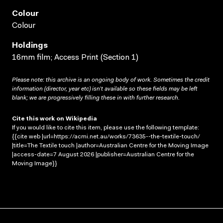
Colour
Colour
Holdings
16mm film; Access Print (Section 1)
Please note: this archive is an ongoing body of work. Sometimes the credit
information (director, year etc) isn’t available so these fields may be left
blank; we are progressively filling these in with further research.
Cite this work on Wikipedia
If you would like to cite this item, please use the following template:
{{cite web |url=https://acmi.net.au/works/73635--the-textile-touch/
|title=The Textile touch |author=Australian Centre for the Moving Image
|access-date=7 August 2026 |publisher=Australian Centre for the
Moving Image}}