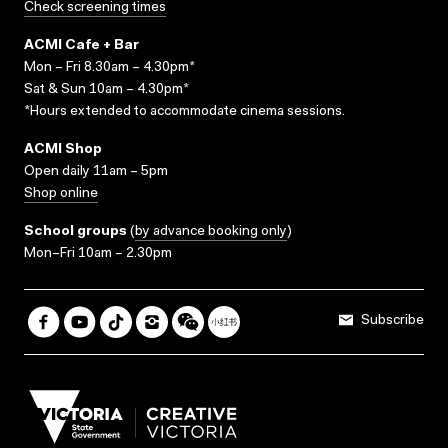
Check screening times
ACMI Cafe + Bar
Mon – Fri 8.30am – 4.30pm*
Sat & Sun 10am – 4.30pm*
*Hours extended to accommodate cinema sessions.
ACMI Shop
Open daily 11am – 5pm
Shop online
School groups
(
by advance booking only
)
Mon–Fri 10am – 2.30pm
Subscribe