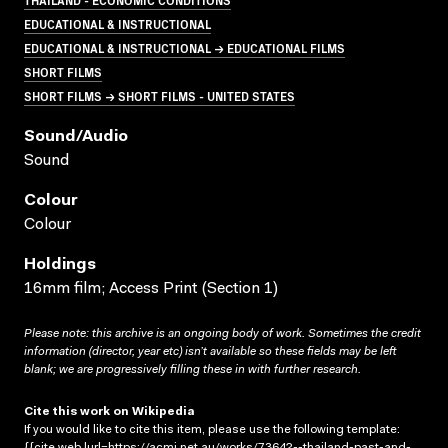
EDUCATIONAL & INSTRUCTIONAL
EDUCATIONAL & INSTRUCTIONAL → EDUCATIONAL FILMS
SHORT FILMS
SHORT FILMS → SHORT FILMS - UNITED STATES
Sound/audio
Sound
Colour
Colour
Holdings
16mm film; Access Print (Section 1)
Please note: this archive is an ongoing body of work. Sometimes the credit
information (director, year etc) isn’t available so these fields may be left
blank; we are progressively filling these in with further research.
Cite this work on Wikipedia
If you would like to cite this item, please use the following template:
{{cite web |url=https://acmi.net.au/works/73642--thailand-past-and-