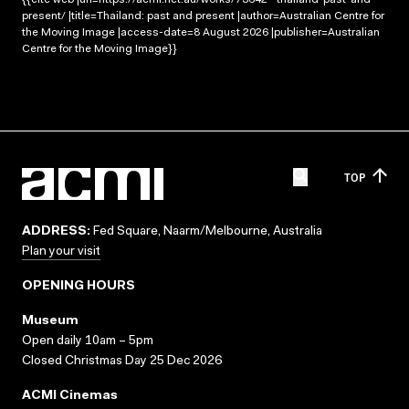
present/ |title=Thailand: past and present |author=Australian Centre for
the Moving Image |access-date=8 August 2026 |publisher=Australian
Centre for the Moving Image}}
TOP
ADDRESS:
Fed Square, Naarm/Melbourne, Australia
Plan your visit
OPENING HOURS
Museum
Open daily 10am – 5pm
Closed Christmas Day 25 Dec 2026
ACMI Cinemas