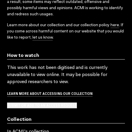
a result, some items may reflect outdated, offensive and
possibly harmful views and opinions. ACMI is working to identify
and redress such usages.
Learn more about our collection and our collection policy
here
. If
you come across harmful content on our website that you would
like to report,
let us know
.
How to watch
This work has not been digitised and is currently
unavailable to view online. It may be possible for
approved researchers to view.
LEARN MORE ABOUT ACCESSING OUR COLLECTION
SUBMIT OR ADD TO AN ACCESS REQUEST
Collection
In ACMI's collection