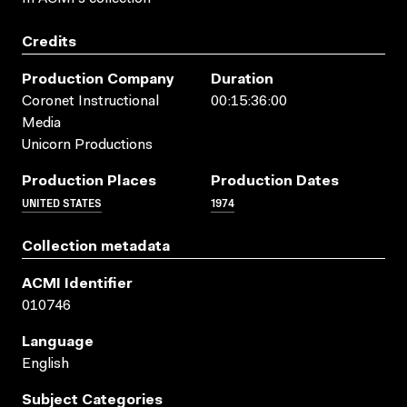
Credits
Production Company
Duration
Coronet Instructional
00:15:36:00
Media
Unicorn Productions
Production Places
Production Dates
UNITED STATES
1974
Collection metadata
ACMI Identifier
010746
Language
English
Subject Categories