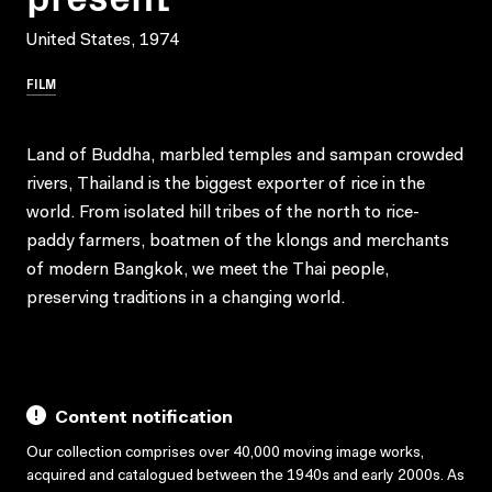
United States, 1974
FILM
Land of Buddha, marbled temples and sampan crowded
rivers, Thailand is the biggest exporter of rice in the
world. From isolated hill tribes of the north to rice-
paddy farmers, boatmen of the klongs and merchants
of modern Bangkok, we meet the Thai people,
preserving traditions in a changing world.
Content notification
Our collection comprises over 40,000 moving image works,
acquired and catalogued between the 1940s and early 2000s. As