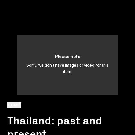
Please note
Sorry, we don't have images or video for this
item.
BACK
Thailand: past and
present