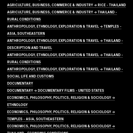
AGRICULTURE, BUSINESS, COMMERCE & INDUSTRY → RICE - THAILAND
AGRICULTURE, BUSINESS, COMMERCE & INDUSTRY → THAILAND -
RURAL CONDITIONS
ANTHROPOLOGY, ETHNOLOGY, EXPLORATION & TRAVEL → TEMPLES -
ASIA, SOUTHEASTERN
ANTHROPOLOGY, ETHNOLOGY, EXPLORATION & TRAVEL → THAILAND -
DESCRIPTION AND TRAVEL
ANTHROPOLOGY, ETHNOLOGY, EXPLORATION & TRAVEL → THAILAND -
RURAL CONDITIONS
ANTHROPOLOGY, ETHNOLOGY, EXPLORATION & TRAVEL → THAILAND -
SOCIAL LIFE AND CUSTOMS
DOCUMENTARY
DOCUMENTARY → DOCUMENTARY FILMS - UNITED STATES
ECONOMICS, PHILOSOPHY, POLITICS, RELIGION & SOCIOLOGY →
ETHNOLOGY
ECONOMICS, PHILOSOPHY, POLITICS, RELIGION & SOCIOLOGY →
TEMPLES - ASIA, SOUTHEASTERN
ECONOMICS, PHILOSOPHY, POLITICS, RELIGION & SOCIOLOGY →
THAILAND - ECONOMIC CONDITIONS