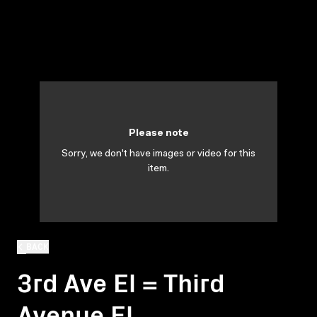
Please note
Sorry, we don't have images or video for this
item.
BACK
3rd Ave El = Third
Avenue El