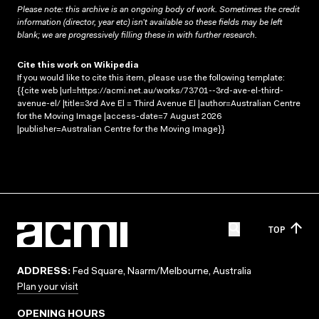
Please note: this archive is an ongoing body of work. Sometimes the credit
information (director, year etc) isn’t available so these fields may be left
blank; we are progressively filling these in with further research.
Cite this work on Wikipedia
If you would like to cite this item, please use the following template:
{{cite web |url=https://acmi.net.au/works/73701--3rd-ave-el-third-
avenue-el/ |title=3rd Ave El = Third Avenue El |author=Australian Centre
for the Moving Image |access-date=7 August 2026
|publisher=Australian Centre for the Moving Image}}
TOP
ADDRESS:
Fed Square, Naarm/Melbourne, Australia
Plan your visit
OPENING HOURS