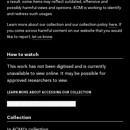
a result, some items may reflect outdated, offensive and
possibly harmful views and opinions. ACMI is working to identify
and redress such usages.
Learn more about our collection and our collection policy
here
. If
you come across harmful content on our website that you would
like to report,
let us know
.
How to watch
This work has not been digitised and is currently
unavailable to view online. It may be possible for
approved researchers to view.
LEARN MORE ABOUT ACCESSING OUR COLLECTION
SUBMIT OR ADD TO AN ACCESS REQUEST
Collection
In ACMI's collection