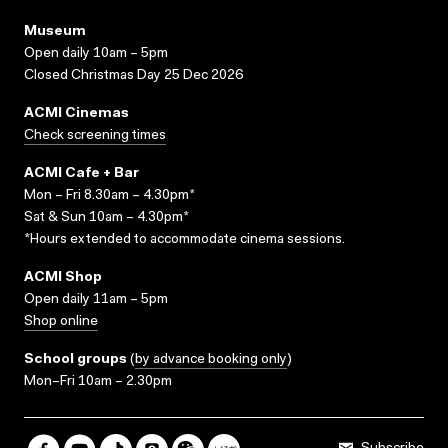
Museum
Open daily 10am – 5pm
Closed Christmas Day 25 Dec 2026
ACMI Cinemas
Check screening times
ACMI Cafe + Bar
Mon – Fri 8.30am – 4.30pm*
Sat & Sun 10am – 4.30pm*
*Hours extended to accommodate cinema sessions.
ACMI Shop
Open daily 11am – 5pm
Shop online
School groups
(
by advance booking only
)
Mon–Fri 10am – 2.30pm