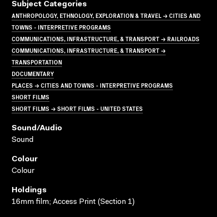
Subject Categories
ANTHROPOLOGY, ETHNOLOGY, EXPLORATION & TRAVEL → CITIES AND
TOWNS - INTERPRETIVE PROGRAMS
COMMUNICATIONS, INFRASTRUCTURE, & TRANSPORT → RAILROADS
COMMUNICATIONS, INFRASTRUCTURE, & TRANSPORT →
TRANSPORTATION
DOCUMENTARY
PLACES → CITIES AND TOWNS - INTERPRETIVE PROGRAMS
SHORT FILMS
SHORT FILMS → SHORT FILMS - UNITED STATES
Sound/audio
Sound
Colour
Colour
Holdings
16mm film; Access Print (Section 1)