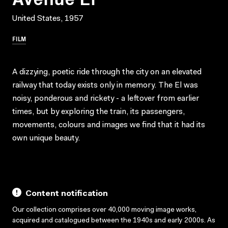
United States, 1957
FILM
A dizzying, poetic ride through the city on an elevated
railway that today exists only in memory. The El was
noisy, ponderous and rickety - a leftover from earlier
times, but by exploring the train, its passengers,
movements, colours and images we find that it had its
own unique beauty.
Content notification
Our collection comprises over 40,000 moving image works,
acquired and catalogued between the 1940s and early 2000s. As