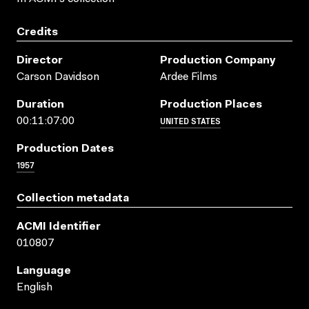
Credits
Director
Production Company
Carson Davidson
Ardee Films
Duration
Production Places
UNITED STATES
00:11:07:00
Production Dates
1957
Collection metadata
ACMI Identifier
010807
Language
English