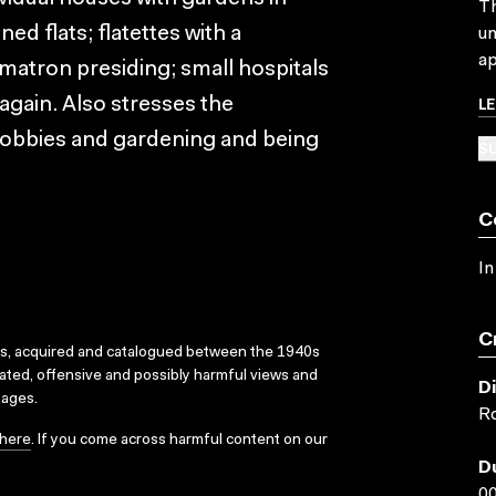
Th
ned flats; flatettes with a
un
ap
matron presiding; small hospitals
L
again. Also stresses the
 hobbies and gardening and being
SU
C
In
C
ks, acquired and catalogued between the 1940s
dated, offensive and possibly harmful views and
D
sages.
Ro
here
. If you come across harmful content on our
D
00