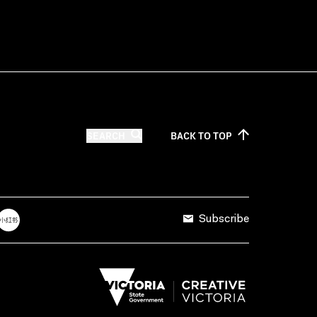
SEARCH
BACK TO
TOP
Subscribe