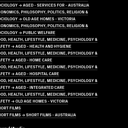
CIOLOGY → AGED - SERVICES FOR - AUSTRALIA
ONOMICS, PHILOSOPHY, POLITICS, RELIGION &
CIOLOGY → OLD AGE HOMES - VICTORIA
ONOMICS, PHILOSOPHY, POLITICS, RELIGION &
OCIOLOGY → PUBLIC WELFARE
OD, HEALTH, LIFESTYLE, MEDICINE, PSYCHOLOGY &
FETY → AGED - HEALTH AND HYGIENE
OD, HEALTH, LIFESTYLE, MEDICINE, PSYCHOLOGY &
FETY → AGED - HOME CARE
OD, HEALTH, LIFESTYLE, MEDICINE, PSYCHOLOGY &
FETY → AGED - HOSPITAL CARE
OD, HEALTH, LIFESTYLE, MEDICINE, PSYCHOLOGY &
FETY → AGED - INTEGRATED CARE
OD, HEALTH, LIFESTYLE, MEDICINE, PSYCHOLOGY &
FETY → OLD AGE HOMES - VICTORIA
HORT FILMS
ORT FILMS → SHORT FILMS - AUSTRALIA