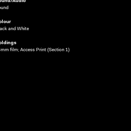
ound/audio
ound
olour
ack and White
oldings
mm film; Access Print (Section 1)