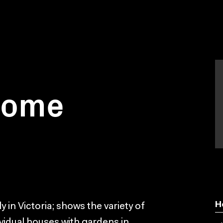
 home
H
in Victoria; shows the variety of
ividual houses with gardens in