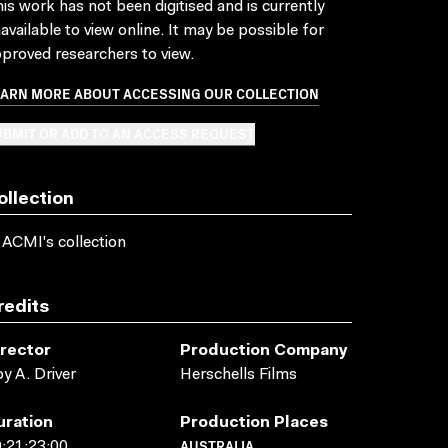
is work has not been digitised and is currently
available to view online. It may be possible for
proved researchers to view.
EARN MORE ABOUT ACCESSING OUR COLLECTION
BMIT OR ADD TO AN ACCESS REQUEST
ollection
 ACMI's collection
redits
irector
Production Company
y A. Driver
Herschells Films
uration
Production Places
AUSTRALIA
:21:23:00