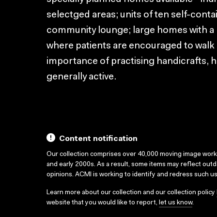
selectged areas; units of ten self-contai
community lounge; large homes with a 
where patients are encouraged to walk 
importance of practising handicrafts,
generally active.
Content notification
Our collection comprises over 40,000 moving image wor
and early 2000s. As a result, some items may reflect out
opinions. ACMI is working to identify and redress such u
Learn more about our collection and our collection policy
website that you would like to report,
let us know
.