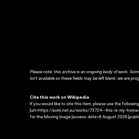
Please note: this archive is an ongoing body of work. Some
isn’t available so these fields may be left blank; we are prog
Cite this work on Wikipedia
If you would like to cite this item, please use the followin
|url=https://acmi.net.au/works/73724--this-is-my-home/ 
for the Moving Image |access-date=8 August 2026 |publi