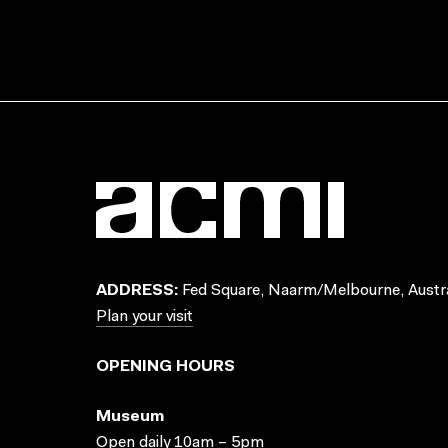
ADDRESS:
Fed Square, Naarm/Melbourne, Austra
Plan your visit
OPENING HOURS
Museum
Open daily 10am – 5pm