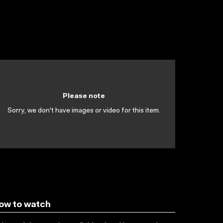
Please note
Sorry, we don't have images or video for this item.
ow to watch