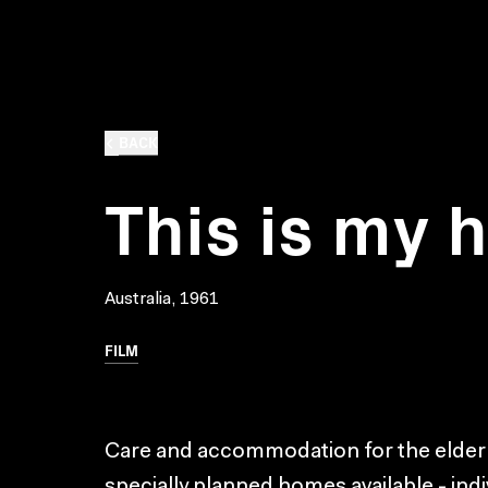
BACK
This is my
Australia, 1961
FILM
Care and accommodation for the elderly 
specially planned homes available - ind