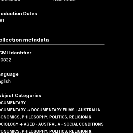
roduction Dates
61
ollection metadata
CMI Identifier
10832
anguage
glish
ubject Categories
OCUMENTARY
OCUMENTARY → DOCUMENTARY FILMS - AUSTRALIA
ONOMICS, PHILOSOPHY, POLITICS, RELIGION &
CIOLOGY → AGED - AUSTRALIA - SOCIAL CONDITIONS
ONOMICS, PHILOSOPHY, POLITICS, RELIGION &