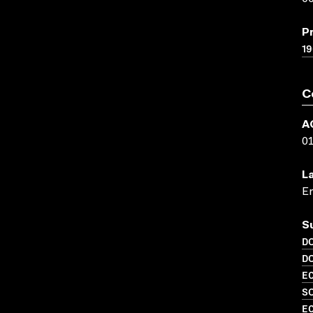
P
19
C
A
0
L
En
S
D
D
EC
SO
EC