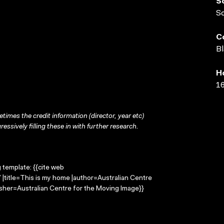
S
S
C
Bl
H
16
times the credit information (director, year etc)
ressively filling these in with further research.
g template: {{cite web
|title=This is my home |author=Australian Centre
sher=Australian Centre for the Moving Image}}