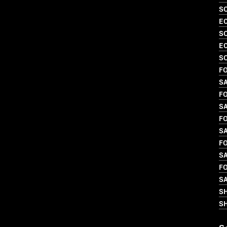
SO
EC
SO
EC
S
FO
SA
FO
SA
FO
SA
FO
SA
FO
SA
S
SH