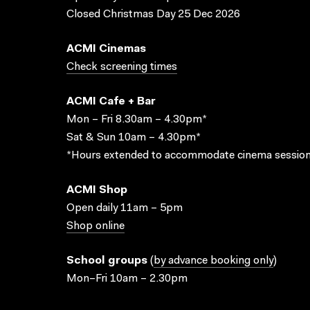
Closed Christmas Day 25 Dec 2026
ACMI Cinemas
Check screening times
ACMI Cafe + Bar
Mon – Fri 8.30am – 4.30pm*
Sat & Sun 10am – 4.30pm*
*Hours extended to accommodate cinema session
ACMI Shop
Open daily 11am – 5pm
Shop online
School groups
(
by advance booking only
)
Mon–Fri 10am – 2.30pm