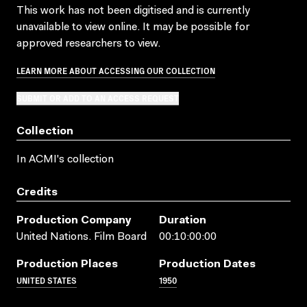
This work has not been digitised and is currently
unavailable to view online. It may be possible for
approved researchers to view.
LEARN MORE ABOUT ACCESSING OUR COLLECTION
SUBMIT OR ADD TO AN ACCESS REQUEST
Collection
In ACMI's collection
Credits
Production Company
Duration
United Nations. Film Board
00:10:00:00
Production Places
Production Dates
UNITED STATES
1950