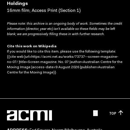
Holdings
16mm film; Access Print (Section 1)
Please note: this archive is an ongoing body of work. Sometimes the credit
information (director, year etc) isn’t available so these fields may be left
blank; we are progressively filling these in with further research.
Cite this work on Wikipedia
If you would like to cite this item, please use the following template:
{{cite web |url=https://acmi.net.au/works/73737--screen-magazine-
no-07/ |title=Screen magazine. No. 07 |author=Australian Centre for the
Moving Image |access-date=9 August 2026 |publisher=Australian
Centre for the Moving Image}}
TOP