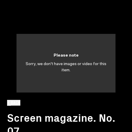
Please note
Sorry, we don't have images or video for this
item.
BACK
Screen magazine. No.
07