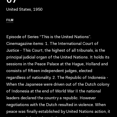
United States, 1950
FILM
Episode of Series “This is the United Nations”.
Cinemagazine items: 1. The International Court of
Justice - This Court, the highest of all tribunals, is the
principal judicial organ of the United Nations. It holds its
sessions in the Peace Palace at the Hague, Holland and
consists of fifteen independent judges, elected
regardless of nationality. 2. The Republic of Indonesia -
When the Japanese were driven out of the Dutch colony
of Indonesia at the end of World War II the national
leaders declared the country a republic. However
negotiations with the Dutch resulted in violence. When
peace was finally established by United Nations action, it