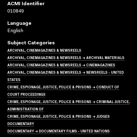
ACMI Identifier
010849
Language
English
Subject Categories
ARCHIVAL, CINEMAGAZINES & NEWSREELS
ARCHIVAL, CINEMAGAZINES & NEWSREELS → ARCHIVAL MATERIALS
ARCHIVAL, CINEMAGAZINES & NEWSREELS → CINEMAGAZINES
ARCHIVAL, CINEMAGAZINES & NEWSREELS → NEWSREELS - UNITED
STATES
CRIME, ESPIONAGE, JUSTICE, POLICE & PRISONS → CONDUCT OF
COURT PROCEEDINGS
CRIME, ESPIONAGE, JUSTICE, POLICE & PRISONS → CRIMINAL JUSTICE,
ADMINISTRATION OF
CRIME, ESPIONAGE, JUSTICE, POLICE & PRISONS → JUDGES
DOCUMENTARY
DOCUMENTARY → DOCUMENTARY FILMS - UNITED NATIONS