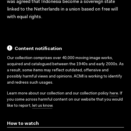
was agreed that Indonesia become a sovereign state
linked to the Netherlands in a union based on free will
with equal rights.
Content notification
Our collection comprises over 40,000 moving image works,
acquired and catalogued between the 1940s and early 2000s. As
a result, some items may reflect outdated, offensive and
possibly harmful views and opinions. ACMI is working to identify
and redress such usages.
Learn more about our collection and our collection policy
here
. If
you come across harmful content on our website that you would
like to report,
let us know
.
How to watch