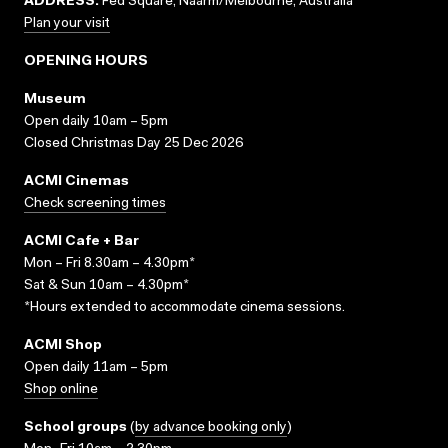
ADDRESS:
Fed Square, Naarm/Melbourne, Australia
Plan your visit
OPENING HOURS
Museum
Open daily 10am – 5pm
Closed Christmas Day 25 Dec 2026
ACMI Cinemas
Check screening times
ACMI Cafe + Bar
Mon – Fri 8.30am – 4.30pm*
Sat & Sun 10am – 4.30pm*
*Hours extended to accommodate cinema sessions.
ACMI Shop
Open daily 11am – 5pm
Shop online
School groups
(
by advance booking only
)