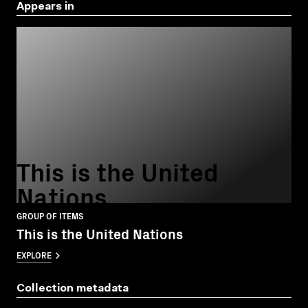
Appears in
This is the United
Nations
GROUP OF ITEMS
This is the United Nations
EXPLORE
Collection metadata