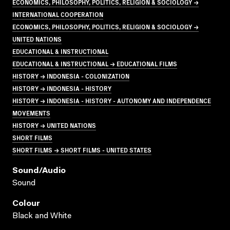
ECONOMICS, PHILOSOPHY, POLITICS, RELIGION & SOCIOLOGY →
INTERNATIONAL COOPERATION
ECONOMICS, PHILOSOPHY, POLITICS, RELIGION & SOCIOLOGY →
UNITED NATIONS
EDUCATIONAL & INSTRUCTIONAL
EDUCATIONAL & INSTRUCTIONAL → EDUCATIONAL FILMS
HISTORY → INDONESIA - COLONIZATION
HISTORY → INDONESIA - HISTORY
HISTORY → INDONESIA - HISTORY - AUTONOMY AND INDEPENDENCE
MOVEMENTS
HISTORY → UNITED NATIONS
SHORT FILMS
SHORT FILMS → SHORT FILMS - UNITED STATES
Sound/audio
Sound
Colour
Black and White