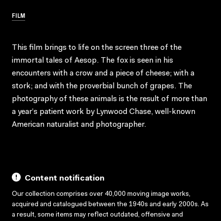
FILM
This film brings to life on the screen three of the
immortal tales of Aesop. The fox is seen in his
encounters with a crow and a piece of cheese; with a
stork; and with the proverbial bunch of grapes. The
photography of these animals is the result of more than
a year’s patient work by Lynwood Chase, well-known
American naturalist and photographer.
Content notification
Our collection comprises over 40,000 moving image works,
acquired and catalogued between the 1940s and early 2000s. As
a result, some items may reflect outdated, offensive and