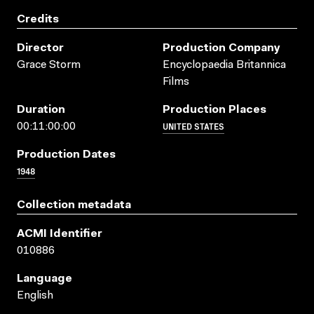
Credits
Director
Production Company
Grace Storm
Encyclopaedia Britannica
Films
Duration
Production Places
UNITED STATES
00:11:00:00
Production Dates
1948
Collection metadata
ACMI Identifier
010886
Language
English