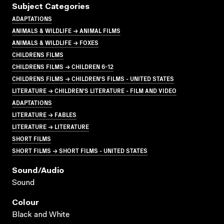
Subject Categories
ADAPTATIONS
ANIMALS & WILDLIFE → ANIMAL FILMS
ANIMALS & WILDLIFE → FOXES
CHILDRENS FILMS
CHILDRENS FILMS → CHILDREN 6-12
CHILDRENS FILMS → CHILDREN'S FILMS - UNITED STATES
LITERATURE → CHILDREN'S LITERATURE - FILM AND VIDEO
ADAPTATIONS
LITERATURE → FABLES
LITERATURE → LITERATURE
SHORT FILMS
SHORT FILMS → SHORT FILMS - UNITED STATES
Sound/audio
Sound
Colour
Black and White