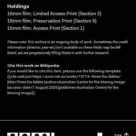
Holdings
16mm film; Limited Access Print (Section 2)
16mm film; Preservation Print (Section 5)
16mm film; Access Print (Section 1)
Please note: this archive is an ongoing body of work. Sometimes the credit
information (director, year etc) isn’t available so these fields may be left
blank; we are progressively filling these in with further research.
Cite this work on Wikipedia
If you would like to cite this item, please use the following template:
{{cite web |url=https://acmi.net.au/works/73774--three-fox-fables/
|title=Three fox fables |author=Australian Centre for the Moving Image
|access-date=7 August 2026 |publisher=Australian Centre for the
Moving Image}}
TOP