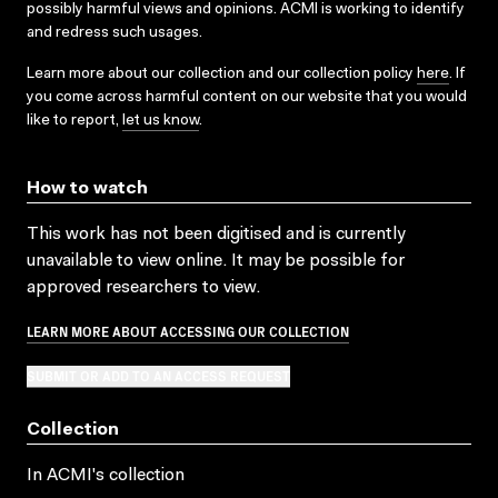
possibly harmful views and opinions. ACMI is working to identify
and redress such usages.
Learn more about our collection and our collection policy
here
. If
you come across harmful content on our website that you would
like to report,
let us know
.
How to watch
This work has not been digitised and is currently
unavailable to view online. It may be possible for
approved researchers to view.
LEARN MORE ABOUT ACCESSING OUR COLLECTION
SUBMIT OR ADD TO AN ACCESS REQUEST
Collection
In ACMI's collection