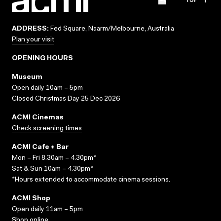
ADDRESS:
Fed Square, Naarm/Melbourne, Australia
Plan your visit
OPENING HOURS
Museum
Open daily 10am – 5pm
Closed Christmas Day 25 Dec 2026
ACMI Cinemas
Check screening times
ACMI Cafe + Bar
Mon – Fri 8.30am – 4.30pm*
Sat & Sun 10am – 4.30pm*
*Hours extended to accommodate cinema sessions.
ACMI Shop
Open daily 11am – 5pm
Shop online