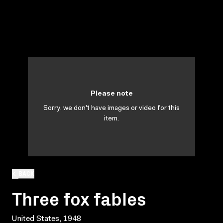
Please note
Sorry, we don't have images or video for this
item.
BACK
Three fox fables
United States, 1948