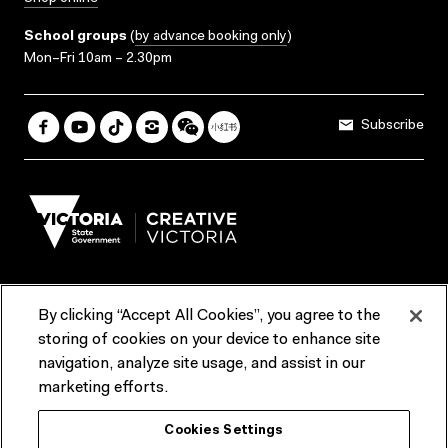
School groups
(
by advance booking only
)
Mon–Fri 10am – 2.30pm
Subscribe
By clicking “Accept All Cookies”, you agree to the
Terms & Conditions
Accessibility
Reports & Policies
storing of cookies on your device to enhance site
navigation, analyze site usage, and assist in our
Contact us
marketing efforts.
ACMI would like to acknowledge the Traditional Custodians of the
Cookies Settings
lands and waterways of greater Melbourne, the people of the Kulin