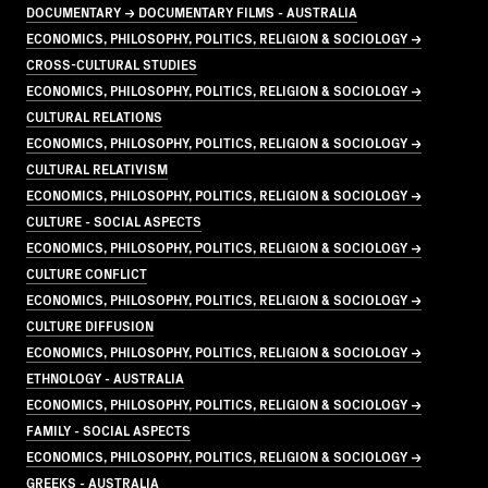
DOCUMENTARY → DOCUMENTARY FILMS - AUSTRALIA
ECONOMICS, PHILOSOPHY, POLITICS, RELIGION & SOCIOLOGY →
CROSS-CULTURAL STUDIES
ECONOMICS, PHILOSOPHY, POLITICS, RELIGION & SOCIOLOGY →
CULTURAL RELATIONS
ECONOMICS, PHILOSOPHY, POLITICS, RELIGION & SOCIOLOGY →
CULTURAL RELATIVISM
ECONOMICS, PHILOSOPHY, POLITICS, RELIGION & SOCIOLOGY →
CULTURE - SOCIAL ASPECTS
ECONOMICS, PHILOSOPHY, POLITICS, RELIGION & SOCIOLOGY →
CULTURE CONFLICT
ECONOMICS, PHILOSOPHY, POLITICS, RELIGION & SOCIOLOGY →
CULTURE DIFFUSION
ECONOMICS, PHILOSOPHY, POLITICS, RELIGION & SOCIOLOGY →
ETHNOLOGY - AUSTRALIA
ECONOMICS, PHILOSOPHY, POLITICS, RELIGION & SOCIOLOGY →
FAMILY - SOCIAL ASPECTS
ECONOMICS, PHILOSOPHY, POLITICS, RELIGION & SOCIOLOGY →
GREEKS - AUSTRALIA