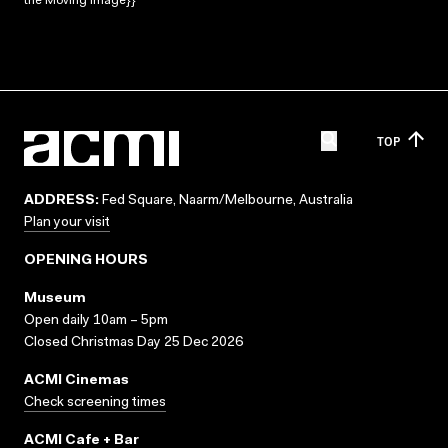
the Moving Image}}
TOP
ADDRESS:
Fed Square, Naarm/Melbourne, Australia
Plan your visit
OPENING HOURS
Museum
Open daily 10am – 5pm
Closed Christmas Day 25 Dec 2026
ACMI Cinemas
Check screening times
ACMI Cafe + Bar