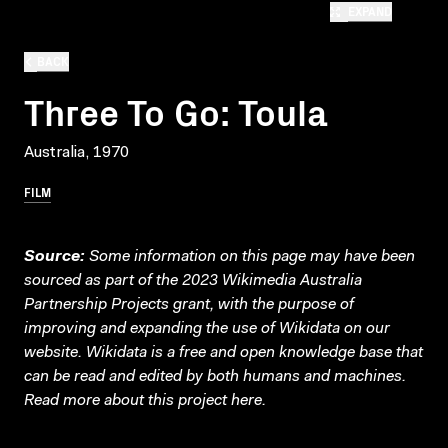
EXPAND
BACK
Three To Go: Toula
Australia, 1970
FILM
Source:
Some information on this page may have been
sourced as part of the 2023 Wikimedia Australia
Partnership Projects grant, with the purpose of
improving and expanding the use of Wikidata on our
website.
Wikidata
is a free and open knowledge base that
can be read and edited by both humans and machines.
Read more about this project
here
.