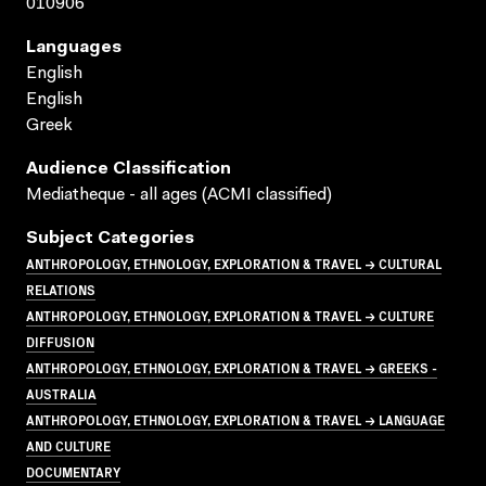
010906
Languages
English
English
Greek
Audience Classification
Mediatheque - all ages (ACMI classified)
Subject Categories
ANTHROPOLOGY, ETHNOLOGY, EXPLORATION & TRAVEL → CULTURAL
RELATIONS
ANTHROPOLOGY, ETHNOLOGY, EXPLORATION & TRAVEL → CULTURE
DIFFUSION
ANTHROPOLOGY, ETHNOLOGY, EXPLORATION & TRAVEL → GREEKS -
AUSTRALIA
ANTHROPOLOGY, ETHNOLOGY, EXPLORATION & TRAVEL → LANGUAGE
AND CULTURE
DOCUMENTARY