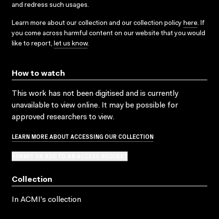
and redress such usages.
Learn more about our collection and our collection policy
here
. If
you come across harmful content on our website that you would
like to report,
let us know
.
How to watch
This work has not been digitised and is currently
unavailable to view online. It may be possible for
approved researchers to view.
LEARN MORE ABOUT ACCESSING OUR COLLECTION
SUBMIT OR ADD TO AN ACCESS REQUEST
Collection
In ACMI's collection