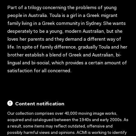
Part of a trilogy concerning the problems of young
people in Australia. Toula is a girl in a Greek migrant
family living in a Greek community in Sydney. She wants
desperately to be a young, modern Australian, but she
loves her parents and they demand a different way of
life. In spite of family difference, gradually Toula and her
brother establish a blend of Greek and Australian, bi-
lingual and bi-social, which provides a certain amount of
satisfaction for all concerned.
Content notification
Our collection comprises over 40,000 moving image works,
acquired and catalogued between the 1940s and early 2000s. As
a result, some items may reflect outdated, offensive and
possibly harmful views and opinions. ACMI is working to identify