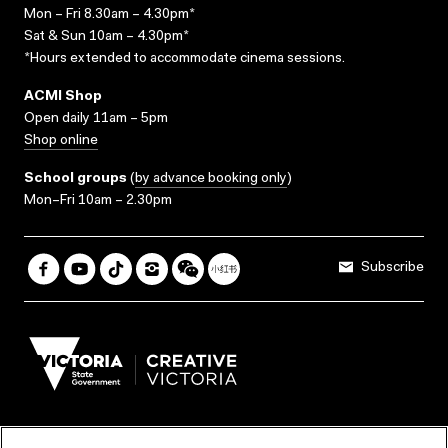
Mon – Fri 8.30am – 4.30pm*
Sat & Sun 10am – 4.30pm*
*Hours extended to accommodate cinema sessions.
ACMI Shop
Open daily 11am – 5pm
Shop online
School groups
(
by advance booking only
)
Mon–Fri 10am – 2.30pm
Subscribe