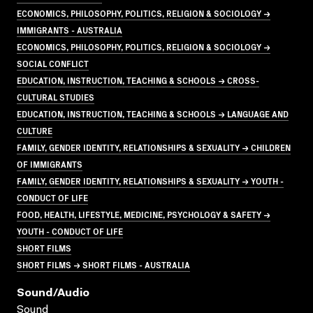
ECONOMICS, PHILOSOPHY, POLITICS, RELIGION & SOCIOLOGY →
IMMIGRANTS - AUSTRALIA
ECONOMICS, PHILOSOPHY, POLITICS, RELIGION & SOCIOLOGY →
SOCIAL CONFLICT
EDUCATION, INSTRUCTION, TEACHING & SCHOOLS → CROSS-
CULTURAL STUDIES
EDUCATION, INSTRUCTION, TEACHING & SCHOOLS → LANGUAGE AND
CULTURE
FAMILY, GENDER IDENTITY, RELATIONSHIPS & SEXUALITY → CHILDREN
OF IMMIGRANTS
FAMILY, GENDER IDENTITY, RELATIONSHIPS & SEXUALITY → YOUTH -
CONDUCT OF LIFE
FOOD, HEALTH, LIFESTYLE, MEDICINE, PSYCHOLOGY & SAFETY →
YOUTH - CONDUCT OF LIFE
SHORT FILMS
SHORT FILMS → SHORT FILMS - AUSTRALIA
Sound/audio
Sound