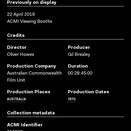
Previously on display
22 April 2019
ACMI Viewing Booths
Credits
Director
Producer
Oliver Howes
Gil Brealey
Production Company
Duration
Australian Commonwealth
00:28:45:00
Film Unit
Production Places
Production Dates
AUSTRALIA
1970
Collection metadata
ACMI Identifier