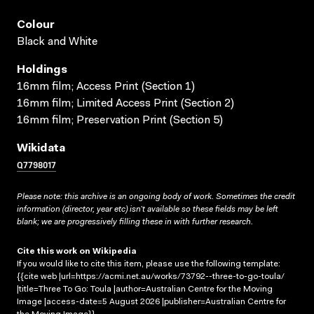
Colour
Black and White
Holdings
16mm film; Access Print (Section 1)
16mm film; Limited Access Print (Section 2)
16mm film; Preservation Print (Section 5)
Wikidata
Q7798017
Please note: this archive is an ongoing body of work. Sometimes the credit
information (director, year etc) isn’t available so these fields may be left
blank; we are progressively filling these in with further research.
Cite this work on Wikipedia
If you would like to cite this item, please use the following template:
{{cite web |url=https://acmi.net.au/works/73792--three-to-go-toula/
|title=Three To Go: Toula |author=Australian Centre for the Moving
Image |access-date=5 August 2026 |publisher=Australian Centre for