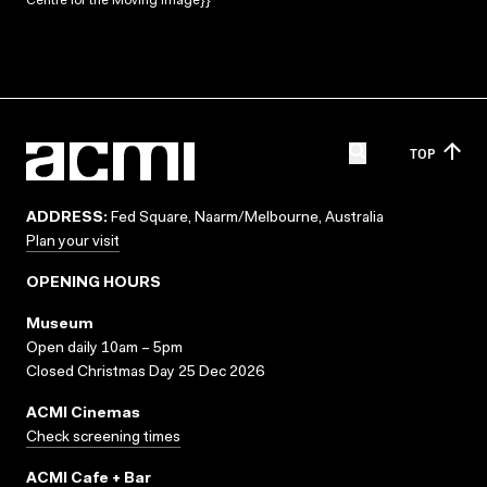
Centre for the Moving Image}}
TOP
ADDRESS:
Fed Square, Naarm/Melbourne, Australia
Plan your visit
OPENING HOURS
Museum
Open daily 10am – 5pm
Closed Christmas Day 25 Dec 2026
ACMI Cinemas
Check screening times
ACMI Cafe + Bar