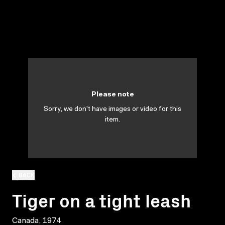
Please note
Sorry, we don't have images or video for this
item.
BACK
Tiger on a tight leash
Canada, 1974