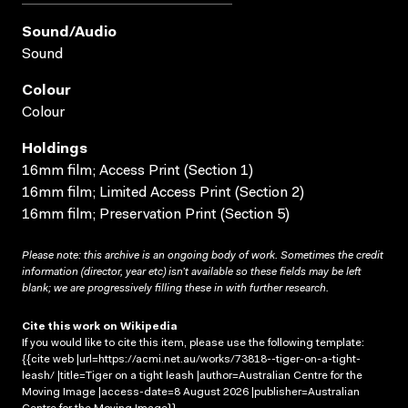
Sound/audio
Sound
Colour
Colour
Holdings
16mm film; Access Print (Section 1)
16mm film; Limited Access Print (Section 2)
16mm film; Preservation Print (Section 5)
Please note: this archive is an ongoing body of work. Sometimes the credit
information (director, year etc) isn’t available so these fields may be left
blank; we are progressively filling these in with further research.
Cite this work on Wikipedia
If you would like to cite this item, please use the following template:
{{cite web |url=https://acmi.net.au/works/73818--tiger-on-a-tight-
leash/ |title=Tiger on a tight leash |author=Australian Centre for the
Moving Image |access-date=8 August 2026 |publisher=Australian