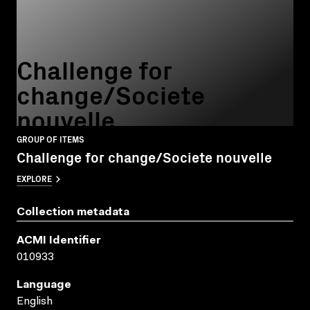
Challenge for
change/Societe
nouvelle
GROUP OF ITEMS
Challenge for change/Societe nouvelle
EXPLORE
Collection metadata
ACMI Identifier
010933
Language
English