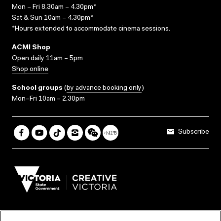
Mon – Fri 8.30am – 4.30pm*
Sat & Sun 10am – 4.30pm*
*Hours extended to accommodate cinema sessions.
ACMI Shop
Open daily 11am – 5pm
Shop online
School groups
(
by advance booking only
)
Mon–Fri 10am – 2.30pm
Subscribe