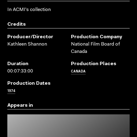
In ACMI's collection
Credits
Producer/director
Production Company
Kathleen Shannon
National Film Board of
Canada
Duration
Production Places
CANADA
00:07:33:00
Production Dates
1974
Appears in