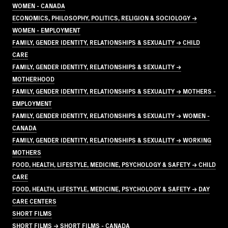
WOMEN - CANADA
ECONOMICS, PHILOSOPHY, POLITICS, RELIGION & SOCIOLOGY →
WOMEN - EMPLOYMENT
FAMILY, GENDER IDENTITY, RELATIONSHIPS & SEXUALITY → CHILD
CARE
FAMILY, GENDER IDENTITY, RELATIONSHIPS & SEXUALITY →
MOTHERHOOD
FAMILY, GENDER IDENTITY, RELATIONSHIPS & SEXUALITY → MOTHERS -
EMPLOYMENT
FAMILY, GENDER IDENTITY, RELATIONSHIPS & SEXUALITY → WOMEN -
CANADA
FAMILY, GENDER IDENTITY, RELATIONSHIPS & SEXUALITY → WORKING
MOTHERS
FOOD, HEALTH, LIFESTYLE, MEDICINE, PSYCHOLOGY & SAFETY → CHILD
CARE
FOOD, HEALTH, LIFESTYLE, MEDICINE, PSYCHOLOGY & SAFETY → DAY
CARE CENTERS
SHORT FILMS
SHORT FILMS → SHORT FILMS - CANADA