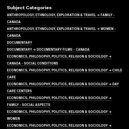
Subject Categories
ANTHROPOLOGY, ETHNOLOGY, EXPLORATION & TRAVEL → FAMILY -
CANADA
ANTHROPOLOGY, ETHNOLOGY, EXPLORATION & TRAVEL → WOMEN -
CANADA
DOCUMENTARY
DOCUMENTARY → DOCUMENTARY FILMS - CANADA
ECONOMICS, PHILOSOPHY, POLITICS, RELIGION & SOCIOLOGY →
CANADA - SOCIAL CONDITIONS
ECONOMICS, PHILOSOPHY, POLITICS, RELIGION & SOCIOLOGY → CHILD
CARE
ECONOMICS, PHILOSOPHY, POLITICS, RELIGION & SOCIOLOGY → DAY
CARE CENTERS
ECONOMICS, PHILOSOPHY, POLITICS, RELIGION & SOCIOLOGY →
FAMILY - SOCIAL ASPECTS
ECONOMICS, PHILOSOPHY, POLITICS, RELIGION & SOCIOLOGY →
WOMEN
ECONOMICS, PHILOSOPHY, POLITICS, RELIGION & SOCIOLOGY →