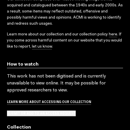
acquired and catalogued between the 1940s and early 2000s. As
a result, some items may reflect outdated, offensive and
possibly harmful views and opinions. ACMI is working to identify
and redress such usages.
Learn more about our collection and our collection policy
here
. If
you come across harmful content on our website that you would
like to report,
let us know
.
How to watch
This work has not been digitised and is currently
unavailable to view online. It may be possible for
approved researchers to view.
LEARN MORE ABOUT ACCESSING OUR COLLECTION
SUBMIT OR ADD TO AN ACCESS REQUEST
Collection