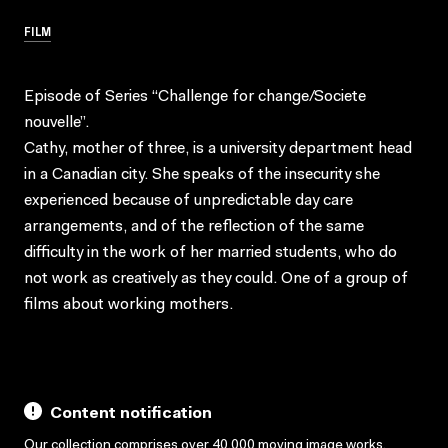
FILM
Episode of Series “Challenge for change/Societe
nouvelle”.
Cathy, mother of three, is a university department head
in a Canadian city. She speaks of the insecurity she
experienced because of unpredictable day care
arrangements, and of the reflection of the same
difficulty in the work of her married students, who do
not work as creatively as they could. One of a group of
films about working mothers.
Content notification
Our collection comprises over 40,000 moving image works,