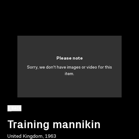
Please note
Sorry, we don't have images or video for this
item.
BACK
Training mannikin
United Kingdom, 1963