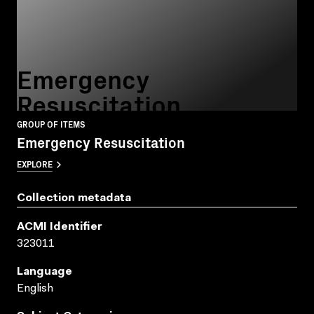
Emergency
Resuscitation
GROUP OF ITEMS
Emergency Resuscitation
EXPLORE
Collection metadata
ACMI Identifier
323011
Language
English