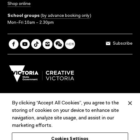
Shop online
School groups
(
by advance booking only
)
Mon–Fri 10am – 2.30pm
Subscribe
By clicking “Accept All Cookies”, you agree to the
Terms & Conditions
Accessibility
Reports & Policies
storing of cookies on your device to enhance site
navigation, analyze site usage, and assist in our
Contact us
marketing efforts.
ACMI would like to acknowledge the Traditional Custodians of the
Cookies Settings