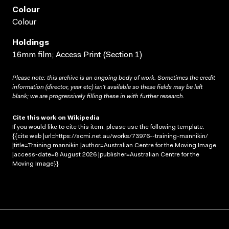
Colour
Colour
Holdings
16mm film; Access Print (Section 1)
Please note: this archive is an ongoing body of work. Sometimes the credit
information (director, year etc) isn’t available so these fields may be left
blank; we are progressively filling these in with further research.
Cite this work on Wikipedia
If you would like to cite this item, please use the following template:
{{cite web |url=https://acmi.net.au/works/73976--training-mannikin/
|title=Training mannikin |author=Australian Centre for the Moving Image
|access-date=8 August 2026 |publisher=Australian Centre for the
Moving Image}}