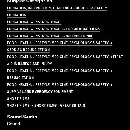
Subject Categories
EDUCATION, INSTRUCTION, TEACHING & SCHOOLS → SAFETY
EDUCATION
EDUCATIONAL & INSTRUCTIONAL
EDUCATIONAL & INSTRUCTIONAL → EDUCATIONAL FILMS
EDUCATIONAL & INSTRUCTIONAL → INSTRUCTIONAL
FOOD, HEALTH, LIFESTYLE, MEDICINE, PSYCHOLOGY & SAFETY →
CARDIAC RESUSCITATION
FOOD, HEALTH, LIFESTYLE, MEDICINE, PSYCHOLOGY & SAFETY → FIRST
AID IN ILLNESS AND INJURY
FOOD, HEALTH, LIFESTYLE, MEDICINE, PSYCHOLOGY & SAFETY →
RESUSCITATION
FOOD, HEALTH, LIFESTYLE, MEDICINE, PSYCHOLOGY & SAFETY →
SURVIVAL AND EMERGENCY EQUIPMENT
SHORT FILMS
SHORT FILMS → SHORT FILMS - GREAT BRITAIN
Sound/audio
Sound