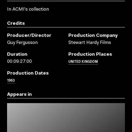
In ACMI's collection
Credits
Producer/director
Production Company
Guy Fergusson
Stewart Hardy Films
Duration
Production Places
UNITED KINGDOM
00:09:27:00
Production Dates
1963
Appears in