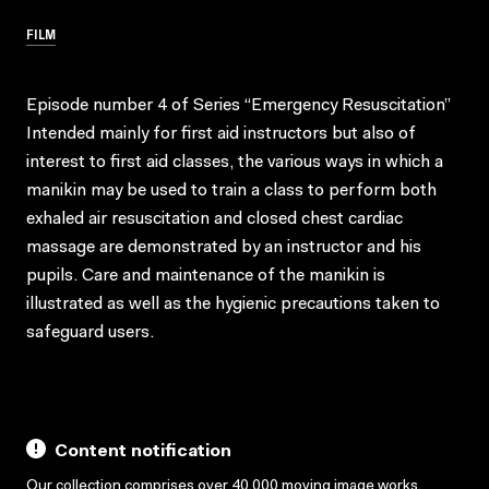
FILM
Episode number 4 of Series “Emergency Resuscitation”
Intended mainly for first aid instructors but also of
interest to first aid classes, the various ways in which a
manikin may be used to train a class to perform both
exhaled air resuscitation and closed chest cardiac
massage are demonstrated by an instructor and his
pupils. Care and maintenance of the manikin is
illustrated as well as the hygienic precautions taken to
safeguard users.
Content notification
Our collection comprises over 40,000 moving image works,