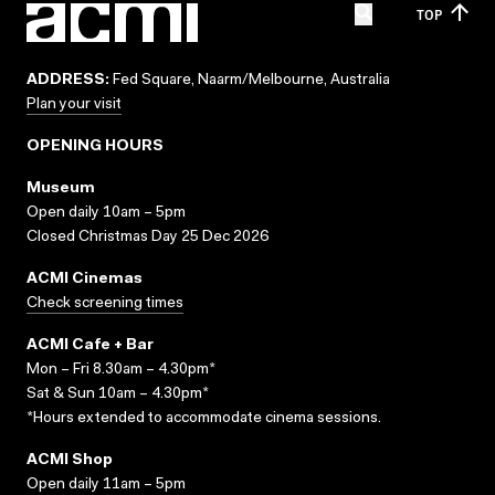
TOP
ADDRESS:
Fed Square, Naarm/Melbourne, Australia
Plan your visit
OPENING HOURS
Museum
Open daily 10am – 5pm
Closed Christmas Day 25 Dec 2026
ACMI Cinemas
Check screening times
ACMI Cafe + Bar
Mon – Fri 8.30am – 4.30pm*
Sat & Sun 10am – 4.30pm*
*Hours extended to accommodate cinema sessions.
ACMI Shop
Open daily 11am – 5pm