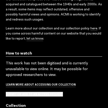
acquired and catalogued between the 1940s and early 2000s. As
a result, some items may reflect outdated, offensive and
possibly harmful views and opinions. ACMI is working to identify
and redress such usages.
Learn more about our collection and our collection policy
here
. If
you come across harmful content on our website that you would
like to report,
let us know
.
How to watch
This work has not been digitised and is currently
unavailable to view online. It may be possible for
approved researchers to view.
LEARN MORE ABOUT ACCESSING OUR COLLECTION
SUBMIT OR ADD TO AN ACCESS REQUEST
Collection