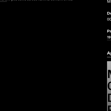
M
D
00
P
19
A