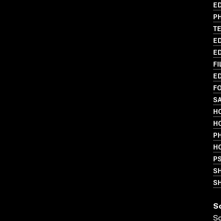
ED
PH
T
ED
ED
FI
ED
FO
SA
HO
HO
P
HO
P
S
SH
S
S