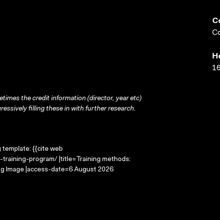
C
Co
H
16
times the credit information (director, year etc)
ressively filling these in with further research.
g template: {{cite web
training-program/ |title=Training methods:
ing Image |access-date=6 August 2026