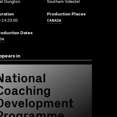
el Dungton
Southam Videotel
uration
Production Places
CANADA
:14:23:00
roduction Dates
74
ppears in
National
Coaching
Development
Programme