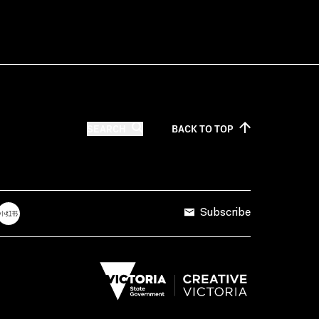
SEARCH
BACK TO
TOP
Subscribe