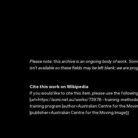
Please note: this archive is an ongoing body of work. Some
isn’t available so these fields may be left blank; we are prog
Cite this work on Wikipedia
If you would like to cite this item, please use the followin
|url=https://acmi.net.au/works/73978--training-methods-
training program |author=Australian Centre for the Mov
|publisher=Australian Centre for the Moving Image}}