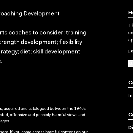
H
 Coaching Development
Th
ts coaches to consider: training
un
ap
trength development; flexibility
L
rategy; diet; skill development.
.
SU
C
In
ks, acquired and catalogued between the 1940s
C
dated, offensive and possibly harmful views and
sages.
D
here
. If you come across harmful content on our