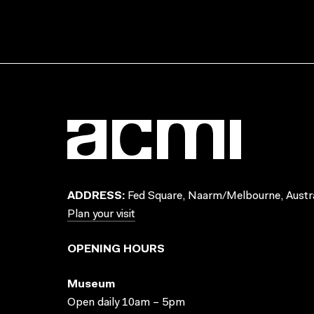
ADDRESS:
Fed Square, Naarm/Melbourne, Austra
Plan your visit
OPENING HOURS
Museum
Open daily 10am – 5pm