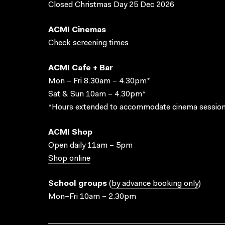
Closed Christmas Day 25 Dec 2026
ACMI Cinemas
Check screening times
ACMI Cafe + Bar
Mon – Fri 8.30am – 4.30pm*
Sat & Sun 10am – 4.30pm*
*Hours extended to accommodate cinema session
ACMI Shop
Open daily 11am – 5pm
Shop online
School groups
(
by advance booking only
)
Mon–Fri 10am – 2.30pm