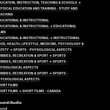
UCATION, INSTRUCTION, TEACHING & SCHOOLS →
YSICAL EDUCATION AND TRAINING - STUDY AND
EACHING
UCATIONAL & INSTRUCTIONAL
UCATIONAL & INSTRUCTIONAL → EDUCATIONAL
LMS
UCATIONAL & INSTRUCTIONAL → INSTRUCTIONAL
OD, HEALTH, LIFESTYLE, MEDICINE, PSYCHOLOGY &
FETY → SPORTS - PHYSIOLOGICAL ASPECTS
BBIES, RECREATION & SPORT → SPORTS
BBIES, RECREATION & SPORT → SPORTS -
HYSIOLOGICAL ASPECTS
BBIES, RECREATION & SPORT → SPORTS -
SYCHOLOGICAL ASPECTS
HORT FILMS
ORT FILMS → SHORT FILMS - CANADA
ound/audio
ound