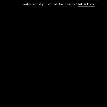
website that you would like to report,
let us know
.