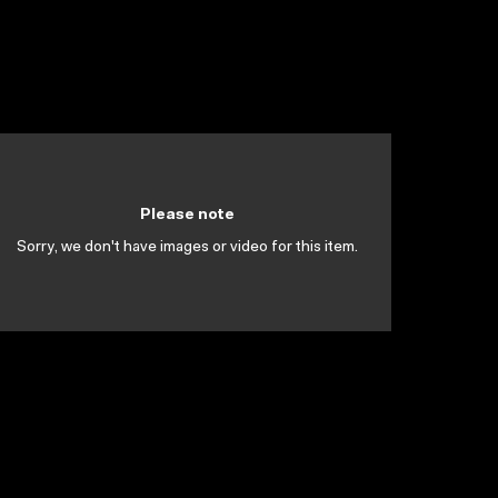
Please note
Sorry, we don't have images or video for this item.