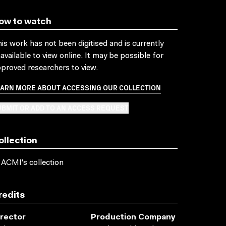
ow to watch
is work has not been digitised and is currently
available to view online. It may be possible for
proved researchers to view.
EARN MORE ABOUT ACCESSING OUR COLLECTION
BMIT OR ADD TO AN ACCESS REQUEST
ollection
 ACMI's collection
redits
irector
Production Company