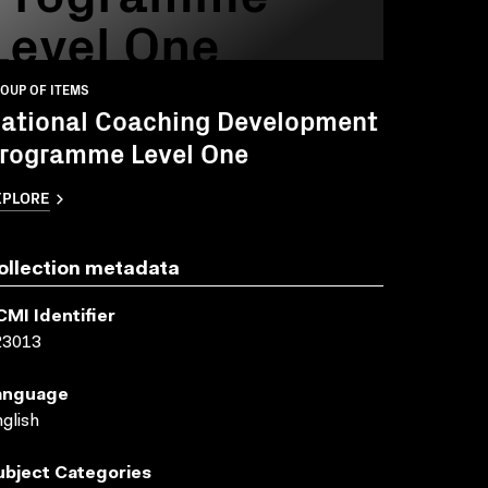
Level One
OUP OF ITEMS
ational Coaching Development
rogramme Level One
XPLORE
ollection metadata
CMI Identifier
23013
anguage
glish
ubject Categories