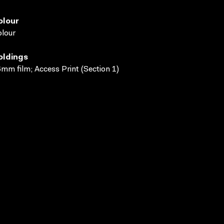
olour
lour
oldings
mm film; Access Print (Section 1)