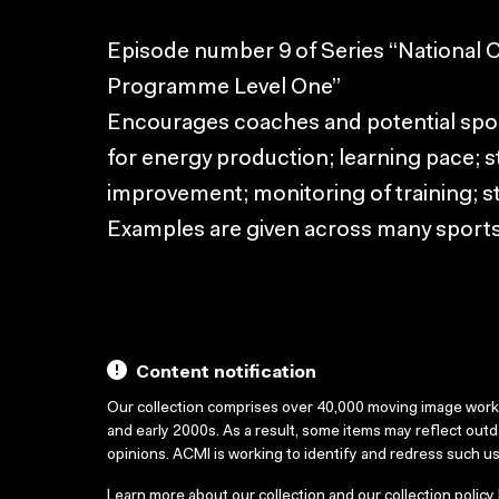
Episode number 9 of Series “National
Programme Level One”
Encourages coaches and potential spor
for energy production; learning pace; s
improvement; monitoring of training; st
Examples are given across many sports
Content notification
Our collection comprises over 40,000 moving image wor
and early 2000s. As a result, some items may reflect out
opinions. ACMI is working to identify and redress such u
Learn more about our collection and our collection policy