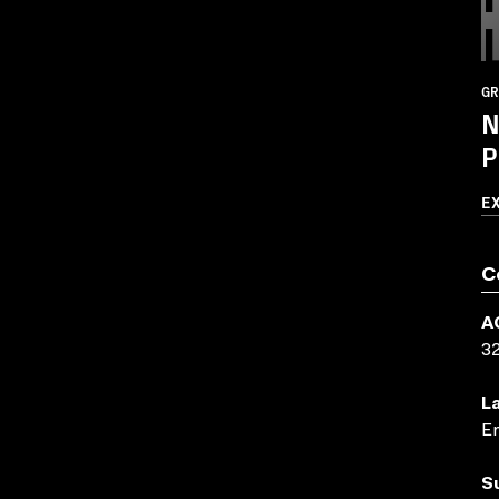
GR
N
P
E
C
A
3
L
En
S