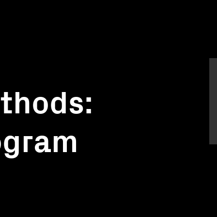
thods:
rogram