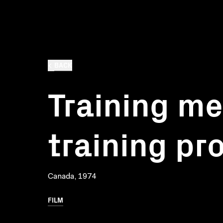
BACK
Training me
training p
Canada, 1974
FILM