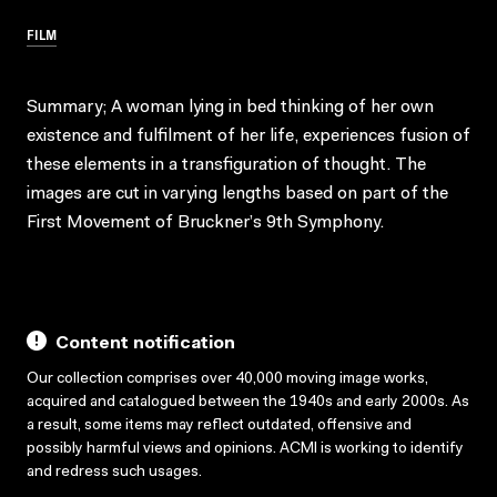
FILM
Summary; A woman lying in bed thinking of her own
existence and fulfilment of her life, experiences fusion of
these elements in a transfiguration of thought. The
images are cut in varying lengths based on part of the
First Movement of Bruckner’s 9th Symphony.
Content notification
Our collection comprises over 40,000 moving image works,
acquired and catalogued between the 1940s and early 2000s. As
a result, some items may reflect outdated, offensive and
possibly harmful views and opinions. ACMI is working to identify
and redress such usages.