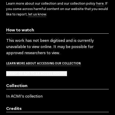
Learn more about our collection and our collection policy
here
. If
you come across harmful content on our website that you would
like to report,
let us know
.
How to watch
This work has not been digitised and is currently
unavailable to view online. It may be possible for
approved researchers to view.
LEARN MORE ABOUT ACCESSING OUR COLLECTION
SUBMIT OR ADD TO AN ACCESS REQUEST
Collection
In ACMI's collection
Credits