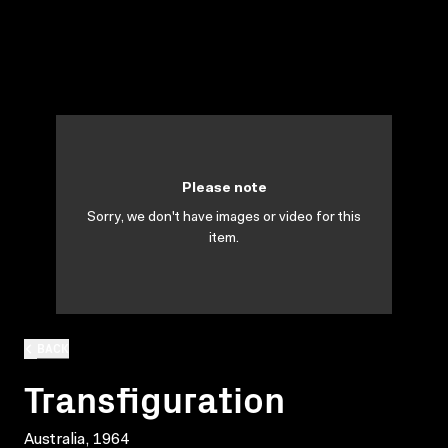
Please note
Sorry, we don't have images or video for this
item.
BACK
Transfiguration
Australia, 1964