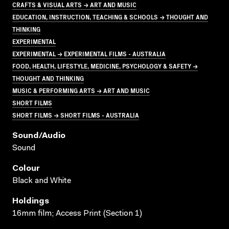
CRAFTS & VISUAL ARTS → ART AND MUSIC
EDUCATION, INSTRUCTION, TEACHING & SCHOOLS → THOUGHT AND
THINKING
EXPERIMENTAL
EXPERIMENTAL → EXPERIMENTAL FILMS - AUSTRALIA
FOOD, HEALTH, LIFESTYLE, MEDICINE, PSYCHOLOGY & SAFETY →
THOUGHT AND THINKING
MUSIC & PERFORMING ARTS → ART AND MUSIC
SHORT FILMS
SHORT FILMS → SHORT FILMS - AUSTRALIA
Sound/audio
Sound
Colour
Black and White
Holdings
16mm film; Access Print (Section 1)