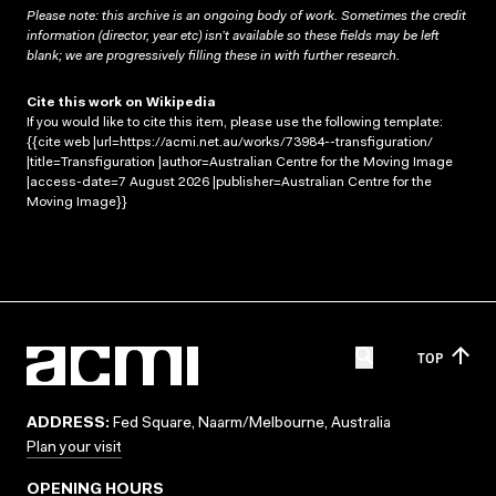
Please note: this archive is an ongoing body of work. Sometimes the credit
information (director, year etc) isn’t available so these fields may be left
blank; we are progressively filling these in with further research.
Cite this work on Wikipedia
If you would like to cite this item, please use the following template:
{{cite web |url=https://acmi.net.au/works/73984--transfiguration/
|title=Transfiguration |author=Australian Centre for the Moving Image
|access-date=7 August 2026 |publisher=Australian Centre for the
Moving Image}}
TOP
ADDRESS:
Fed Square, Naarm/Melbourne, Australia
Plan your visit
OPENING HOURS