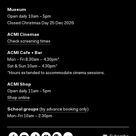
Museum
Open daily 10am – 5pm
Closed Christmas Day 25 Dec 2026
ACMI Cinemas
Check screening times
ACMI Cafe + Bar
Mon – Fri 8.30am – 4.30pm*
Sat & Sun 10am – 4.30pm*
*Hours extended to accommodate cinema sessions.
ACMI Shop
Open daily 11am – 5pm
Shop online
School groups
(
by advance booking only
)
Mon–Fri 10am – 2.30pm