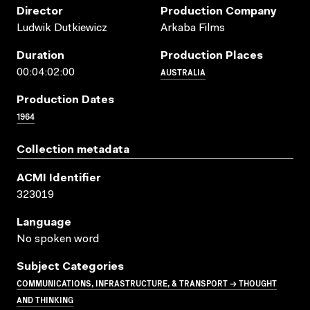
Director
Production Company
Ludwik Dutkiewicz
Arkaba Films
Duration
Production Places
AUSTRALIA
00:04:02:00
Production Dates
1964
Collection metadata
ACMI Identifier
323019
Language
No spoken word
Subject Categories
COMMUNICATIONS, INFRASTRUCTURE, & TRANSPORT → THOUGHT
AND THINKING