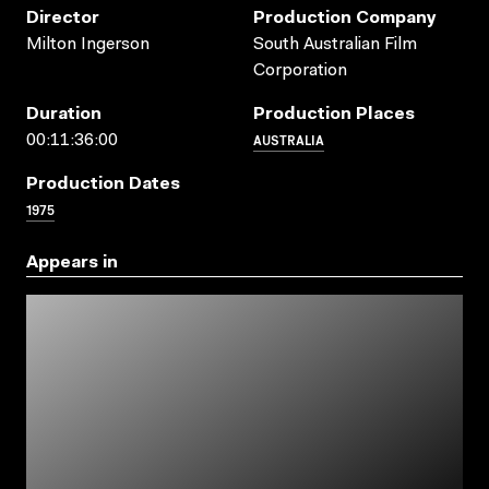
Director
Production Company
Milton Ingerson
South Australian Film
Corporation
Duration
Production Places
AUSTRALIA
00:11:36:00
Production Dates
1975
Appears in