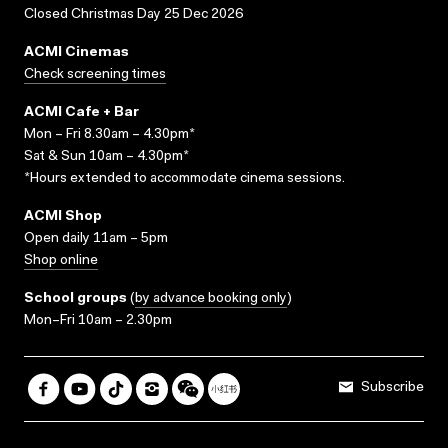
Closed Christmas Day 25 Dec 2026
ACMI Cinemas
Check screening times
ACMI Cafe + Bar
Mon – Fri 8.30am – 4.30pm*
Sat & Sun 10am – 4.30pm*
*Hours extended to accommodate cinema sessions.
ACMI Shop
Open daily 11am – 5pm
Shop online
School groups
(
by advance booking only
)
Mon–Fri 10am – 2.30pm
Subscribe