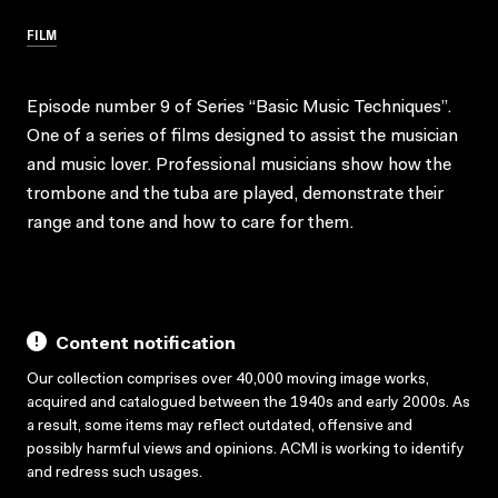
FILM
Episode number 9 of Series “Basic Music Techniques”.
One of a series of films designed to assist the musician
and music lover. Professional musicians show how the
trombone and the tuba are played, demonstrate their
range and tone and how to care for them.
Content notification
Our collection comprises over 40,000 moving image works,
acquired and catalogued between the 1940s and early 2000s. As
a result, some items may reflect outdated, offensive and
possibly harmful views and opinions. ACMI is working to identify
and redress such usages.