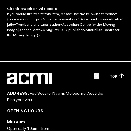
Cite this work on Wikipedia
If you would like to cite this item, please use the following template:
{{cite web |url=https://acmi.net.au/works/74022--trombone-and-tuba/
|title=Trombone and tuba |author=Australian Centre for the Moving
Image |access-date=6 August 2026 |publisher=Australian Centre for
the Moving Image}}
TOP
ADDRESS:
Fed Square, Naarm/Melbourne, Australia
Plan your visit
OPENING HOURS
Museum
Open daily 10am – 5pm