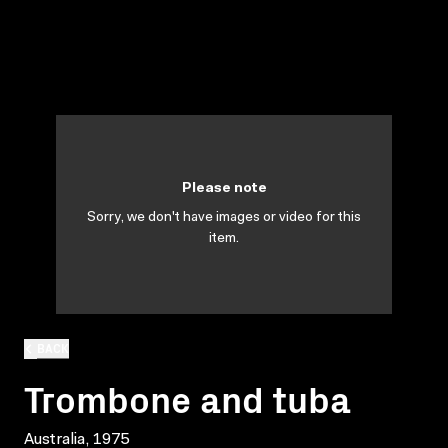
Please note
Sorry, we don't have images or video for this
item.
BACK
Trombone and tuba
Australia, 1975