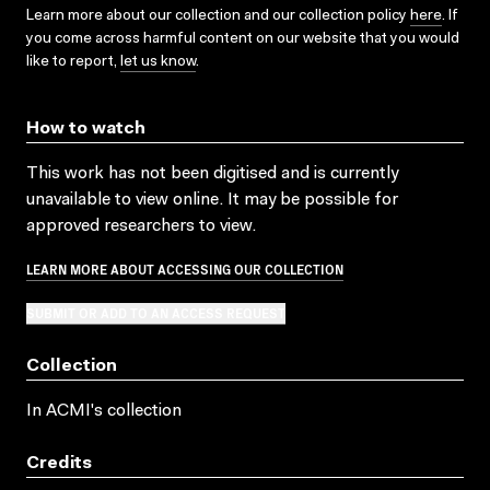
Learn more about our collection and our collection policy
here
. If
you come across harmful content on our website that you would
like to report,
let us know
.
How to watch
This work has not been digitised and is currently
unavailable to view online. It may be possible for
approved researchers to view.
LEARN MORE ABOUT ACCESSING OUR COLLECTION
SUBMIT OR ADD TO AN ACCESS REQUEST
Collection
In ACMI's collection
Credits