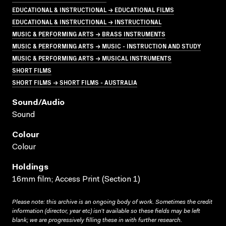
EDUCATIONAL & INSTRUCTIONAL → EDUCATIONAL FILMS
EDUCATIONAL & INSTRUCTIONAL → INSTRUCTIONAL
MUSIC & PERFORMING ARTS → BRASS INSTRUMENTS
MUSIC & PERFORMING ARTS → MUSIC - INSTRUCTION AND STUDY
MUSIC & PERFORMING ARTS → MUSICAL INSTRUMENTS
SHORT FILMS
SHORT FILMS → SHORT FILMS - AUSTRALIA
Sound/audio
Sound
Colour
Colour
Holdings
16mm film; Access Print (Section 1)
Please note: this archive is an ongoing body of work. Sometimes the credit
information (director, year etc) isn’t available so these fields may be left
blank; we are progressively filling these in with further research.