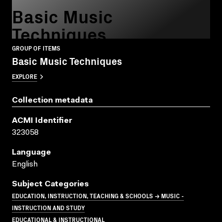
Basic Music
Techniques
GROUP OF ITEMS
Basic Music Techniques
EXPLORE
Collection metadata
ACMI Identifier
323058
Language
English
Subject Categories
EDUCATION, INSTRUCTION, TEACHING & SCHOOLS → MUSIC -
INSTRUCTION AND STUDY
EDUCATIONAL & INSTRUCTIONAL