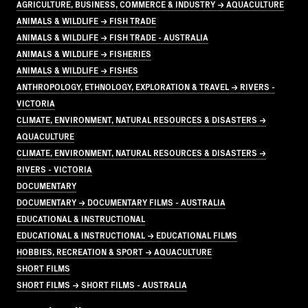
AGRICULTURE, BUSINESS, COMMERCE & INDUSTRY → AQUACULTURE
ANIMALS & WILDLIFE → FISH TRADE
ANIMALS & WILDLIFE → FISH TRADE - AUSTRALIA
ANIMALS & WILDLIFE → FISHERIES
ANIMALS & WILDLIFE → FISHES
ANTHROPOLOGY, ETHNOLOGY, EXPLORATION & TRAVEL → RIVERS -
VICTORIA
CLIMATE, ENVIRONMENT, NATURAL RESOURCES & DISASTERS →
AQUACULTURE
CLIMATE, ENVIRONMENT, NATURAL RESOURCES & DISASTERS →
RIVERS - VICTORIA
DOCUMENTARY
DOCUMENTARY → DOCUMENTARY FILMS - AUSTRALIA
EDUCATIONAL & INSTRUCTIONAL
EDUCATIONAL & INSTRUCTIONAL → EDUCATIONAL FILMS
HOBBIES, RECREATION & SPORT → AQUACULTURE
SHORT FILMS
SHORT FILMS → SHORT FILMS - AUSTRALIA