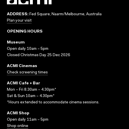
ADDRESS:
Fed Square, Naarm/Melbourne, Australia
Plan your visit
OPENING HOURS
Museum
Open daily 10am – 5pm
Closed Christmas Day 25 Dec 2026
ACMI Cinemas
Check screening times
ACMI Cafe + Bar
Mon – Fri 8.30am – 4.30pm*
Sat & Sun 10am – 4.30pm*
*Hours extended to accommodate cinema sessions.
ACMI Shop
Open daily 11am – 5pm
Shop online