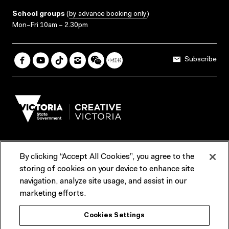
School groups
(
by advance booking only
)
Mon–Fri 10am – 2.30pm
Subscribe
By clicking “Accept All Cookies”, you agree to the
Terms & Conditions
Accessibility
Reports & Policies
storing of cookies on your device to enhance site
navigation, analyze site usage, and assist in our
Contact us
marketing efforts.
ACMI would like to acknowledge the Traditional Custodians of the
Cookies Settings
lands and waterways of greater Melbourne, the people of the Kulin
Nation, and recognise that ACMI is located on the lands of the