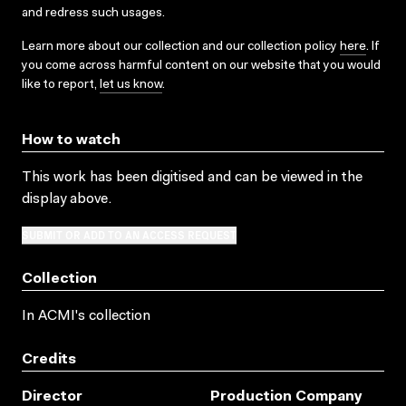
and redress such usages.
Learn more about our collection and our collection policy
here
. If
you come across harmful content on our website that you would
like to report,
let us know
.
How to watch
This work has been digitised and can be viewed in the
display above.
SUBMIT OR ADD TO AN ACCESS REQUEST
Collection
In ACMI's collection
Credits
Director
Production Company