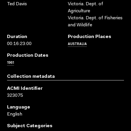
Ted Davis
Victoria. Dept. of
Agriculture
Victoria. Dept. of Fisheries
and Wildlife
Duration
Production Places
AUSTRALIA
00:16:23:00
Production Dates
1961
Collection metadata
ACMI Identifier
323075
Language
English
Subject Categories