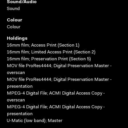
Sound/audio
Sound
Colour
Colour
Holdings
16mm film; Access Print (Section 1)
16mm film; Limited Access Print (Section 2)
16mm film; Preservation Print (Section 5)
MOV file ProRes4444; Digital Preservation Master -
overscan
MOV file ProRes4444; Digital Preservation Master -
presentation
MPEG-4 Digital File; ACMI Digital Access Copy -
overscan
MPEG-4 Digital File; ACMI Digital Access Copy -
presentation
U-Matic (low band); Master