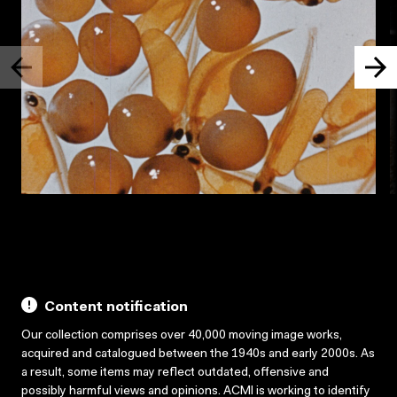
Content notification
Our collection comprises over 40,000 moving image works,
acquired and catalogued between the 1940s and early 2000s. As
a result, some items may reflect outdated, offensive and
possibly harmful views and opinions. ACMI is working to identify