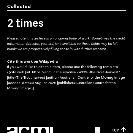
Collected
2 times
Please note: this archive is an ongoing body of work. Sometimes the credit
information (director, year etc) isn’t available so these fields may be left
blank; we are progressively filling these in with further research.
Cite this work on Wikipedia
If you would like to cite this item, please use the following template:
{{cite web |url=https://acmi.net.au/works/74039--the-trout-harvest/
|title=The Trout harvest |author=Australian Centre for the Moving Image
|access-date=9 August 2026 |publisher=Australian Centre for the
Moving Image}}
TOP