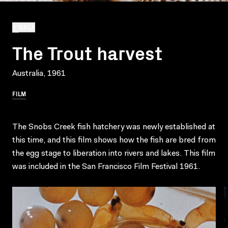
BACK
The Trout harvest
Australia, 1961
FILM
The Snobs Creek fish hatchery was newly established at
this time, and this film shows how the fish are bred from
the egg stage to liberation into rivers and lakes. This film
was included in the San Francisco Film Festival 1961.