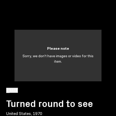
Please note
Sorry, we don't have images or video for this
item.
BACK
Turned round to see
United States, 1970