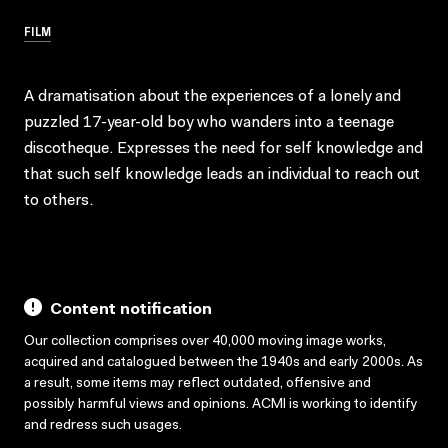
FILM
A dramatisation about the experiences of a lonely and
puzzled 17-year-old boy who wanders into a teenage
discotheque. Expresses the need for self knowledge and
that such self knowledge leads an individual to reach out
to others.
Content notification
Our collection comprises over 40,000 moving image works,
acquired and catalogued between the 1940s and early 2000s. As
a result, some items may reflect outdated, offensive and
possibly harmful views and opinions. ACMI is working to identify
and redress such usages.