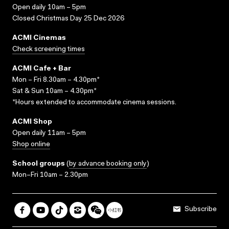
Open daily 10am – 5pm
Closed Christmas Day 25 Dec 2026
ACMI Cinemas
Check screening times
ACMI Cafe + Bar
Mon – Fri 8.30am – 4.30pm*
Sat & Sun 10am – 4.30pm*
*Hours extended to accommodate cinema sessions.
ACMI Shop
Open daily 11am – 5pm
Shop online
School groups
(
by advance booking only
)
Mon–Fri 10am – 2.30pm
Subscribe