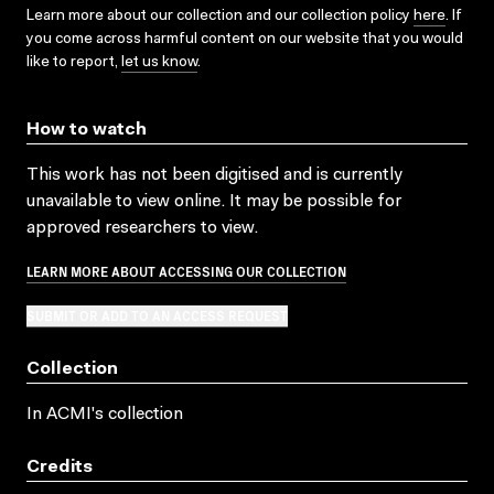
Learn more about our collection and our collection policy
here
. If
you come across harmful content on our website that you would
like to report,
let us know
.
How to watch
This work has not been digitised and is currently
unavailable to view online. It may be possible for
approved researchers to view.
LEARN MORE ABOUT ACCESSING OUR COLLECTION
SUBMIT OR ADD TO AN ACCESS REQUEST
Collection
In ACMI's collection
Credits