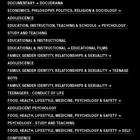
DOCUMENTARY → DOCUDRAMA
ECONOMICS, PHILOSOPHY, POLITICS, RELIGION & SOCIOLOGY →
ADOLESCENCE
EDUCATION, INSTRUCTION, TEACHING & SCHOOLS → PSYCHOLOGY -
STUDY AND TEACHING
EDUCATIONAL & INSTRUCTIONAL
EDUCATIONAL & INSTRUCTIONAL → EDUCATIONAL FILMS
FAMILY, GENDER IDENTITY, RELATIONSHIPS & SEXUALITY →
ADOLESCENCE
FAMILY, GENDER IDENTITY, RELATIONSHIPS & SEXUALITY → TEENAGE
BOYS
FAMILY, GENDER IDENTITY, RELATIONSHIPS & SEXUALITY →
TEENAGERS - CONDUCT OF LIFE
FOOD, HEALTH, LIFESTYLE, MEDICINE, PSYCHOLOGY & SAFETY →
ADOLESCENT PSYCHOLOGY
FOOD, HEALTH, LIFESTYLE, MEDICINE, PSYCHOLOGY & SAFETY →
PSYCHOLOGY - STUDY AND TEACHING
FOOD, HEALTH, LIFESTYLE, MEDICINE, PSYCHOLOGY & SAFETY → SELF-
CONFIDENCE