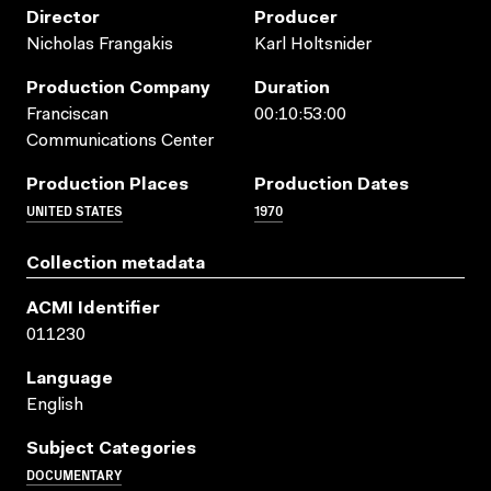
Director
Producer
Nicholas Frangakis
Karl Holtsnider
Production Company
Duration
Franciscan
00:10:53:00
Communications Center
Production Places
Production Dates
UNITED STATES
1970
Collection metadata
ACMI Identifier
011230
Language
English
Subject Categories
DOCUMENTARY