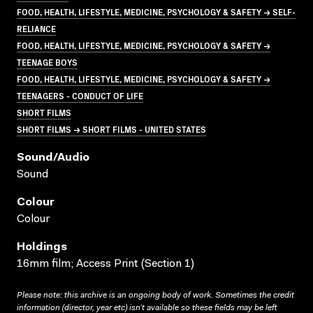
FOOD, HEALTH, LIFESTYLE, MEDICINE, PSYCHOLOGY & SAFETY → SELF-
RELIANCE
FOOD, HEALTH, LIFESTYLE, MEDICINE, PSYCHOLOGY & SAFETY →
TEENAGE BOYS
FOOD, HEALTH, LIFESTYLE, MEDICINE, PSYCHOLOGY & SAFETY →
TEENAGERS - CONDUCT OF LIFE
SHORT FILMS
SHORT FILMS → SHORT FILMS - UNITED STATES
Sound/audio
Sound
Colour
Colour
Holdings
16mm film; Access Print (Section 1)
Please note: this archive is an ongoing body of work. Sometimes the credit
information (director, year etc) isn’t available so these fields may be left