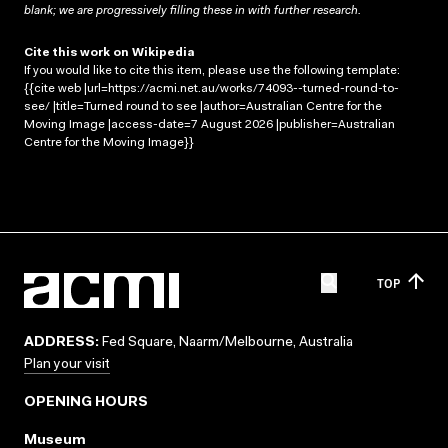
blank; we are progressively filling these in with further research.
Cite this work on Wikipedia
If you would like to cite this item, please use the following template:
{{cite web |url=https://acmi.net.au/works/74093--turned-round-to-
see/ |title=Turned round to see |author=Australian Centre for the
Moving Image |access-date=7 August 2026 |publisher=Australian
Centre for the Moving Image}}
TOP
ADDRESS:
Fed Square, Naarm/Melbourne, Australia
Plan your visit
OPENING HOURS
Museum