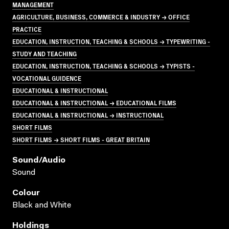
MANAGEMENT
AGRICULTURE, BUSINESS, COMMERCE & INDUSTRY → OFFICE
PRACTICE
EDUCATION, INSTRUCTION, TEACHING & SCHOOLS → TYPEWRITING -
STUDY AND TEACHING
EDUCATION, INSTRUCTION, TEACHING & SCHOOLS → TYPISTS -
VOCATIONAL GUIDENCE
EDUCATIONAL & INSTRUCTIONAL
EDUCATIONAL & INSTRUCTIONAL → EDUCATIONAL FILMS
EDUCATIONAL & INSTRUCTIONAL → INSTRUCTIONAL
SHORT FILMS
SHORT FILMS → SHORT FILMS - GREAT BRITAIN
Sound/audio
Sound
Colour
Black and White
Holdings