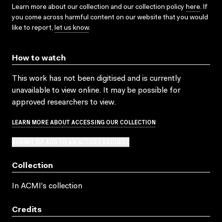
Learn more about our collection and our collection policy
here
. If
you come across harmful content on our website that you would
like to report,
let us know
.
How to watch
This work has not been digitised and is currently
unavailable to view online. It may be possible for
approved researchers to view.
LEARN MORE ABOUT ACCESSING OUR COLLECTION
SUBMIT OR ADD TO AN ACCESS REQUEST
Collection
In ACMI's collection
Credits