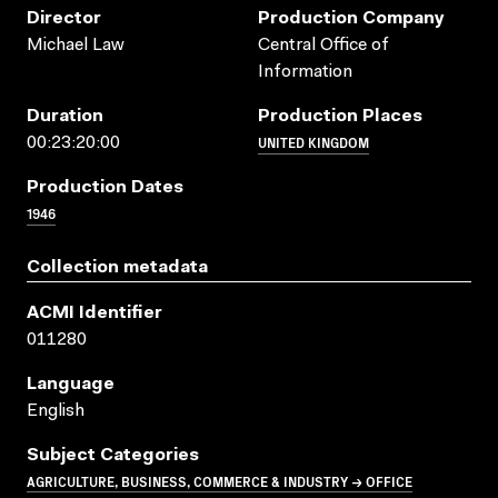
Director
Production Company
Michael Law
Central Office of
Information
Duration
Production Places
UNITED KINGDOM
00:23:20:00
Production Dates
1946
Collection metadata
ACMI Identifier
011280
Language
English
Subject Categories
AGRICULTURE, BUSINESS, COMMERCE & INDUSTRY → OFFICE