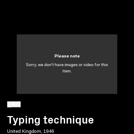
Please note
Sorry, we don't have images or video for this
item.
BACK
Typing technique
United Kingdom, 1946