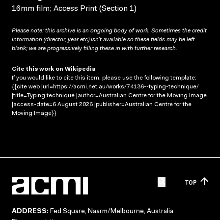
16mm film; Access Print (Section 1)
Please note: this archive is an ongoing body of work. Sometimes the credit
information (director, year etc) isn’t available so these fields may be left
blank; we are progressively filling these in with further research.
Cite this work on Wikipedia
If you would like to cite this item, please use the following template:
{{cite web |url=https://acmi.net.au/works/74136--typing-technique/
|title=Typing technique |author=Australian Centre for the Moving Image
|access-date=6 August 2026 |publisher=Australian Centre for the
Moving Image}}
TOP
ADDRESS:
Fed Square, Naarm/Melbourne, Australia