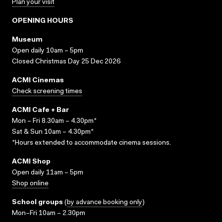
Plan your visit
OPENING HOURS
Museum
Open daily 10am – 5pm
Closed Christmas Day 25 Dec 2026
ACMI Cinemas
Check screening times
ACMI Cafe + Bar
Mon – Fri 8.30am – 4.30pm*
Sat & Sun 10am – 4.30pm*
*Hours extended to accommodate cinema sessions.
ACMI Shop
Open daily 11am – 5pm
Shop online
School groups
(
by advance booking only
)
Mon–Fri 10am – 2.30pm