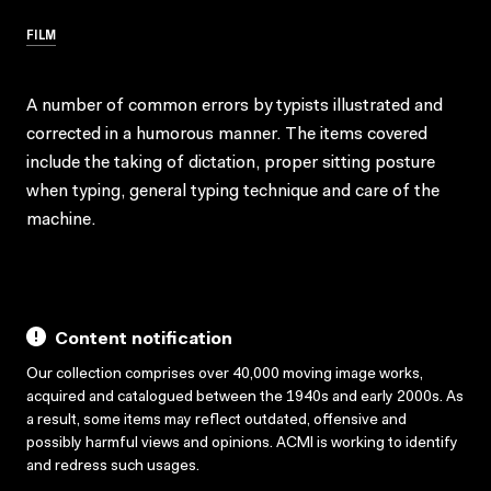
FILM
A number of common errors by typists illustrated and
corrected in a humorous manner. The items covered
include the taking of dictation, proper sitting posture
when typing, general typing technique and care of the
machine.
Content notification
Our collection comprises over 40,000 moving image works,
acquired and catalogued between the 1940s and early 2000s. As
a result, some items may reflect outdated, offensive and
possibly harmful views and opinions. ACMI is working to identify
and redress such usages.