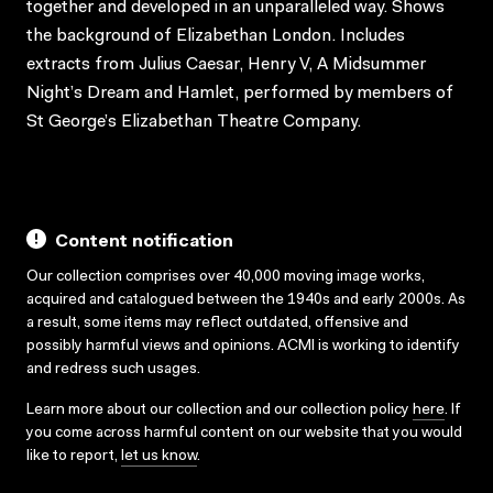
together and developed in an unparalleled way. Shows
the background of Elizabethan London. Includes
extracts from Julius Caesar, Henry V, A Midsummer
Night’s Dream and Hamlet, performed by members of
St George’s Elizabethan Theatre Company.
Content notification
Our collection comprises over 40,000 moving image works,
acquired and catalogued between the 1940s and early 2000s. As
a result, some items may reflect outdated, offensive and
possibly harmful views and opinions. ACMI is working to identify
and redress such usages.
Learn more about our collection and our collection policy
here
. If
you come across harmful content on our website that you would
like to report,
let us know
.