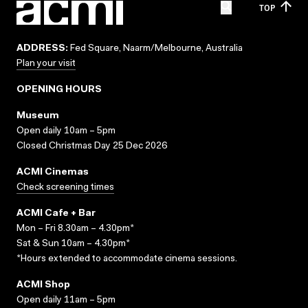
TOP
ADDRESS:
Fed Square, Naarm/Melbourne, Australia
Plan your visit
OPENING HOURS
Museum
Open daily 10am – 5pm
Closed Christmas Day 25 Dec 2026
ACMI Cinemas
Check screening times
ACMI Cafe + Bar
Mon – Fri 8.30am – 4.30pm*
Sat & Sun 10am – 4.30pm*
*Hours extended to accommodate cinema sessions.
ACMI Shop
Open daily 11am – 5pm