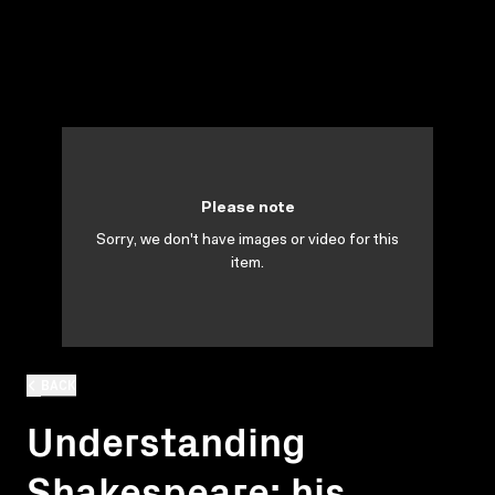
Please note
Sorry, we don't have images or video for this
item.
BACK
Understanding
Shakespeare: his