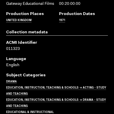
Gateway Educational Films
00:20:00:00
Production Places
Production Dates
UNITED KINGDOM
1971
Collection metadata
ACMI Identifier
011323
Language
English
Subject Categories
DRAMA
EDUCATION, INSTRUCTION, TEACHING & SCHOOLS → ACTING - STUDY
AND TEACHING
EDUCATION, INSTRUCTION, TEACHING & SCHOOLS → DRAMA - STUDY
AND TEACHING
EDUCATIONAL & INSTRUCTIONAL