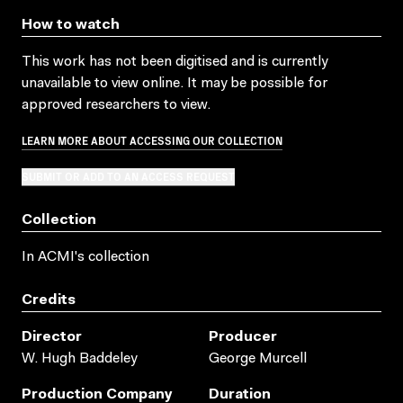
How to watch
This work has not been digitised and is currently
unavailable to view online. It may be possible for
approved researchers to view.
LEARN MORE ABOUT ACCESSING OUR COLLECTION
SUBMIT OR ADD TO AN ACCESS REQUEST
Collection
In ACMI's collection
Credits
Director
Producer
W. Hugh Baddeley
George Murcell
Production Company
Duration