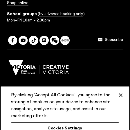
Shop online
School groups
(
by advance booking only
)
Mon–Fri 10am – 2.30pm
Subscribe
By clicking “Accept All Cookies”, you agree to the
Terms & Conditions
Accessibility
Reports & Policies
storing of cookies on your device to enhance site
navigation, analyze site usage, and assist in our
Contact us
marketing efforts.
ACMI would like to acknowledge the Traditional Custodians of the
Cookies Settings