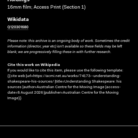
16mm film; Access Print (Section 1)
Wikidata
Q120301680
Please note: this archive is an ongoing body of work. Sometimes the credit
information (director, year etc) isn’t available so these fields may be left
blank; we are progressively filling these in with further research.
Cite this work on Wikipedia
If you would like to cite this item, please use the following template:
{{cite web |url=https://acmi.net.au/works/74173--understanding-
shakespeare-his-sources/ |title=Understanding Shakespeare: his
sources |author=Australian Centre for the Moving Image |access-
date=8 August 2026 |publisher=Australian Centre for the Moving
Image}}