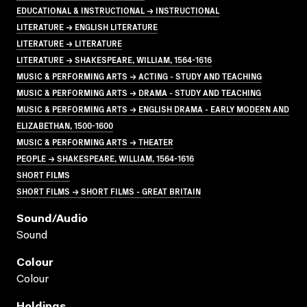
EDUCATIONAL & INSTRUCTIONAL → INSTRUCTIONAL
LITERATURE → ENGLISH LITERATURE
LITERATURE → LITERATURE
LITERATURE → SHAKESPEARE, WILLIAM, 1564-1616
MUSIC & PERFORMING ARTS → ACTING - STUDY AND TEACHING
MUSIC & PERFORMING ARTS → DRAMA - STUDY AND TEACHING
MUSIC & PERFORMING ARTS → ENGLISH DRAMA - EARLY MODERN AND
ELIZABETHAN, 1500-1600
MUSIC & PERFORMING ARTS → THEATER
PEOPLE → SHAKESPEARE, WILLIAM, 1564-1616
SHORT FILMS
SHORT FILMS → SHORT FILMS - GREAT BRITAIN
Sound/audio
Sound
Colour
Colour
Holdings