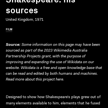
sources
United Kingdom, 1971
FILM
Source:
Some information on this page may have been
sourced as part of the 2023 Wikimedia Australia
Partnership Projects grant, with the purpose of
improving and expanding the use of Wikidata on our
website.
Wikidata
is a free and open knowledge base that
can be read and edited by both humans and machines.
Read more about this project
here
.
Designed to show how Shakespeare’s plays grew out of
many elements available to him, elements that he fused