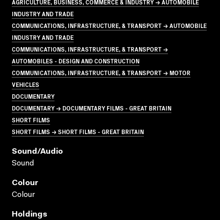
AGRICULTURE, BUSINESS, COMMERCE & INDUSTRY → AUTOMOBILE
INDUSTRY AND TRADE
COMMUNICATIONS, INFRASTRUCTURE, & TRANSPORT → AUTOMOBILE
INDUSTRY AND TRADE
COMMUNICATIONS, INFRASTRUCTURE, & TRANSPORT →
AUTOMOBILES - DESIGN AND CONSTRUCTION
COMMUNICATIONS, INFRASTRUCTURE, & TRANSPORT → MOTOR
VEHICLES
DOCUMENTARY
DOCUMENTARY → DOCUMENTARY FILMS - GREAT BRITAIN
SHORT FILMS
SHORT FILMS → SHORT FILMS - GREAT BRITAIN
Sound/audio
Sound
Colour
Colour
Holdings