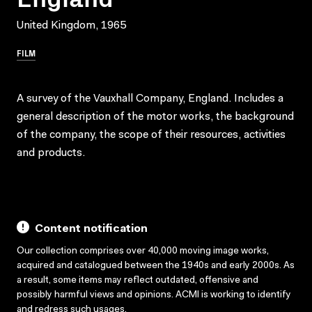
United Kingdom, 1965
FILM
A survey of the Vauxhall Company, England. Includes a
general description of the motor works, the background
of the company, the scope of their resources, activities
and products.
Content notification
Our collection comprises over 40,000 moving image works,
acquired and catalogued between the 1940s and early 2000s. As
a result, some items may reflect outdated, offensive and
possibly harmful views and opinions. ACMI is working to identify
and redress such usages.