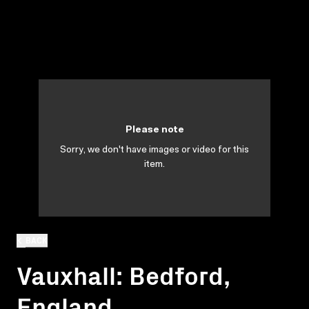
Please note
Sorry, we don't have images or video for this
item.
BACK
Vauxhall: Bedford,
England