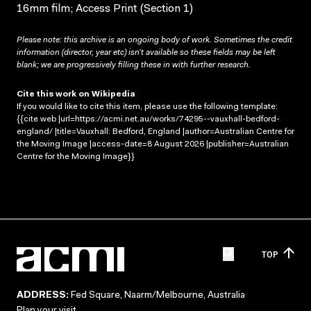
16mm film; Access Print (Section 1)
Please note: this archive is an ongoing body of work. Sometimes the credit
information (director, year etc) isn’t available so these fields may be left
blank; we are progressively filling these in with further research.
Cite this work on Wikipedia
If you would like to cite this item, please use the following template:
{{cite web |url=https://acmi.net.au/works/74295--vauxhall-bedford-
england/ |title=Vauxhall: Bedford, England |author=Australian Centre for
the Moving Image |access-date=8 August 2026 |publisher=Australian
Centre for the Moving Image}}
TOP
ADDRESS:
Fed Square, Naarm/Melbourne, Australia