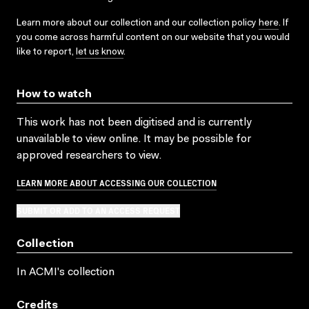
Learn more about our collection and our collection policy
here
. If
you come across harmful content on our website that you would
like to report,
let us know
.
How to watch
This work has not been digitised and is currently
unavailable to view online. It may be possible for
approved researchers to view.
LEARN MORE ABOUT ACCESSING OUR COLLECTION
SUBMIT OR ADD TO AN ACCESS REQUEST
Collection
In ACMI's collection
Credits