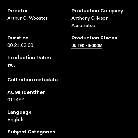
Director
Production Company
Arthur G. Wooster
Anthony Gilkison
Associates
Duration
Production Places
UNITED KINGDOM
00:21:03:00
Production Dates
1965
Collection metadata
ACMI Identifier
011452
Language
English
Subject Categories