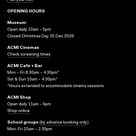
Plan your visit
OPENING HOURS
Museum
Open daily 10am – 5pm
Closed Christmas Day 25 Dec 2026
ACMI Cinemas
Check screening times
ACMI Cafe + Bar
Mon – Fri 8.30am – 4.30pm*
Sat & Sun 10am – 4.30pm*
*Hours extended to accommodate cinema sessions.
ACMI Shop
Open daily 11am – 5pm
Shop online
School groups
(
by advance booking only
)
Mon–Fri 10am – 2.30pm