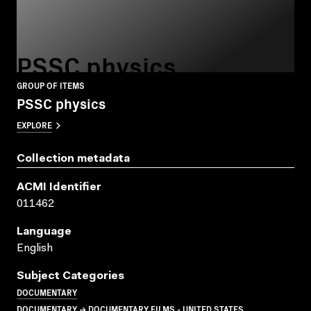
PSSC physics
GROUP OF ITEMS
PSSC physics
EXPLORE
Collection metadata
ACMI Identifier
011462
Language
English
Subject Categories
DOCUMENTARY
DOCUMENTARY → DOCUMENTARY FILMS - UNITED STATES