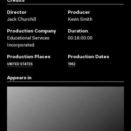
Credits
Director
Producer
Jack Churchill
Kevin Smith
Production Company
Duration
Educational Services
00:16:00:00
Incorporated
Production Places
Production Dates
UNITED STATES
1962
Appears in