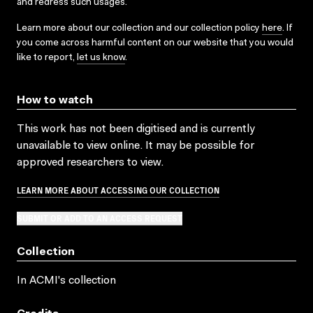
and redress such usages.
Learn more about our collection and our collection policy
here
. If
you come across harmful content on our website that you would
like to report,
let us know
.
How to watch
This work has not been digitised and is currently
unavailable to view online. It may be possible for
approved researchers to view.
LEARN MORE ABOUT ACCESSING OUR COLLECTION
SUBMIT OR ADD TO AN ACCESS REQUEST
Collection
In ACMI's collection