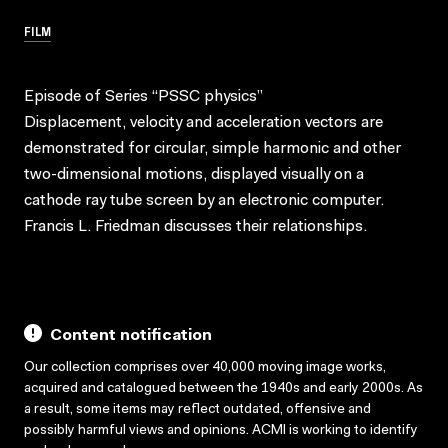
FILM
Episode of Series “PSSC physics”
Displacement, velocity and acceleration vectors are
demonstrated for circular, simple harmonic and other
two-dimensional motions, displayed visually on a
cathode ray tube screen by an electronic computer.
Francis L. Friedman discusses their relationships.
Content notification
Our collection comprises over 40,000 moving image works,
acquired and catalogued between the 1940s and early 2000s. As
a result, some items may reflect outdated, offensive and
possibly harmful views and opinions. ACMI is working to identify