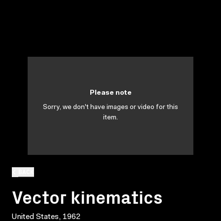
Please note
Sorry, we don't have images or video for this
item.
BACK
Vector kinematics
United States, 1962