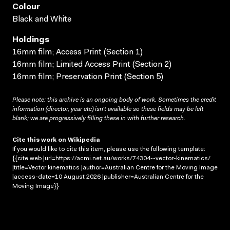
Colour
Black and White
Holdings
16mm film; Access Print (Section 1)
16mm film; Limited Access Print (Section 2)
16mm film; Preservation Print (Section 5)
Please note: this archive is an ongoing body of work. Sometimes the credit
information (director, year etc) isn’t available so these fields may be left
blank; we are progressively filling these in with further research.
Cite this work on Wikipedia
If you would like to cite this item, please use the following template:
{{cite web |url=https://acmi.net.au/works/74304--vector-kinematics/
|title=Vector kinematics |author=Australian Centre for the Moving Image
|access-date=10 August 2026 |publisher=Australian Centre for the
Moving Image}}