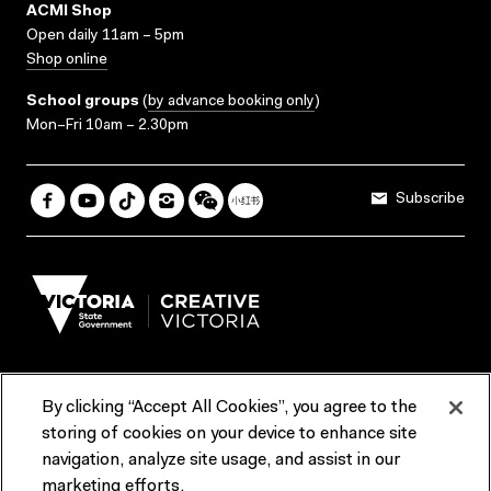
ACMI Shop
Open daily 11am – 5pm
Shop online
School groups
(
by advance booking only
)
Mon–Fri 10am – 2.30pm
Subscribe
By clicking “Accept All Cookies”, you agree to the
Terms & Conditions
Accessibility
Reports & Policies
storing of cookies on your device to enhance site
navigation, analyze site usage, and assist in our
Contact us
marketing efforts.