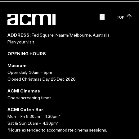
TOP
ADDRESS:
Fed Square, Naarm/Melbourne, Australia
Plan your visit
OPENING HOURS
Museum
Open daily 10am – 5pm
Closed Christmas Day 25 Dec 2026
ACMI Cinemas
Check screening times
ACMI Cafe + Bar
Mon – Fri 8.30am – 4.30pm*
Sat & Sun 10am – 4.30pm*
*Hours extended to accommodate cinema sessions.