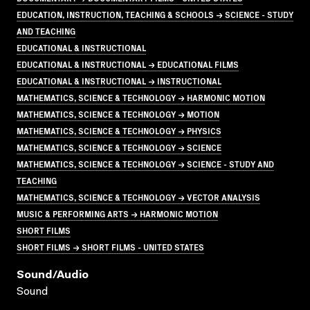
EDUCATION, INSTRUCTION, TEACHING & SCHOOLS → SCIENCE - STUDY
AND TEACHING
EDUCATIONAL & INSTRUCTIONAL
EDUCATIONAL & INSTRUCTIONAL → EDUCATIONAL FILMS
EDUCATIONAL & INSTRUCTIONAL → INSTRUCTIONAL
MATHEMATICS, SCIENCE & TECHNOLOGY → HARMONIC MOTION
MATHEMATICS, SCIENCE & TECHNOLOGY → MOTION
MATHEMATICS, SCIENCE & TECHNOLOGY → PHYSICS
MATHEMATICS, SCIENCE & TECHNOLOGY → SCIENCE
MATHEMATICS, SCIENCE & TECHNOLOGY → SCIENCE - STUDY AND
TEACHING
MATHEMATICS, SCIENCE & TECHNOLOGY → VECTOR ANALYSIS
MUSIC & PERFORMING ARTS → HARMONIC MOTION
SHORT FILMS
SHORT FILMS → SHORT FILMS - UNITED STATES
Sound/audio
Sound