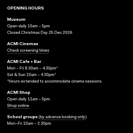
OPENING HOURS
Museum
Open daily 10am – 5pm
Closed Christmas Day 25 Dec 2026
ACMI Cinemas
Check screening times
ACMI Cafe + Bar
Mon – Fri 8.30am – 4.30pm*
Sat & Sun 10am – 4.30pm*
*Hours extended to accommodate cinema sessions.
ACMI Shop
Open daily 11am – 5pm
Shop online
School groups
(
by advance booking only
)
Mon–Fri 10am – 2.30pm