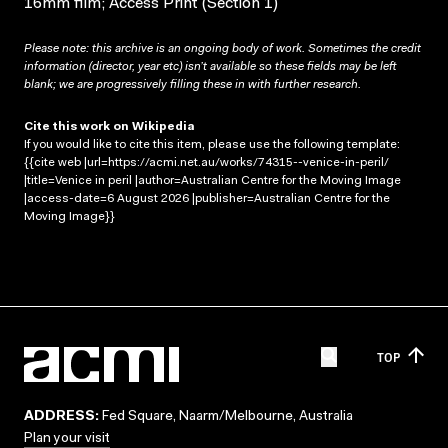
16mm film; Access Print (Section 1)
Please note: this archive is an ongoing body of work. Sometimes the credit
information (director, year etc) isn’t available so these fields may be left
blank; we are progressively filling these in with further research.
Cite this work on Wikipedia
If you would like to cite this item, please use the following template:
{{cite web |url=https://acmi.net.au/works/74315--venice-in-peril/
|title=Venice in peril |author=Australian Centre for the Moving Image
|access-date=6 August 2026 |publisher=Australian Centre for the
Moving Image}}
TOP
ADDRESS:
Fed Square, Naarm/Melbourne, Australia
Plan your visit