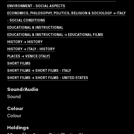
ENVIRONMENT - SOCIAL ASPECTS
ECONOMICS, PHILOSOPHY, POLITICS, RELIGION & SOCIOLOGY → ITALY
- SOCIAL CONDITIONS
EDUCATIONAL & INSTRUCTIONAL
EDUCATIONAL & INSTRUCTIONAL → EDUCATIONAL FILMS
HISTORY → HISTORY
HISTORY → ITALY - HISTORY
PLACES → VENICE (ITALY)
SHORT FILMS
SHORT FILMS → SHORT FILMS - ITALY
SHORT FILMS → SHORT FILMS - UNITED STATES
Sound/audio
Sound
Colour
Colour
Holdings