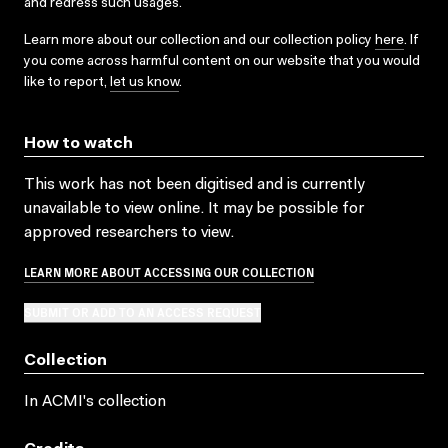
and redress such usages.
Learn more about our collection and our collection policy
here
. If
you come across harmful content on our website that you would
like to report,
let us know
.
How to watch
This work has not been digitised and is currently
unavailable to view online. It may be possible for
approved researchers to view.
LEARN MORE ABOUT ACCESSING OUR COLLECTION
SUBMIT OR ADD TO AN ACCESS REQUEST
Collection
In ACMI's collection