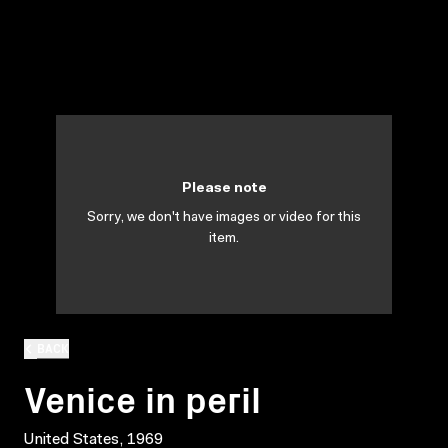
Please note
Sorry, we don't have images or video for this
item.
BACK
Venice in peril
United States, 1969