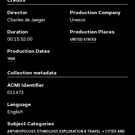
Credits
Director
Production Company
Charles de Jaeger
Unesco
Duration
Production Places
UNITED STATES
00:15:52:00
Production Dates
1969
Collection metadata
ACMI Identifier
011473
Language
English
Subject Categories
ANTHROPOLOGY, ETHNOLOGY, EXPLORATION & TRAVEL → CITIES AND