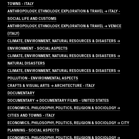
TOWNS - ITALY
ANTHROPOLOGY, ETHNOLOGY, EXPLORATION & TRAVEL → ITALY -
SOCIAL LIFE AND CUSTOMS
ANTHROPOLOGY, ETHNOLOGY, EXPLORATION & TRAVEL → VENICE
(ITALY)
CLIMATE, ENVIRONMENT, NATURAL RESOURCES & DISASTERS →
ENVIRONMENT - SOCIAL ASPECTS
CLIMATE, ENVIRONMENT, NATURAL RESOURCES & DISASTERS →
NATURAL DISASTERS
CLIMATE, ENVIRONMENT, NATURAL RESOURCES & DISASTERS →
POLLUTION - ENVIRONMENTAL ASPECTS
CRAFTS & VISUAL ARTS → ARCHITECTURE - ITALY
DOCUMENTARY
DOCUMENTARY → DOCUMENTARY FILMS - UNITED STATES
ECONOMICS, PHILOSOPHY, POLITICS, RELIGION & SOCIOLOGY →
CITIES AND TOWNS - ITALY
ECONOMICS, PHILOSOPHY, POLITICS, RELIGION & SOCIOLOGY → CITY
PLANNING - SOCIAL ASPECTS
ECONOMICS, PHILOSOPHY, POLITICS, RELIGION & SOCIOLOGY →