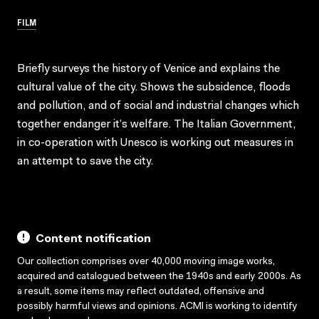
FILM
Briefly surveys the history of Venice and explains the
cultural value of the city. Shows the subsidence, floods
and pollution, and of social and industrial changes which
together endanger it’s welfare. The Italian Government,
in co-operation with Unesco is working out measures in
an attempt to save the city.
Content notification
Our collection comprises over 40,000 moving image works,
acquired and catalogued between the 1940s and early 2000s. As
a result, some items may reflect outdated, offensive and
possibly harmful views and opinions. ACMI is working to identify