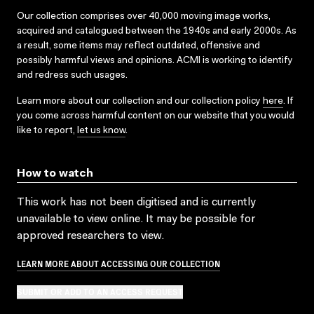
Our collection comprises over 40,000 moving image works,
acquired and catalogued between the 1940s and early 2000s. As
a result, some items may reflect outdated, offensive and
possibly harmful views and opinions. ACMI is working to identify
and redress such usages.
Learn more about our collection and our collection policy
here
. If
you come across harmful content on our website that you would
like to report,
let us know
.
How to watch
This work has not been digitised and is currently
unavailable to view online. It may be possible for
approved researchers to view.
LEARN MORE ABOUT ACCESSING OUR COLLECTION
SUBMIT OR ADD TO AN ACCESS REQUEST