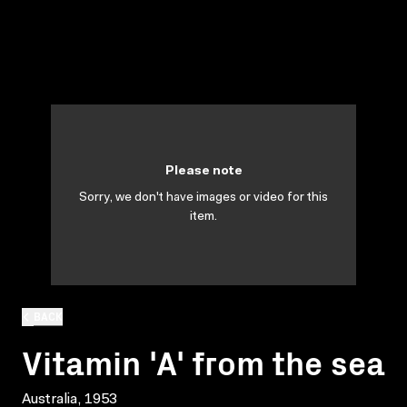
Please note
Sorry, we don't have images or video for this
item.
BACK
Vitamin 'A' from the sea
Australia, 1953