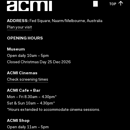
TOP
ADDRESS:
Fed Square, Naarm/Melbourne, Australia
Plan your visit
OPENING HOURS
Museum
Open daily 10am – 5pm
Closed Christmas Day 25 Dec 2026
ACMI Cinemas
Check screening times
ACMI Cafe + Bar
Mon – Fri 8.30am – 4.30pm*
Sat & Sun 10am – 4.30pm*
*Hours extended to accommodate cinema sessions.
ACMI Shop
Open daily 11am – 5pm