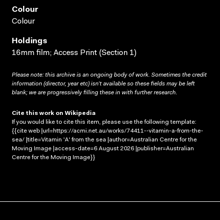
Colour
Colour
Holdings
16mm film; Access Print (Section 1)
Please note: this archive is an ongoing body of work. Sometimes the credit
information (director, year etc) isn’t available so these fields may be left
blank; we are progressively filling these in with further research.
Cite this work on Wikipedia
If you would like to cite this item, please use the following template:
{{cite web |url=https://acmi.net.au/works/74411--vitamin-a-from-the-
sea/ |title=Vitamin 'A' from the sea |author=Australian Centre for the
Moving Image |access-date=6 August 2026 |publisher=Australian
Centre for the Moving Image}}