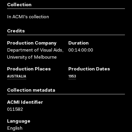
Collection
In ACMI's collection
Credits
Production Company
Duration
Department of Visual Aids,
00:14:00:00
University of Melbourne
Production Places
Production Dates
AUSTRALIA
1953
Collection metadata
ACMI Identifier
011582
Language
English