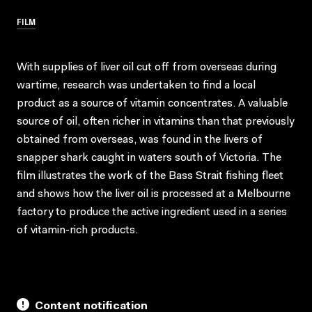
FILM
With supplies of liver oil cut off from overseas during
wartime, research was undertaken to find a local
product as a source of vitamin concentrates. A valuable
source of oil, often richer in vitamins than that previously
obtained from overseas, was found in the livers of
snapper shark caught in waters south of Victoria. The
film illustrates the work of the Bass Strait fishing fleet
and shows how the liver oil is processed at a Melbourne
factory to produce the active ingredient used in a series
of vitamin-rich products.
Content notification