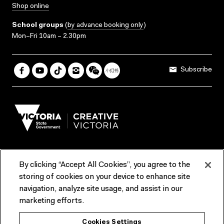
Shop online
School groups
(
by advance booking only
)
Mon–Fri 10am – 2.30pm
Subscribe
By clicking “Accept All Cookies”, you agree to the
Terms & Conditions
Accessibility
Reports & Policies
storing of cookies on your device to enhance site
navigation, analyze site usage, and assist in our
Contact us
marketing efforts.
ACMI would like to acknowledge the Traditional Custodians of the
Cookies Settings