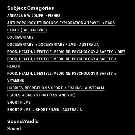
Subject Categories
ANIMALS & WILDLIFE → FISHES
ANTHROPOLOGY, ETHNOLOGY, EXPLORATION & TRAVEL → BASS
STRAIT (TAS. AND VIC.)
DOCUMENTARY
DOCUMENTARY → DOCUMENTARY FILMS - AUSTRALIA
FOOD, HEALTH, LIFESTYLE, MEDICINE, PSYCHOLOGY & SAFETY → DIET
FOOD, HEALTH, LIFESTYLE, MEDICINE, PSYCHOLOGY & SAFETY →
HEALTH
FOOD, HEALTH, LIFESTYLE, MEDICINE, PSYCHOLOGY & SAFETY →
VITAMINS
HOBBIES, RECREATION & SPORT → FISHING - AUSTRALIA
PLACES → BASS STRAIT (TAS. AND VIC.)
SHORT FILMS
SHORT FILMS → SHORT FILMS - AUSTRALIA
Sound/audio
Sound