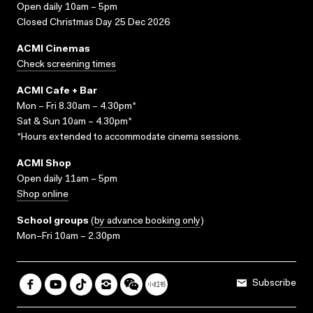
Open daily 10am – 5pm
Closed Christmas Day 25 Dec 2026
ACMI Cinemas
Check screening times
ACMI Cafe + Bar
Mon – Fri 8.30am – 4.30pm*
Sat & Sun 10am – 4.30pm*
*Hours extended to accommodate cinema sessions.
ACMI Shop
Open daily 11am – 5pm
Shop online
School groups
(
by advance booking only
)
Mon–Fri 10am – 2.30pm
Subscribe