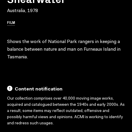
Australia, 1978
FILM
Shows the work of National Park rangers in keeping a
balance between nature and man on Furneaux Island in
Tasmania.
Content notification
Our collection comprises over 40,000 moving image works,
acquired and catalogued between the 1940s and early 2000s. As
a result, some items may reflect outdated, offensive and
possibly harmful views and opinions. ACMI is working to identify
and redress such usages.