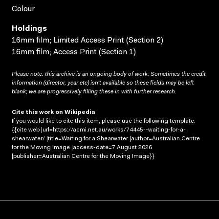
Colour
Holdings
16mm film; Limited Access Print (Section 2)
16mm film; Access Print (Section 1)
Please note: this archive is an ongoing body of work. Sometimes the credit
information (director, year etc) isn’t available so these fields may be left
blank; we are progressively filling these in with further research.
Cite this work on Wikipedia
If you would like to cite this item, please use the following template:
{{cite web |url=https://acmi.net.au/works/74445--waiting-for-a-
shearwater/ |title=Waiting for a Shearwater |author=Australian Centre
for the Moving Image |access-date=7 August 2026
|publisher=Australian Centre for the Moving Image}}