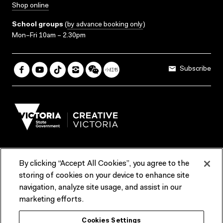
Shop online
School groups
(
by advance booking only
)
Mon–Fri 10am – 2.30pm
Subscribe
By clicking “Accept All Cookies”, you agree to the
Terms & Conditions
Accessibility
Reports & Policies
storing of cookies on your device to enhance site
navigation, analyze site usage, and assist in our
Contact us
marketing efforts.
ACMI would like to acknowledge the Traditional Custodians of the
Cookies Settings