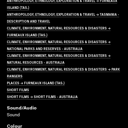
ANTHROPOLOGY, ETHNOLOGY, EXPLORATION & TRAVEL → FURNEAUX
ISLAND (TAS.)
ANTHROPOLOGY, ETHNOLOGY, EXPLORATION & TRAVEL → TASMANIA -
DESCRIPTION AND TRAVEL
CLIMATE, ENVIRONMENT, NATURAL RESOURCES & DISASTERS →
FURNEAUX ISLAND (TAS.)
CLIMATE, ENVIRONMENT, NATURAL RESOURCES & DISASTERS →
NATIONAL PARKS AND RESERVES - AUSTRALIA
CLIMATE, ENVIRONMENT, NATURAL RESOURCES & DISASTERS →
NATURAL RESOURCES - AUSTRALIA
CLIMATE, ENVIRONMENT, NATURAL RESOURCES & DISASTERS → PARK
RANGERS
PLACES → FURNEAUX ISLAND (TAS.)
SHORT FILMS
SHORT FILMS → SHORT FILMS - AUSTRALIA
Sound/audio
Sound
Colour