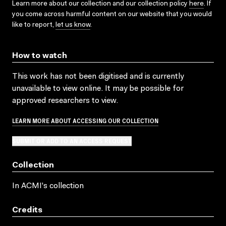
Learn more about our collection and our collection policy
here
. If
you come across harmful content on our website that you would
like to report,
let us know
.
How to watch
This work has not been digitised and is currently
unavailable to view online. It may be possible for
approved researchers to view.
LEARN MORE ABOUT ACCESSING OUR COLLECTION
SUBMIT OR ADD TO AN ACCESS REQUEST
Collection
In ACMI's collection
Credits