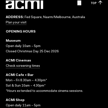
TOP
ADDRESS:
Fed Square, Naarm/Melbourne, Australia
Plan your visit
OPENING HOURS
Museum
Open daily 10am – 5pm
Closed Christmas Day 25 Dec 2026
ACMI Cinemas
Check screening times
ACMI Cafe + Bar
Mon – Fri 8.30am – 4.30pm*
Sat & Sun 10am – 4.30pm*
*Hours extended to accommodate cinema sessions.
ACMI Shop
Open daily 11am – 5pm