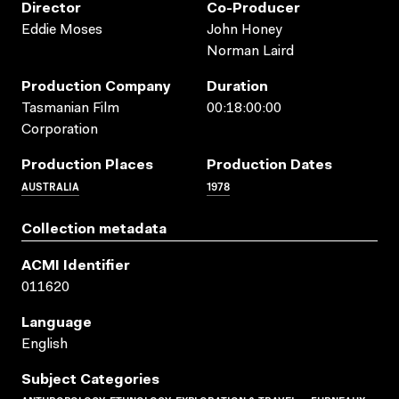
Director
Co-Producer
Eddie Moses
John Honey
Norman Laird
Production Company
Duration
Tasmanian Film
00:18:00:00
Corporation
Production Places
Production Dates
AUSTRALIA
1978
Collection metadata
ACMI Identifier
011620
Language
English
Subject Categories