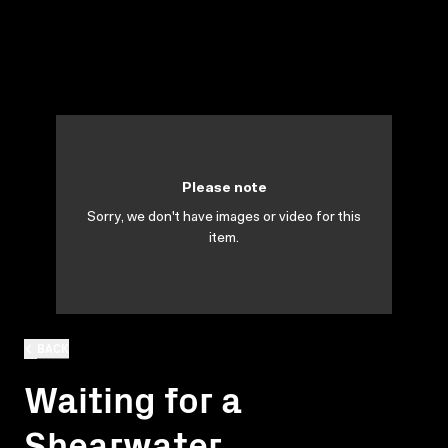
Please note
Sorry, we don't have images or video for this
item.
BACK
Waiting for a
Shearwater