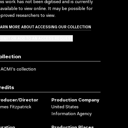
is work has not been digitised and is currently
available to view online. It may be possible for
proved researchers to view.
EARN MORE ABOUT ACCESSING OUR COLLECTION
BMIT OR ADD TO AN ACCESS REQUEST
ollection
 ACMI's collection
redits
roducer/director
Production Company
mes Fitzpatrick
United States
Information Agency
uration
Production Places