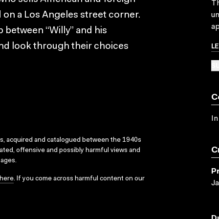
Th
on a Los Angeles street corner.
un
ap
p between “Willy” and his
L
nd look through their choices
SU
C
In
ks, acquired and catalogued between the 1940s
C
dated, offensive and possibly harmful views and
sages.
P
here
. If you come across harmful content on our
Ja
D