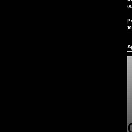
00
P
1
A