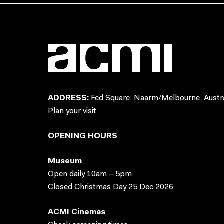
ADDRESS:
Fed Square, Naarm/Melbourne, Austra
Plan your visit
OPENING HOURS
Museum
Open daily 10am – 5pm
Closed Christmas Day 25 Dec 2026
ACMI Cinemas