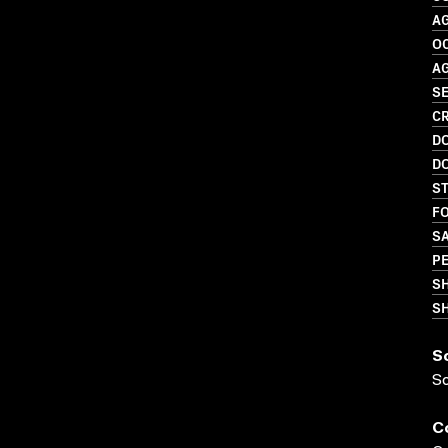
A
O
A
SE
CR
D
D
S
FO
S
P
S
SH
S
S
C