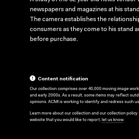
newspapers and magazines at his stand 
The camera establishes the relationshi
consumers as they come to his stand a
before purchase.
Content notification
Our collection comprises over 40,000 moving image wor
and early 2000s. As a result, some items may reflect out
opinions. ACMI is working to identify and redress such u
Learn more about our collection and our collection policy
website that you would like to report,
let us know
.