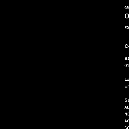
GR
O
E
C
A
0
L
En
S
AD
N
A
C