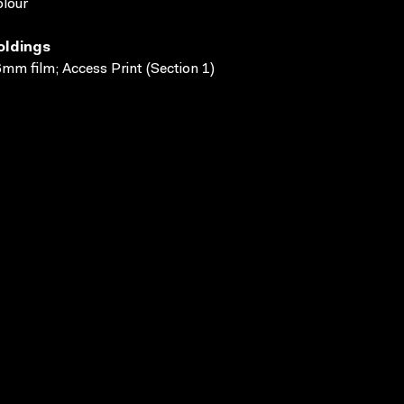
lour
oldings
mm film; Access Print (Section 1)