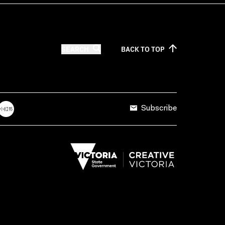
SEARCH
BACK TO
TOP
Subscribe