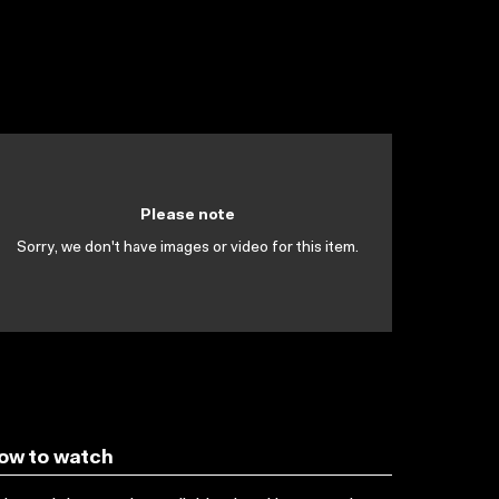
Please note
Sorry, we don't have images or video for this item.
ow to watch