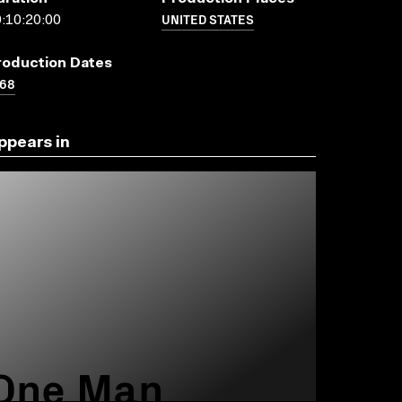
UNITED STATES
:10:20:00
roduction Dates
968
ppears in
One Man