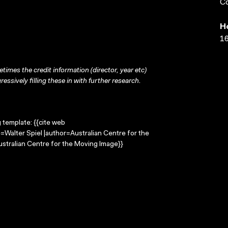
Co
H
16
times the credit information (director, year etc)
ressively filling these in with further research.
g template: {{cite web
e=Walter Spiel |author=Australian Centre for the
stralian Centre for the Moving Image}}