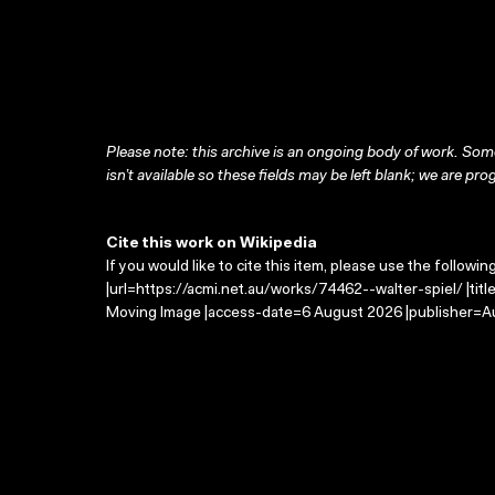
Please note: this archive is an ongoing body of work. Some
isn’t available so these fields may be left blank; we are prog
Cite this work on Wikipedia
If you would like to cite this item, please use the followin
|url=https://acmi.net.au/works/74462--walter-spiel/ |titl
Moving Image |access-date=6 August 2026 |publisher=Au