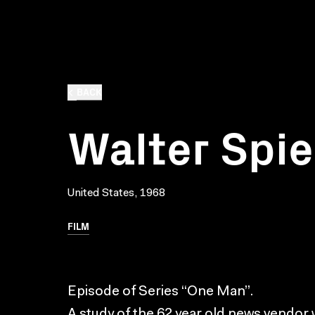
BACK
Walter Spie
United States, 1968
FILM
Episode of Series “One Man”.
A study of the 62 year old news vendor