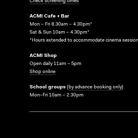
Check screening times
ACMI Cafe + Bar
Mon – Fri 8.30am – 4.30pm*
Sat & Sun 10am – 4.30pm*
*Hours extended to accommodate cinema session
ACMI Shop
Open daily 11am – 5pm
Shop online
School groups
(
by advance booking only
)
Mon–Fri 10am – 2.30pm