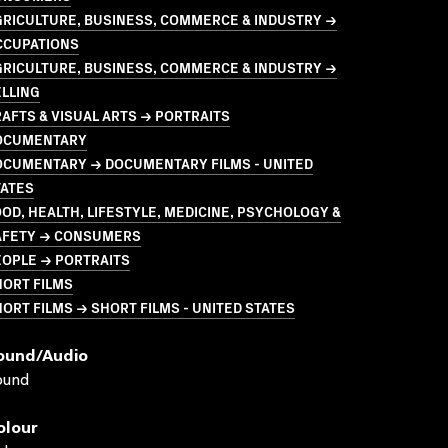
GRICULTURE, BUSINESS, COMMERCE & INDUSTRY →
CCUPATIONS
GRICULTURE, BUSINESS, COMMERCE & INDUSTRY →
LLING
AFTS & VISUAL ARTS → PORTRAITS
OCUMENTARY
OCUMENTARY → DOCUMENTARY FILMS - UNITED
TATES
OD, HEALTH, LIFESTYLE, MEDICINE, PSYCHOLOGY &
AFETY → CONSUMERS
EOPLE → PORTRAITS
HORT FILMS
ORT FILMS → SHORT FILMS - UNITED STATES
ound/audio
ound
olour