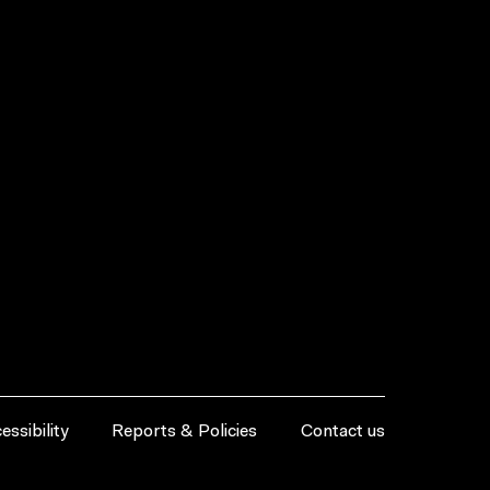
essibility
Reports & Policies
Contact us