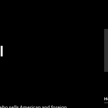
l
H
 who sells American and foreign