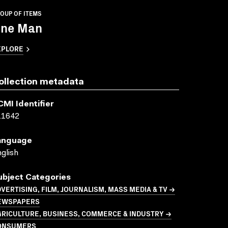
OUP OF ITEMS
ne Man
XPLORE
ollection metadata
CMI Identifier
11642
anguage
glish
ubject Categories
VERTISING, FILM, JOURNALISM, MASS MEDIA & TV →
EWSPAPERS
GRICULTURE, BUSINESS, COMMERCE & INDUSTRY →
ONSUMERS