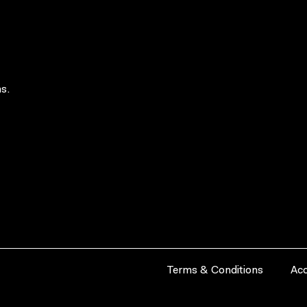
s.
Terms & Conditions
Acc