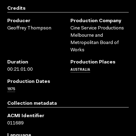
Credits
Producer
Production Company
Geoffrey Thompson
Cine Service Productions
Melbourne and
Metropolitan Board of
Works
Duration
Production Places
AUSTRALIA
00:21:01:00
Production Dates
1975
Collection metadata
ACMI Identifier
011689
Language