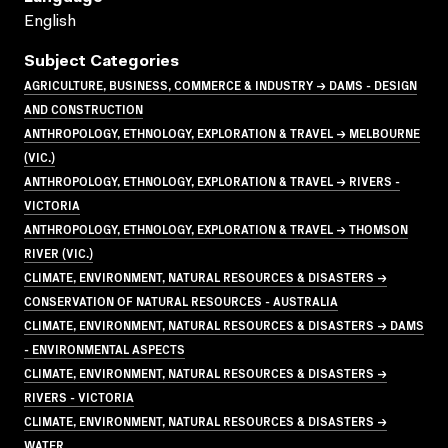
English
Subject Categories
AGRICULTURE, BUSINESS, COMMERCE & INDUSTRY → DAMS - DESIGN
AND CONSTRUCTION
ANTHROPOLOGY, ETHNOLOGY, EXPLORATION & TRAVEL → MELBOURNE
(VIC.)
ANTHROPOLOGY, ETHNOLOGY, EXPLORATION & TRAVEL → RIVERS -
VICTORIA
ANTHROPOLOGY, ETHNOLOGY, EXPLORATION & TRAVEL → THOMSON
RIVER (VIC.)
CLIMATE, ENVIRONMENT, NATURAL RESOURCES & DISASTERS →
CONSERVATION OF NATURAL RESOURCES - AUSTRALIA
CLIMATE, ENVIRONMENT, NATURAL RESOURCES & DISASTERS → DAMS
- ENVIRONMENTAL ASPECTS
CLIMATE, ENVIRONMENT, NATURAL RESOURCES & DISASTERS →
RIVERS - VICTORIA
CLIMATE, ENVIRONMENT, NATURAL RESOURCES & DISASTERS →
WATER