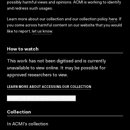
possibly harmful views and opinions. ACMI is working to identify
and redress such usages.
Learn more about our collection and our collection policy
here
. If
you come across harmful content on our website that you would
like to report,
let us know
.
How to watch
This work has not been digitised and is currently
unavailable to view online. It may be possible for
approved researchers to view.
LEARN MORE ABOUT ACCESSING OUR COLLECTION
SUBMIT OR ADD TO AN ACCESS REQUEST
Collection
In ACMI's collection