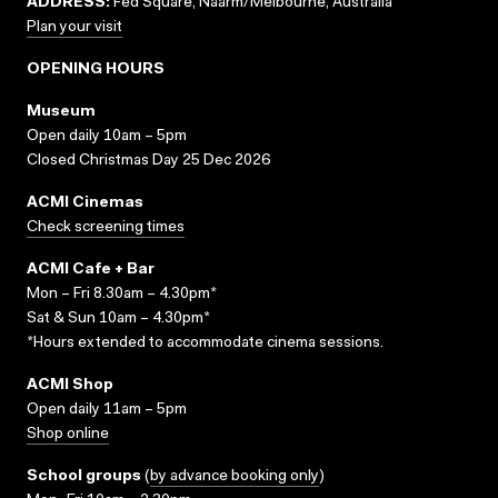
ADDRESS:
Fed Square, Naarm/Melbourne, Australia
Plan your visit
OPENING HOURS
Museum
Open daily 10am – 5pm
Closed Christmas Day 25 Dec 2026
ACMI Cinemas
Check screening times
ACMI Cafe + Bar
Mon – Fri 8.30am – 4.30pm*
Sat & Sun 10am – 4.30pm*
*Hours extended to accommodate cinema sessions.
ACMI Shop
Open daily 11am – 5pm
Shop online
School groups
(
by advance booking only
)