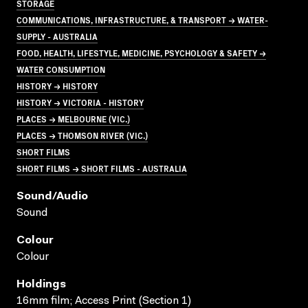
STORAGE
COMMUNICATIONS, INFRASTRUCTURE, & TRANSPORT → WATER-
SUPPLY - AUSTRALIA
FOOD, HEALTH, LIFESTYLE, MEDICINE, PSYCHOLOGY & SAFETY →
WATER CONSUMPTION
HISTORY → HISTORY
HISTORY → VICTORIA - HISTORY
PLACES → MELBOURNE (VIC.)
PLACES → THOMSON RIVER (VIC.)
SHORT FILMS
SHORT FILMS → SHORT FILMS - AUSTRALIA
Sound/audio
Sound
Colour
Colour
Holdings
16mm film; Access Print (Section 1)