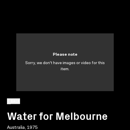
Please note
Sorry, we don't have images or video for this
item.
BACK
Water for Melbourne
Australia, 1975