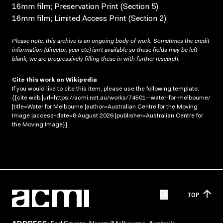
16mm film; Preservation Print (Section 5)
16mm film; Limited Access Print (Section 2)
Please note: this archive is an ongoing body of work. Sometimes the credit
information (director, year etc) isn’t available so these fields may be left
blank; we are progressively filling these in with further research.
Cite this work on Wikipedia
If you would like to cite this item, please use the following template:
{{cite web |url=https://acmi.net.au/works/74501--water-for-melbourne/
|title=Water for Melbourne |author=Australian Centre for the Moving
Image |access-date=8 August 2026 |publisher=Australian Centre for
the Moving Image}}
TOP