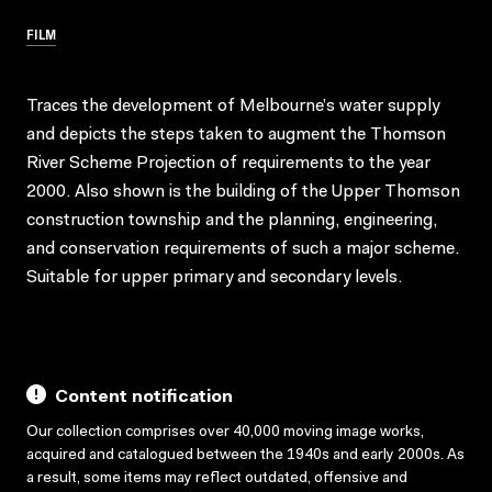
FILM
Traces the development of Melbourne’s water supply
and depicts the steps taken to augment the Thomson
River Scheme Projection of requirements to the year
2000. Also shown is the building of the Upper Thomson
construction township and the planning, engineering,
and conservation requirements of such a major scheme.
Suitable for upper primary and secondary levels.
Content notification
Our collection comprises over 40,000 moving image works,
acquired and catalogued between the 1940s and early 2000s. As
a result, some items may reflect outdated, offensive and