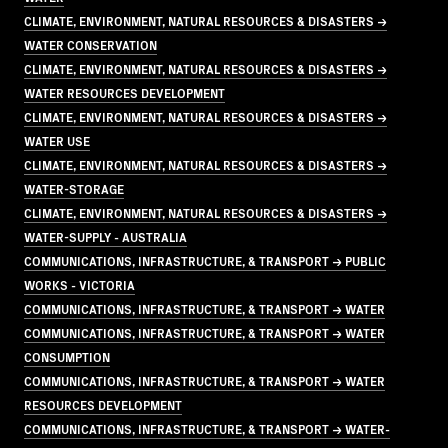
CLIMATE, ENVIRONMENT, NATURAL RESOURCES & DISASTERS →
WATER CONSERVATION
CLIMATE, ENVIRONMENT, NATURAL RESOURCES & DISASTERS →
WATER RESOURCES DEVELOPMENT
CLIMATE, ENVIRONMENT, NATURAL RESOURCES & DISASTERS →
WATER USE
CLIMATE, ENVIRONMENT, NATURAL RESOURCES & DISASTERS →
WATER-STORAGE
CLIMATE, ENVIRONMENT, NATURAL RESOURCES & DISASTERS →
WATER-SUPPLY - AUSTRALIA
COMMUNICATIONS, INFRASTRUCTURE, & TRANSPORT → PUBLIC
WORKS - VICTORIA
COMMUNICATIONS, INFRASTRUCTURE, & TRANSPORT → WATER
COMMUNICATIONS, INFRASTRUCTURE, & TRANSPORT → WATER
CONSUMPTION
COMMUNICATIONS, INFRASTRUCTURE, & TRANSPORT → WATER
RESOURCES DEVELOPMENT
COMMUNICATIONS, INFRASTRUCTURE, & TRANSPORT → WATER-